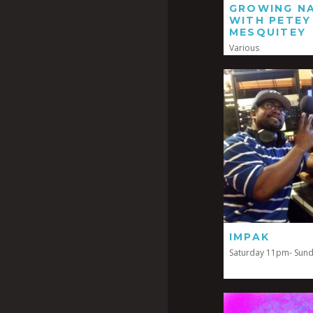
GROWING NA
WITH PETEY
MESQUITEY
Various
IMPAK
Saturday 11pm- Sun