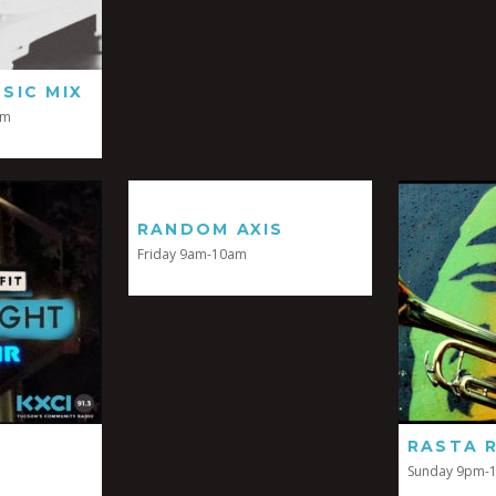
SIC MIX
pm
RANDOM AXIS
Friday 9am-10am
RASTA 
Sunday 9pm-