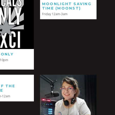
MOONLIGHT SAVING
TIME (MOONST)
Friday 12am-3am
 ONLY
-10pm
OF THE
SE
m-12am