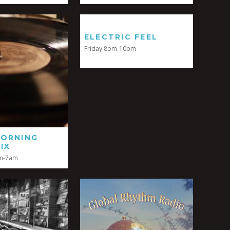
ELECTRIC FEEL
Friday 8pm-10pm
MORNING
IX
m-7am