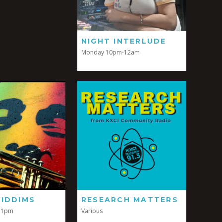
NIGHT INTERLUDE
Monday 10pm-12am
RIDDIMS
RESEARCH MATTERS
11pm
Various