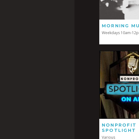
MORNING MU
Weekdays 10am-12
NONPROFIT
SPOTLIGHT
Various