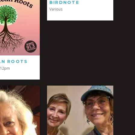
BIRDNOTE
Various
AN ROOTS
-12pm