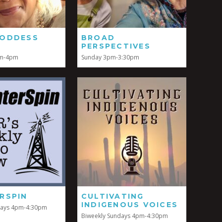
ODDESS
BROAD
PERSPECTIVES
pm-4pm
Sunday 3pm-3:30pm
RSPIN
CULTIVATING
INDIGENOUS VOICES
days 4pm-4:30pm
Biweekly Sundays 4pm-4:30pm