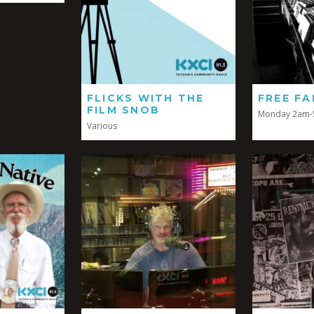
FLICKS WITH THE
FREE FA
FILM SNOB
Monday 2am
Various