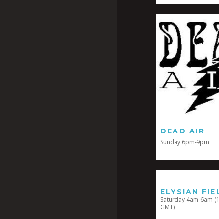
DEAD AIR
Sunday 6pm-9pm
ELYSIAN FIE
Saturday 4am-6am (1
GMT)