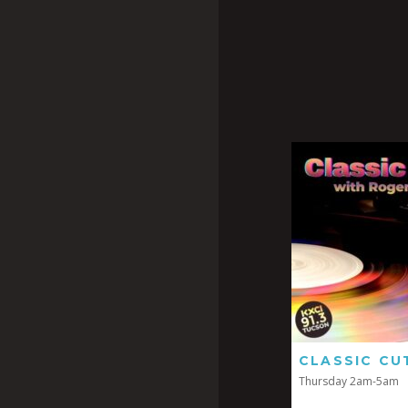
CLASSIC CU
Thursday 2am-5am