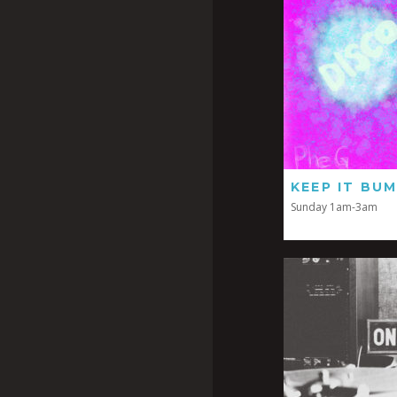
KEEP IT BUM
Sunday 1am-3am