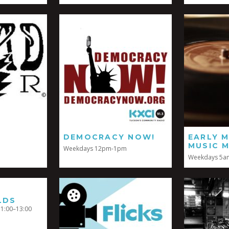
DEMOCRACY NOW!
EARLY 
MUSIC M
Weekdays 12pm-1pm
Weekdays 5a
LDS
1:00–13:00