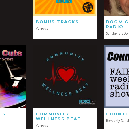
BONUS TRACKS
BOOM G
RADIO
Various
Sunday 3:30
TS
COMMUNITY
COUNTE
WELLNESS BEAT
Biweekly Sun
Various