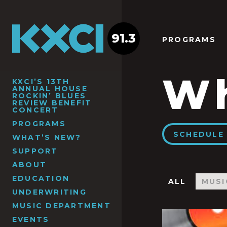
91.3
PROGRAMS
Wh
KXCI’S 13TH
ANNUAL HOUSE
ROCKIN’ BLUES
REVIEW BENEFIT
CONCERT
PROGRAMS
SCHEDULE 
WHAT’S NEW?
SUPPORT
ABOUT
EDUCATION
ALL
MUSI
UNDERWRITING
MUSIC DEPARTMENT
EVENTS