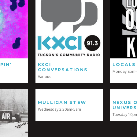
PIN’
KXCI
LOCALS
CONVERSATIONS
Monday 8pm
Various
MULLIGAN STEW
NEXUS 
UNIVER
Wednesday 2:30am-5am
Tuesday 10p