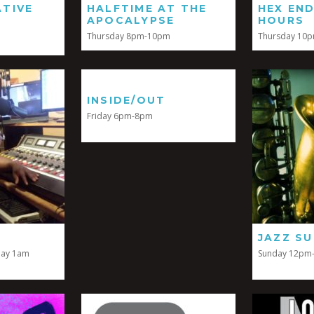
TIVE
HALFTIME AT THE
HEX EN
APOCALYPSE
HOURS
Thursday 8pm-10pm
Thursday 10
INSIDE/OUT
Friday 6pm-8pm
JAZZ S
day 1am
Sunday 12pm