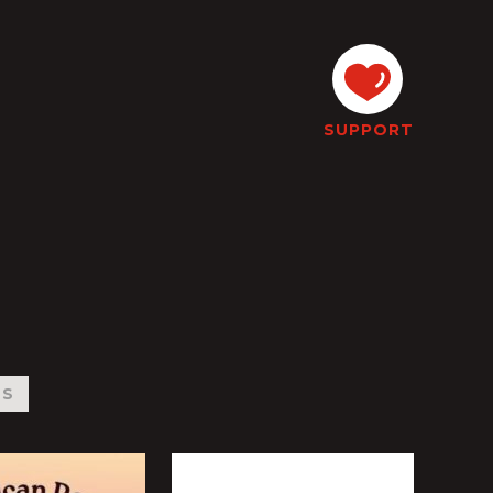
SUPPORT
WS