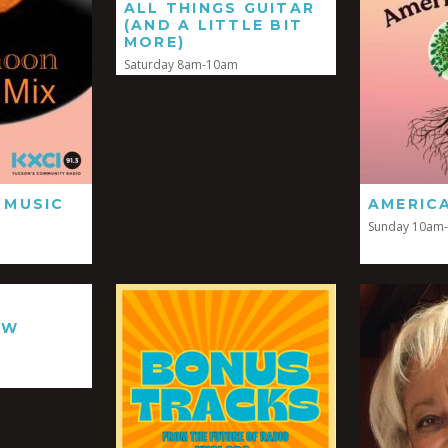
ALL THINGS GUITAR
(AND A LITTLE BIT
MORE)
Saturday 8am-10am
 MUSIC
AMERIC
Sunday 10am
EW