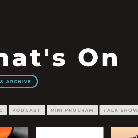
at's On
& ARCHIVE
C
PODCAST
MINI PROGRAM
TALK SHO