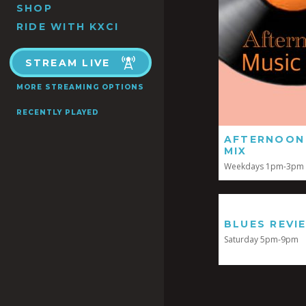
SHOP
RIDE WITH KXCI
STREAM LIVE
MORE STREAMING OPTIONS
RECENTLY PLAYED
AFTERNOON
MIX
Weekdays 1pm-3pm
BLUES REVI
Saturday 5pm-9pm