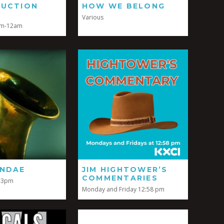
DUCTION
HOW WE BELONG
Various
pm-12am
UNDAE
JIM HIGHTOWER’S
COMMENTARIES
-3pm
Monday and Friday 12:58 pm