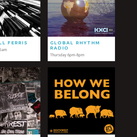
LL FERRIS
GLOBAL RHYTHM
RADIO
-5am
Thursday 6pm-8pm