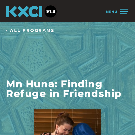
91.3
MENU
‹ ALL PROGRAMS
Mn Huna: Finding
Refuge in Friendship