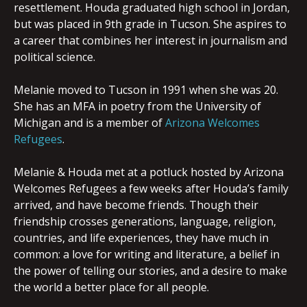
rese
ttlement. Houda graduated high school in Jordan,
but was placed in 9th grade in Tucson. She aspires to
a career that combines her interest in journalism and
political science.
Melanie moved to Tucson in 1991 when she was 20.
She has an MFA in poetry from the University of
Michigan and is a member of
Arizona Welcomes
Refugees
.
Melanie & Houda met at a potluck hosted by Arizona
Welcomes Refugees a few weeks after Houda’s family
arrived, and have become friends. Though their
friendship crosses generations, language, religion,
countries, and life experiences, they have much in
common: a love for writing and literature, a belief in
the power of telling our stories, and a desire to make
the world a better place for all people.