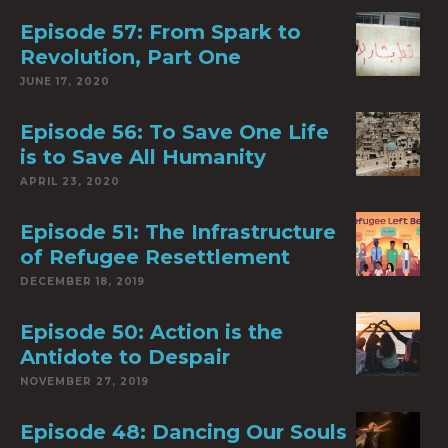
Episode 57: From Spark to
Revolution, Part One
JUNE 17, 2020
Episode 56: To Save One Life
is to Save All Humanity
APRIL 23, 2020
Episode 51: The Infrastructure
of Refugee Resettlement
DECEMBER 18, 2019
Episode 50: Action is the
Antidote to Despair
NOVEMBER 27, 2019
Episode 48: Dancing Our Souls