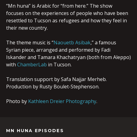
“Mn huna” is Arabic for “from here.” The show
focuses on the experiences of people who have been
resettled to Tucson as refugees and how they feel in
their new country.
The theme music is “
Naouetb Asibak
,” a famous
Syrian piece, arranged and performed by Fadi
Iskander and Tamara Khachatryan (both from Aleppo)
with
ChamberLab
in Tucson.
Translation support by Safa Najjar Merheb.
Production by Rusty Boulet-Stephenson.
Photo by
Kathleen Dreier Photography
.
MN HUNA EPISODES