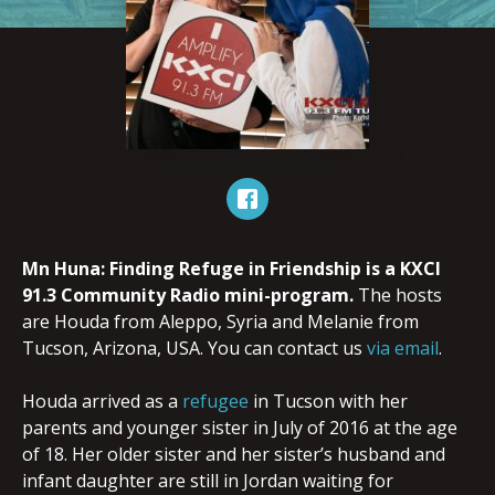
Mn Huna: Finding Refuge in Friendship is a KXCI
91.3 Community Radio mini-program.
The hosts
are Houda from Aleppo, Syria and Melanie from
Tucson, Arizona, USA. You can contact us
via email
.
Houda arrived as a
refugee
in Tucson with her
parents and younger sister in July of 2016 at the age
of 18. Her older sister and her sister’s husband and
infant daughter are still in Jordan waiting for