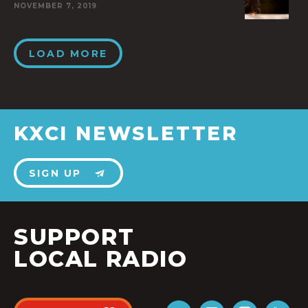
NOVEMBER 7, 2019
LOAD MORE
KXCI NEWSLETTER
SIGN UP
SUPPORT
LOCAL RADIO