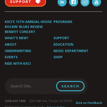
SUPPORT
KXCI’S 13TH ANNUAL HOUSE
PROGRAMS
ROCKIN’ BLUES REVIEW
BENEFIT CONCERT
WHAT’S NEW?
SUPPORT
ABOUT
EDUCATION
UNDERWRITING
MUSIC DEPARTMENT
EVENTS
SHOP
RIDE WITH KXCI
(520) 623-1000
220 S 4th Ave, Tucson, AZ 85701
Give us Feedback