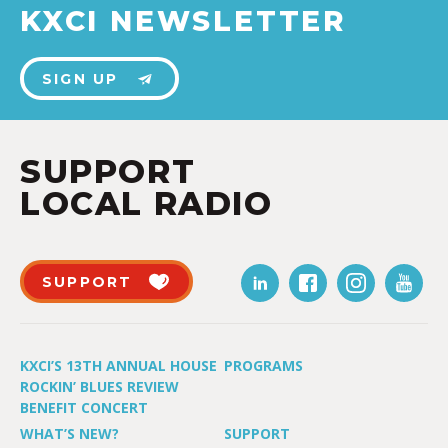
KXCI NEWSLETTER
SIGN UP
SUPPORT
LOCAL RADIO
SUPPORT
KXCI’S 13TH ANNUAL HOUSE
PROGRAMS
ROCKIN’ BLUES REVIEW
BENEFIT CONCERT
WHAT’S NEW?
SUPPORT