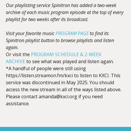
Our playlisting service Spinitron has added a two-week
archive of each music program episode at the top of every
playlist for two weeks after its broadcast.
Visit your favorite music
PROGRAM PAGE
to find its
Spinitron playlist button to browse playlists and listen
again.
Or visit the
PROGRAM SCHEDULE & 2-WEEK
ARCHIVE
to see what was played and listen again.
*A handful of people were still using
https://listen.streamon.fm/kxci to listen to KXCI. This
service was discontinued in May 2025. You should
access the new stream in all of the ways listed above.
Please contact
amanda@kxci.org
if you need
assistance.