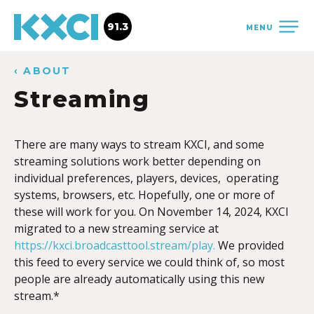
91.3
MENU
‹ ABOUT
Streaming
There are many ways to stream KXCI, and some
streaming solutions work better depending on
individual preferences, players, devices, operating
systems, browsers, etc. Hopefully, one or more of
these will work for you. On November 14, 2024, KXCI
migrated to a new streaming service at
https://kxci.broadcasttool.stream/play.
We provided
this feed to every service we could think of, so most
people are already automatically using this new
stream.*