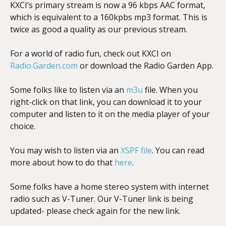
KXCI’s primary stream is now a 96 kbps AAC format,
which is equivalent to a 160kpbs mp3 format. This is
twice as good a quality as our previous stream.
For a world of radio fun, check out KXCI on
Radio.Garden.com
or download the Radio Garden App.
Some folks like to listen via an
m3u
file. When you
right-click on that link, you can download it to your
computer and listen to it on the media player of your
choice.
You may wish to listen via an
XSPF file
. You can read
more about how to do that
here
.
Some folks have a home stereo system with internet
radio such as V-Tuner. Our V-Tuner link is being
updated- please check again for the new link.