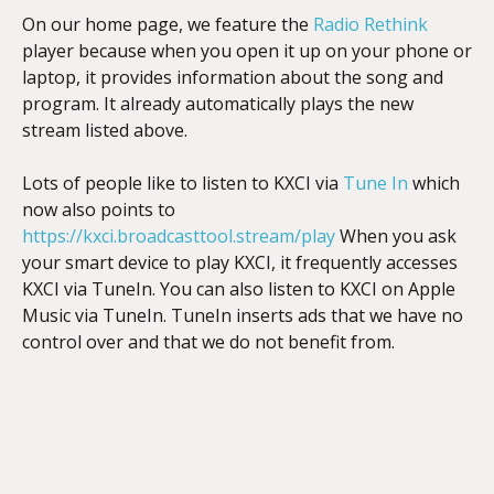
On our home page, we feature the
Radio Rethink
player because when you open it up on your phone or
laptop, it provides information about the song and
program. It already automatically plays the new
stream listed above.
Lots of people like to listen to KXCI via
Tune In
which
now also points to
https://kxci.broadcasttool.stream/play
When you ask
your smart device to play KXCI, it frequently accesses
KXCI via TuneIn. You can also listen to KXCI on Apple
Music via TuneIn. TuneIn inserts ads that we have no
control over and that we do not benefit from.