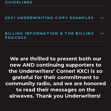
GUIDELINES
KXCI UNDERWRITING COPY EXAMPLES
BILLING INFORMATION & THE BILLING
PROCESS
We are thrilled to present both our
new AND continuing supporters to
the Underwriters’ Corner! KXCI is so
grateful for their commitment to
community radio, and we are honored
to read their messages on the
airwaves.
Thank you Underwriters!