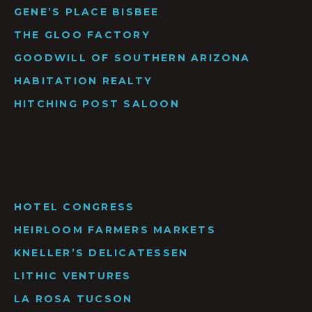
GENE’S PLACE BISBEE
THE GLOO FACTORY
GOODWILL OF SOUTHERN ARIZONA
HABITATION REALTY
HITCHING POST SALOON
HOTEL CONGRESS
HEIRLOOM FARMERS MARKETS
KNELLER’S DELICATESSEN
LITHIC VENTURES
LA ROSA TUCSON