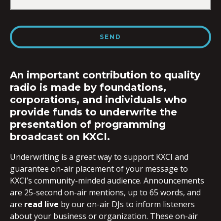
An important contribution to quality
radio is made by foundations,
corporations, and individuals who
provide funds to underwrite the
presentation of programming
broadcast on KXCI.
Underwriting is a great way to support KXCI and
guarantee on-air placement of your message to
KXCI’s community-minded audience. Announcements
are 25-second on-air mentions, up to 65 words, and
are
read live
by our on-air DJs to inform listeners
about your business or organization. These on-air