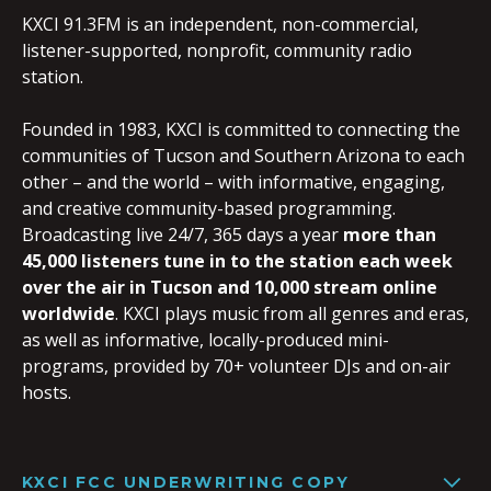
KXCI 91.3FM is an independent, non-commercial,
listener-supported, nonprofit, community radio
station.
Founded in 1983, KXCI is committed to connecting the
communities of Tucson and Southern Arizona to each
other – and the world – with informative, engaging,
and creative community-based programming.
Broadcasting live 24/7, 365 days a year
more than
45,000 listeners tune in to the station each week
over the air in Tucson and 10,000 stream online
worldwide
. KXCI plays music from all genres and eras,
as well as informative, locally-produced mini-
programs, provided by 70+ volunteer DJs and on-air
hosts.
KXCI FCC UNDERWRITING COPY