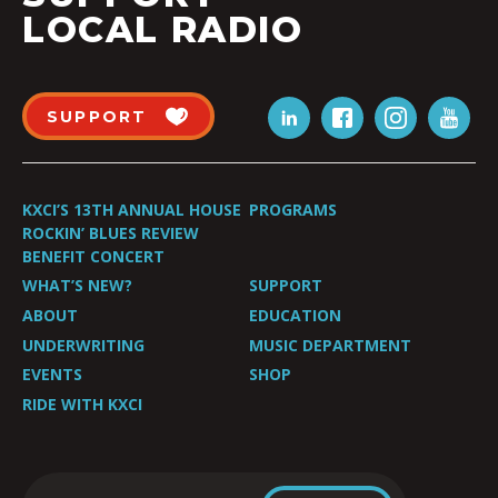
LOCAL RADIO
SUPPORT
KXCI’S 13TH ANNUAL HOUSE
PROGRAMS
ROCKIN’ BLUES REVIEW
BENEFIT CONCERT
WHAT’S NEW?
SUPPORT
ABOUT
EDUCATION
UNDERWRITING
MUSIC DEPARTMENT
EVENTS
SHOP
RIDE WITH KXCI