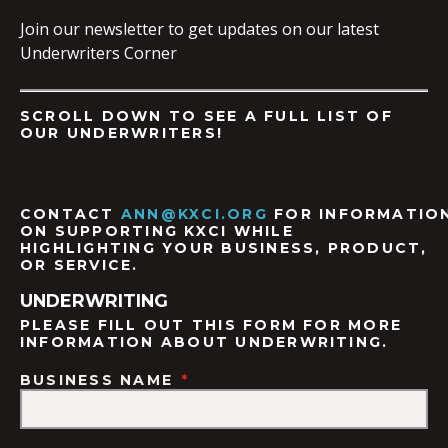
Join our newsletter to get updates on our latest
Underwriters Corner
SCROLL DOWN TO SEE A FULL LIST OF
OUR UNDERWRITERS!
CONTACT
ANN@KXCI.ORG
FOR
INFORMATIO
ON SUPPORTING KXCI WHILE
HIGHLIGHTING YOUR BUSINESS, PRODUCT,
OR SERVICE.
UNDERWRITING
PLEASE FILL OUT THIS FORM FOR MORE
INFORMATION ABOUT UNDERWRITING.
BUSINESS NAME
*