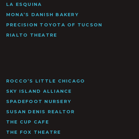
LA ESQUINA
MONA’S DANISH BAKERY
PRECISION TOYOTA OF TUCSON
RIALTO THEATRE
ROCCO’S LITTLE CHICAGO
SKY ISLAND ALLIANCE
SPADEFOOT NURSERY
SUSAN DENIS REALTOR
THE CUP CAFE
THE FOX THEATRE