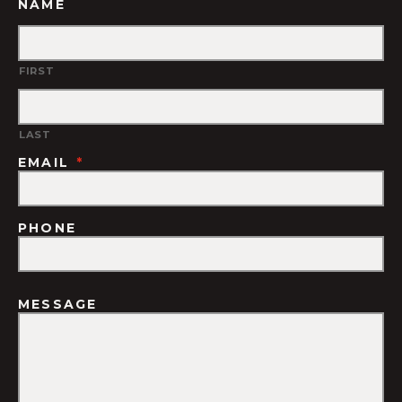
NAME
FIRST
LAST
EMAIL
*
PHONE
MESSAGE