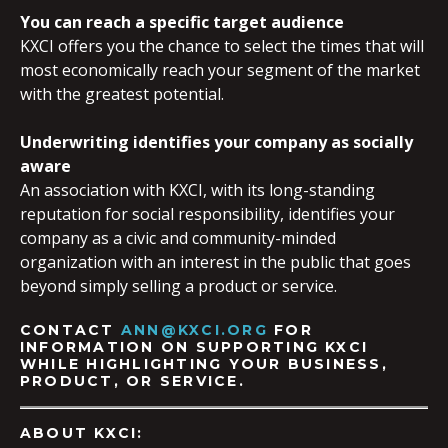
You can reach a specific target audience
KXCI offers you the chance to select the times that will
most economically reach your segment of the market
with the greatest potential.
Underwriting identifies your company as socially
aware
An association with KXCI, with its long-standing
reputation for social responsibility, identifies your
company as a civic and community-minded
organization with an interest in the public that goes
beyond simply selling a product or service.
CONTACT
ANN@KXCI.ORG
FOR
INFORMATION ON SUPPORTING KXCI
WHILE HIGHLIGHTING YOUR BUSINESS,
PRODUCT, OR SERVICE.
ABOUT KXCI: