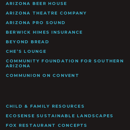
ARIZONA BEER HOUSE
ARIZONA THEATRE COMPANY
ARIZONA PRO SOUND
BERWICK HIMES INSURANCE
BEYOND BREAD
CHE’S LOUNGE
COMMUNITY FOUNDATION FOR SOUTHERN
ARIZONA
COMMUNION ON CONVENT
CHILD & FAMILY RESOURCES
ECOSENSE SUSTAINABLE LANDSCAPES
FOX RESTAURANT CONCEPTS