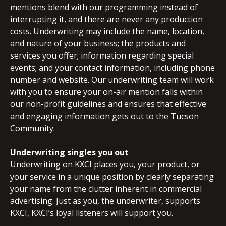
mentions blend with our programming instead of
interrupting it, and there are never any production
costs. Underwriting may include the name, location,
and nature of your business; the products and
services you offer; information regarding special
events; and your contact information, including phone
number and website. Our underwriting team will work
with you to ensure your on-air mention falls within
our non-profit guidelines and ensures that effective
and engaging information gets out to the Tucson
Community.
Underwriting singles you out
Underwriting on KXCI places you, your product, or
your service in a unique position by clearly separating
your name from the clutter inherent in commercial
advertising. Just as you, the underwriter, supports
KXCI, KXCI’s loyal listeners will support you.