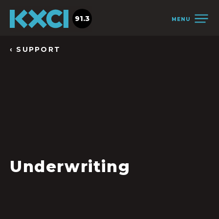
91.3
MENU
‹ SUPPORT
Underwriting