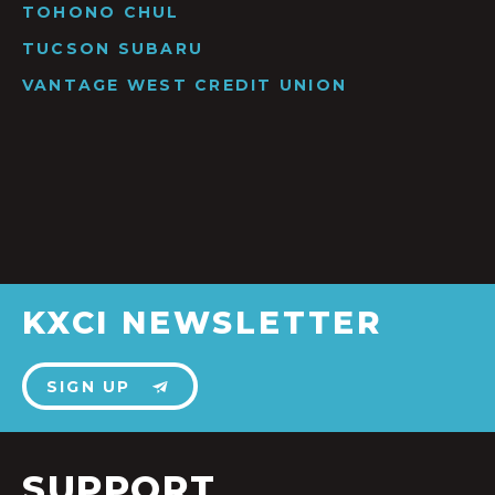
TOHONO CHUL
TUCSON SUBARU
VANTAGE WEST CREDIT UNION
KXCI NEWSLETTER
SIGN UP
SUPPORT