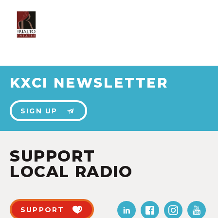
KXCI NEWSLETTER
SIGN UP
SUPPORT
LOCAL RADIO
SUPPORT