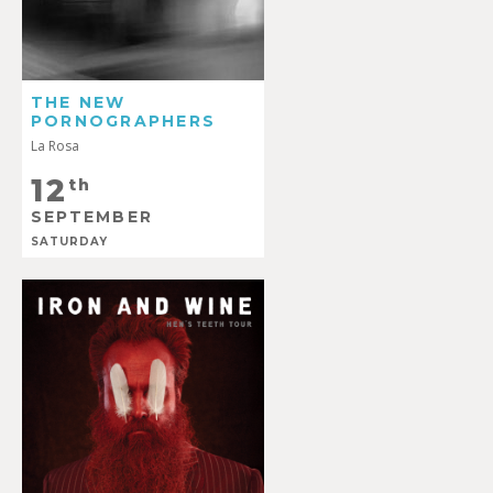
THE NEW
PORNOGRAPHERS
La Rosa
12
th
SEPTEMBER
SATURDAY