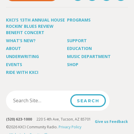
KXCI’S 13TH ANNUAL HOUSE
PROGRAMS
ROCKIN’ BLUES REVIEW
BENEFIT CONCERT
WHAT’S NEW?
SUPPORT
ABOUT
EDUCATION
UNDERWRITING
MUSIC DEPARTMENT
EVENTS
SHOP
RIDE WITH KXCI
(520) 623-1000
220 S 4th Ave, Tucson, AZ 85701
Give us Feedback
©2026 KXCI Community Radio.
Privacy Policy