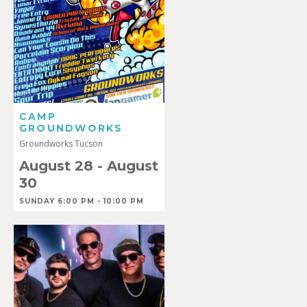
CAMP
GROUNDWORKS
Groundworks Tucson
August 28
-
August
30
SUNDAY 6:00 PM - 10:00 PM