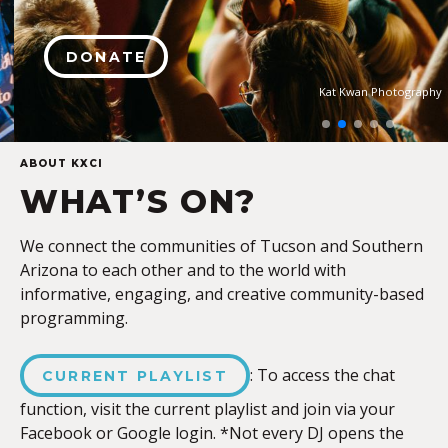
DONATE
Kat Kwan Photography
ABOUT KXCI
WHAT’S ON?
We connect the communities of Tucson and Southern
Arizona to each other and to the world with
informative, engaging, and creative community-based
programming.
: To access the chat
CURRENT PLAYLIST
function, visit the current playlist and join via your
Facebook or Google login. *Not every DJ opens the