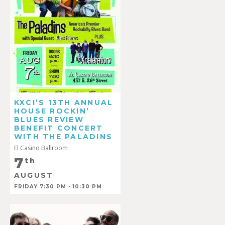
KXCI’S 13TH ANNUAL
HOUSE ROCKIN’
BLUES REVIEW
BENEFIT CONCERT
WITH THE PALADINS
El Casino Ballroom
7
th
AUGUST
FRIDAY 7:30 PM - 10:30 PM