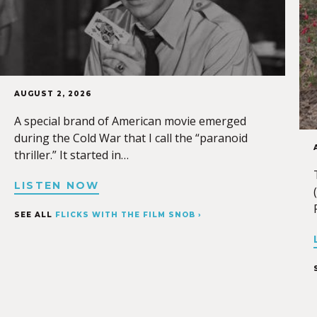
AUGUST 2, 2026
A special brand of American movie emerged
during the Cold War that I call the “paranoid
thriller.” It started in…
LISTEN NOW
SEE ALL
FLICKS WITH THE FILM SNOB ›