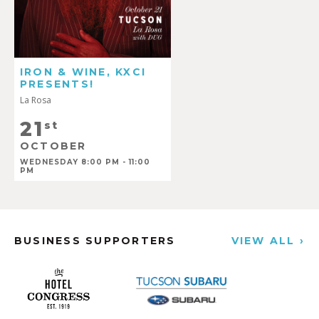
IRON & WINE, KXCI
PRESENTS!
La Rosa
21
st
OCTOBER
WEDNESDAY 8:00 PM - 11:00
PM
BUSINESS SUPPORTERS
VIEW ALL ›