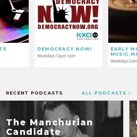
DEMOCRACY NOW!
EARLY MORNING
MUSIC MIX
Weekdays 12pm-1pm
Weekdays 5am-7am
RECENT PODCASTS
ALL PODCASTS ›
The Manchurian
Candidate