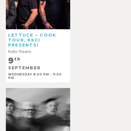
LETTUCE – COOK
TOUR, KXCI
PRESENTS!
Rialto Theatre
9
th
SEPTEMBER
WEDNESDAY 8:00 PM - 11:00
PM