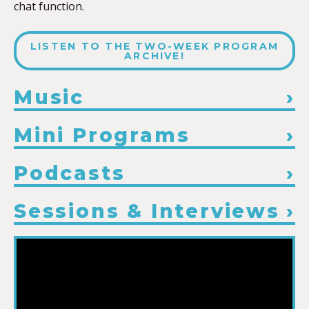
chat function.
LISTEN TO THE TWO-WEEK PROGRAM
ARCHIVE!
Music
Mini Programs
Podcasts
Sessions & Interviews