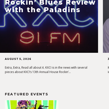
Rockin’ Blues Review
with the Paladins
AUGUST 5, 2026
Extra, Extra, Read all about it. KXCI is in the news with several
pieces about KXCI’s 13th Annual House Rockin’…
FEATURED EVENTS