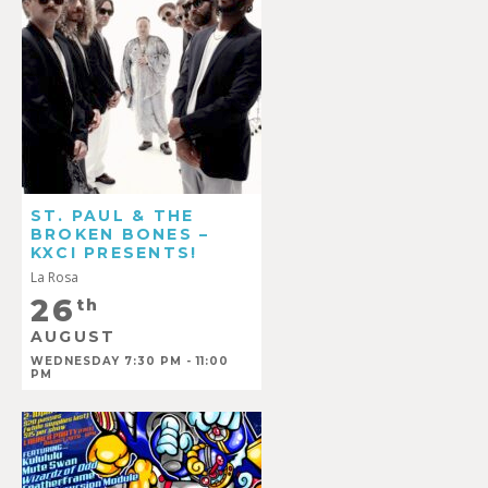
ST. PAUL & THE
BROKEN BONES –
KXCI PRESENTS!
La Rosa
26
th
AUGUST
WEDNESDAY 7:30 PM - 11:00
PM