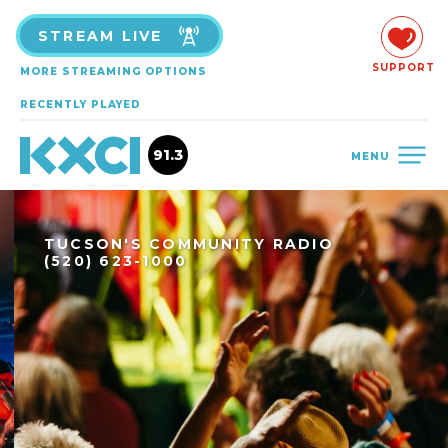
STREAM LIVE
SUPPORT
MORE STREAMING OPTIONS
RECENTLY PLAYED
91.3
MENU
TUCSON'S COMMUNITY RADIO
(520) 623-1000