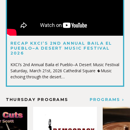
RECAP KXCI’S 2ND ANNUAL BAILA EL
PUEBLO–A DESERT MUSIC FESTIVAL
2026
KXCI’s 2nd Annual Baila el Pueblo–A Desert Music Festival
Saturday, March 21st, 2026 Cathedral Square 🌵Music
echoing through the desert…
THURSDAY PROGRAMS
PROGRAMS ›