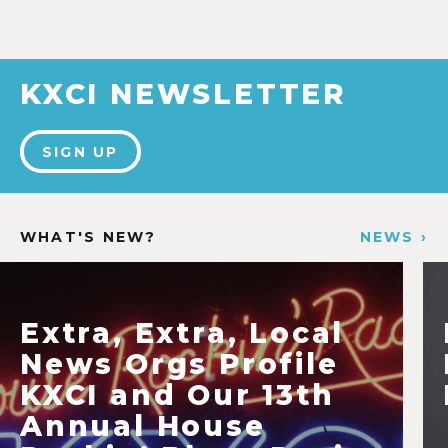
KXCI NEWSLETTER
SIGN UP
WHAT'S NEW?
NEWS ›
Extra, Extra, Local
News Orgs Profile
KXCI and Our 13th
Annual House