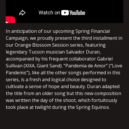
In anticipation of our upcoming Spring Financial
Campaign, we proudly present the third installment in
our Orange Blossom Session series, featuring
legendary Tucson musician Salvador Duran,
accompanied by his frequent collaborator Gabriel
Sullivan (XIXA, Giant Sand). “Pandemia de Amor” (“Love
Pandemic”), like all the other songs performed in this
series, is a fresh and logical choice designed to
cultivate a sense of hope and beauty. Duran adapted
the title from an older song but this new composition
was written the day of the shoot, which fortuitously
took place at twilight during the Spring Equinox.