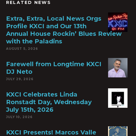
RELATED NEWS
Extra, Extra, Local News Orgs
Profile KXCI and Our 13th
Annual House Rockin’ Blues Review
with the Paladins
AUGUST 5, 2026
Farewell from Longtime KXCI
DJ Neto
JULY 29, 2026
KXCI Celebrates Linda
Ronstadt Day, Wednesday
July 15th, 2026
JULY 10, 2026
KXCI Presents! Marcos Valle