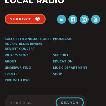
LOCAL RADIO
SUPPORT
KXCI’S 13TH ANNUAL HOUSE
PROGRAMS
ROCKIN’ BLUES REVIEW
BENEFIT CONCERT
WHAT’S NEW?
SUPPORT
ABOUT
EDUCATION
UNDERWRITING
MUSIC DEPARTMENT
EVENTS
SHOP
RIDE WITH KXCI