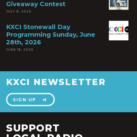
Giveaway Contest
JULY 8, 2026
KXCI Stonewall Day
Programming Sunday, June
28th, 2026
JUNE 18, 2026
KXCI NEWSLETTER
SIGN UP
SUPPORT