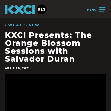
91.3
MENU
‹ WHAT'S NEW
KXCI Presents: The
Orange Blossom
Sessions with
Salvador Duran
APRIL 20, 2021