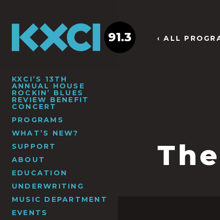
91.3
‹ ALL PROGR
KXCI’S 13TH
ANNUAL HOUSE
ROCKIN’ BLUES
REVIEW BENEFIT
CONCERT
PROGRAMS
WHAT’S NEW?
The
SUPPORT
ABOUT
EDUCATION
UNDERWRITING
MUSIC DEPARTMENT
EVENTS