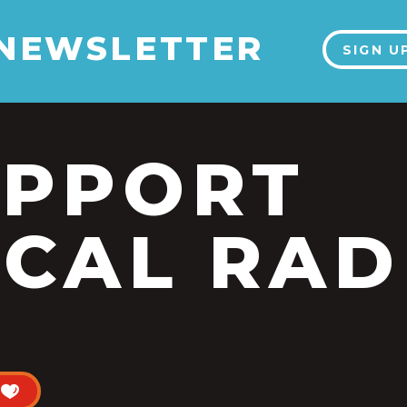
 NEWSLETTER
SIGN U
UPPORT
CAL RAD