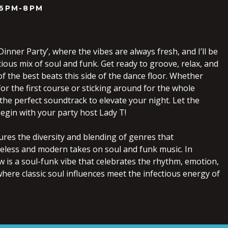
6PM-8PM
inner Party’, where the vibes are always fresh, and I’ll be
cious mix of soul and funk. Get ready to groove, relax, and
f the best beats this side of the dance floor. Whether
for the first course or sticking around for the whole
 the perfect soundtrack to elevate your night. Let the
egin with your party host Lady T!
ures the diversity and blending of genres that
meless and modern takes on soul and funk music. In
w is a soul-funk vibe that celebrates the rhythm, emotion,
ere classic soul influences meet the infectious energy of