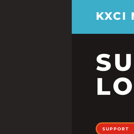
KXCI
S
LO
SUPPORT