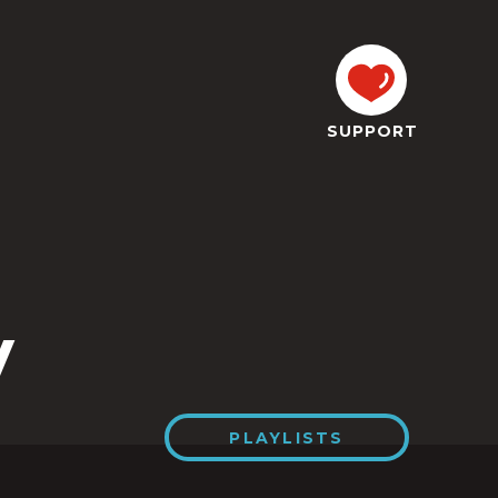
SUPPORT
y
PLAYLISTS