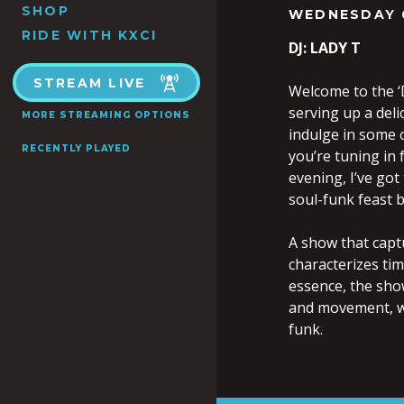
SHOP
WEDNESDAY 
RIDE WITH KXCI
DJ: LADY T
STREAM LIVE
Welcome to the ‘D
serving up a deli
MORE STREAMING OPTIONS
indulge in some o
RECENTLY PLAYED
you’re tuning in 
evening, I’ve got
soul-funk feast b
A show that capt
characterizes ti
essence, the sho
and movement, wh
funk.