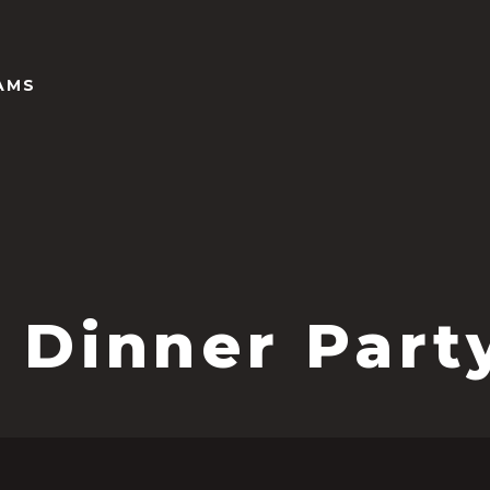
AMS
 Dinner Part