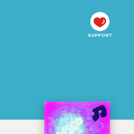
SUPPORT