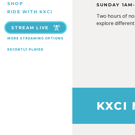
SHOP
SUNDAY 1AM
RIDE WITH KXCI
Two hours of non
explore different
STREAM LIVE
MORE STREAMING OPTIONS
RECENTLY PLAYED
KXCI