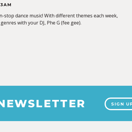
-3AM
-stop dance music! With different themes each week,
 genres with your DJ, Phe G (fee gee).
 NEWSLETTER
SIGN U