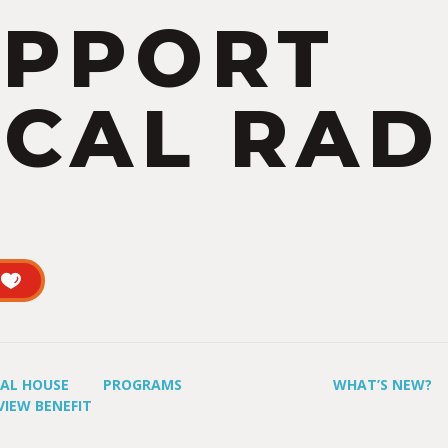
UPPORT
CAL RAD
UAL HOUSE
PROGRAMS
WHAT’S NEW?
VIEW BENEFIT