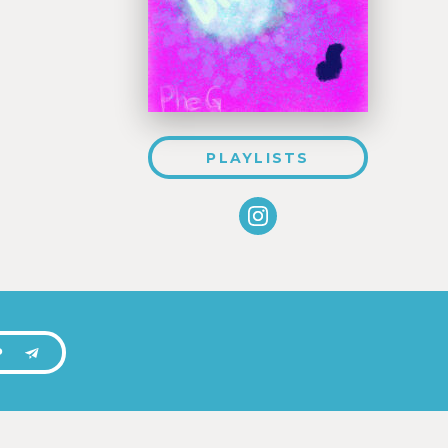
PLAYLISTS
P