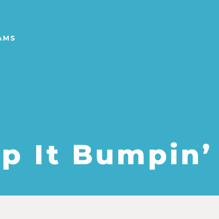
AMS
p It Bumpin’