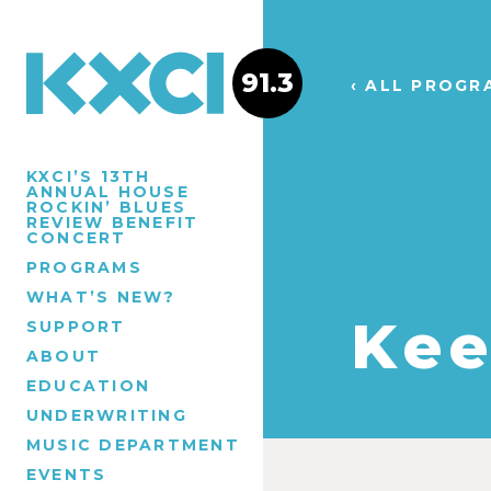
91.3
‹ ALL PROGR
KXCI’S 13TH
ANNUAL HOUSE
ROCKIN’ BLUES
REVIEW BENEFIT
CONCERT
PROGRAMS
WHAT’S NEW?
Kee
SUPPORT
ABOUT
EDUCATION
UNDERWRITING
MUSIC DEPARTMENT
EVENTS