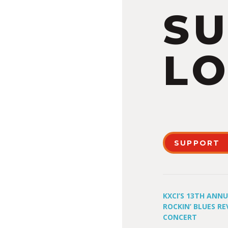
S
LO
SUPPORT
KXCI’S 13TH ANN
ROCKIN’ BLUES RE
CONCERT