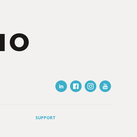
IO
SUPPORT