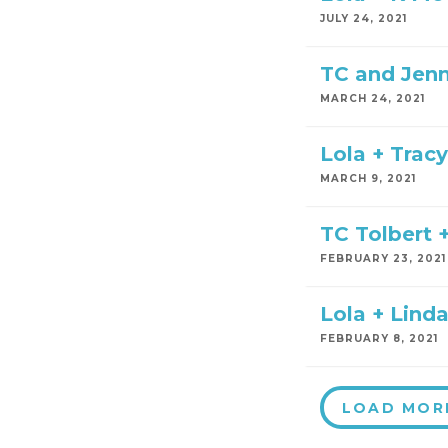
JULY 24, 2021
TC and Jen
MARCH 24, 2021
Lola + Trac
MARCH 9, 2021
TC Tolbert +
FEBRUARY 23, 2021
Lola + Linda
FEBRUARY 8, 2021
LOAD MOR