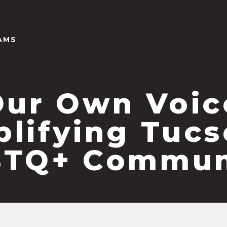
AMS
Our Own Voic
lifying Tucs
TQ+ Commun