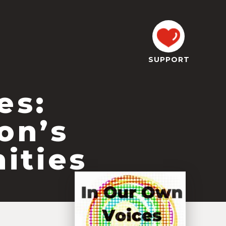
SUPPORT
es:
on’s
ities