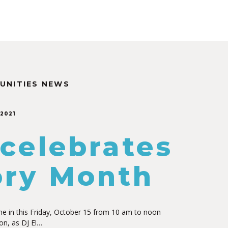
UNITIES NEWS
 2021
 celebrates
ory Month
ne in this Friday, October 15 from 10 am to noon
on, as DJ El…