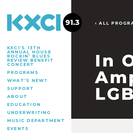
91.3
‹ ALL PROGR
KXCI’S 13TH
ANNUAL HOUSE
In 
ROCKIN’ BLUES
REVIEW BENEFIT
CONCERT
Amp
PROGRAMS
WHAT’S NEW?
LGB
SUPPORT
ABOUT
EDUCATION
UNDERWRITING
MUSIC DEPARTMENT
EVENTS