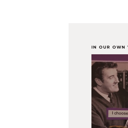
IN OUR OWN 