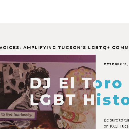
VOICES: AMPLIFYING TUCSON’S LGBTQ+ COMM
OCTOBER 11,
DJ El Toro
LGBT Hist
Be sure to tu
on KXCI Tucs