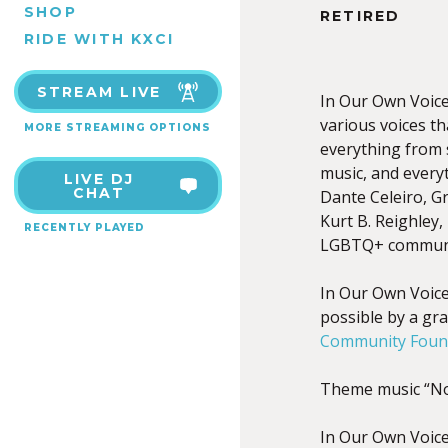
SHOP
RETIRED
RIDE WITH KXCI
STREAM LIVE
In Our Own Voices
various voices t
MORE STREAMING OPTIONS
everything from s
music, and every
LIVE DJ
CHAT
Dante Celeiro, Gr
Kurt B. Reighley,
RECENTLY PLAYED
LGBTQ+ communi
In Our Own Voic
possible by a gr
Community Found
Theme music “No
In Our Own Voice