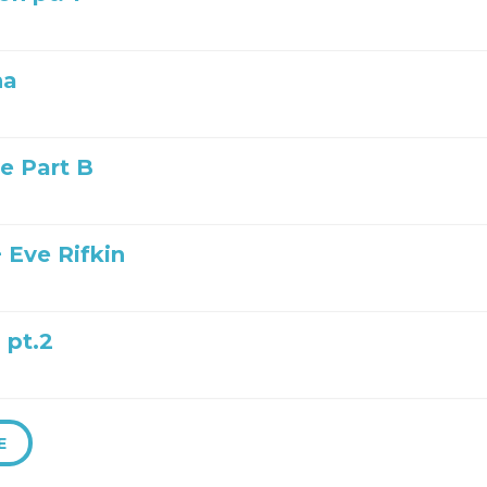
na
ye Part B
 Eve Rifkin
 pt.2
E