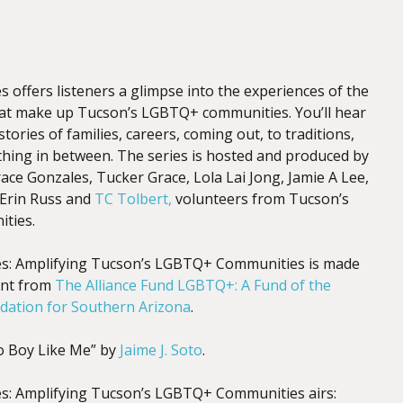
 offers listeners a glimpse into the experiences of the
hat make up Tucson’s LGBTQ+ communities. You’ll hear
tories of families, careers, coming out, to traditions,
thing in between. The series is hosted and produced by
ace Gonzales, Tucker Grace, Lola Lai Jong, Jamie A Lee,
 Erin Russ and
TC Tolbert,
volunteers from Tucson’s
ties.
es: Amplifying Tucson’s LGBTQ+ Communities is made
ant from
The Alliance Fund LGBTQ+: A Fund of the
ation for Southern Arizona
.
 Boy Like Me” by
Jaime J. Soto
.
s: Amplifying Tucson’s LGBTQ+ Communities airs: