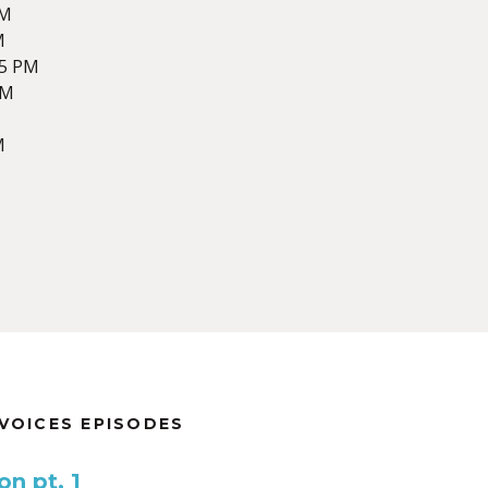
AM
M
55 PM
AM
M
VOICES EPISODES
n pt. 1