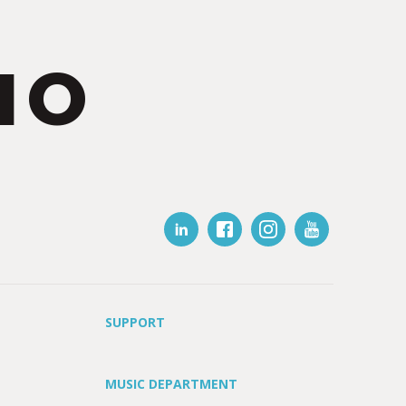
IO
SUPPORT
MUSIC DEPARTMENT