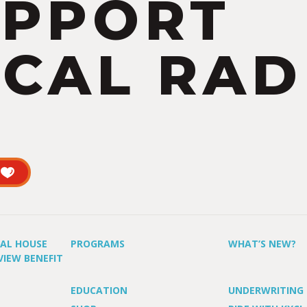
UPPORT
CAL RAD
UAL HOUSE
PROGRAMS
WHAT’S NEW?
VIEW BENEFIT
EDUCATION
UNDERWRITING