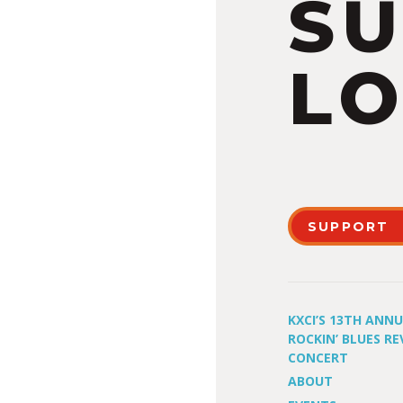
S
LO
SUPPORT
KXCI’S 13TH ANN
ROCKIN’ BLUES RE
CONCERT
ABOUT