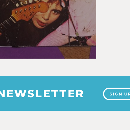
 NEWSLETTER
SIGN U