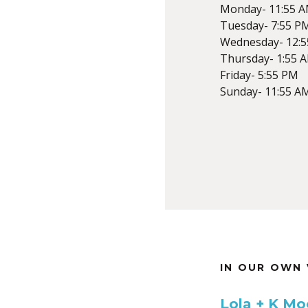
Monday- 11:55 
Tuesday- 7:55 P
Wednesday- 12:
Thursday- 1:55 
Friday- 5:55 PM
Sunday- 11:55 A
IN OUR OWN 
Lola + K Moo