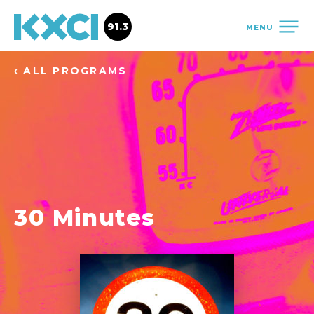
91.3
MENU
‹ ALL PROGRAMS
30 Minutes