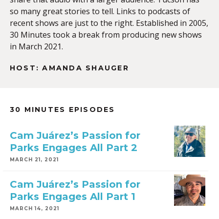
so many great stories to tell. Links to podcasts of
recent shows are just to the right. Established in 2005,
30 Minutes took a break from producing new shows
in March 2021.
HOST: AMANDA SHAUGER
30 MINUTES EPISODES
Cam Juárez’s Passion for
Parks Engages All Part 2
MARCH 21, 2021
Cam Juárez’s Passion for
Parks Engages All Part 1
MARCH 14, 2021