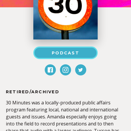
PODCAST
RETIRED/ARCHIVED
30 Minutes was a locally-produced public affairs
program featuring local, national and international
guests and issues. Amanda especially enjoys going
into the field to record presentations and to then
share that audio with a larger audience. Tucson has