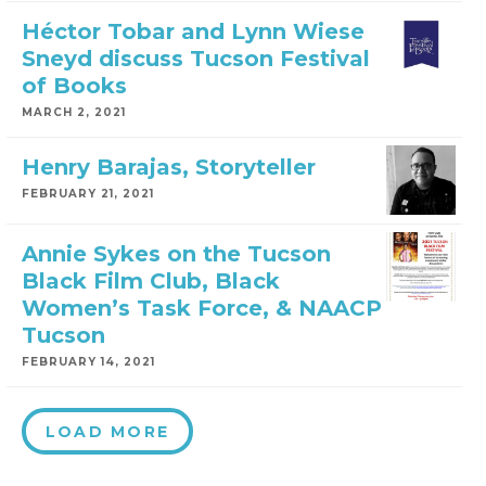
Héctor Tobar and Lynn Wiese
Sneyd discuss Tucson Festival
of Books
MARCH 2, 2021
Henry Barajas, Storyteller
FEBRUARY 21, 2021
Annie Sykes on the Tucson
Black Film Club, Black
Women’s Task Force, & NAACP
Tucson
FEBRUARY 14, 2021
LOAD MORE