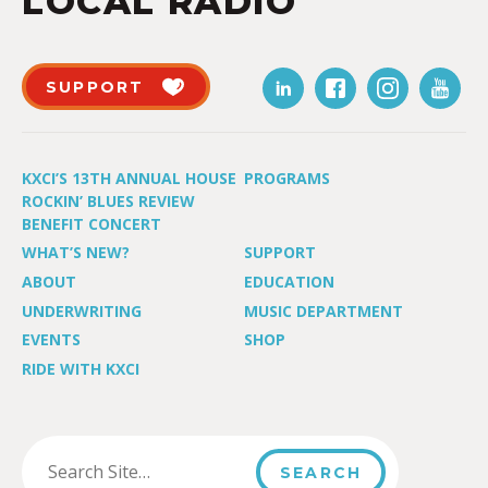
LOCAL RADIO
SUPPORT
KXCI’S 13TH ANNUAL HOUSE
PROGRAMS
ROCKIN’ BLUES REVIEW
BENEFIT CONCERT
WHAT’S NEW?
SUPPORT
ABOUT
EDUCATION
UNDERWRITING
MUSIC DEPARTMENT
EVENTS
SHOP
RIDE WITH KXCI