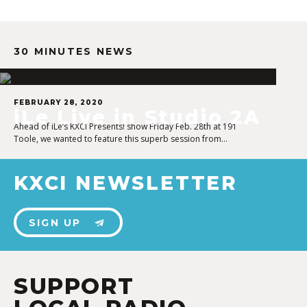
30 MINUTES NEWS
FEBRUARY 28, 2020
iLe Live in Studio 2A
Ahead of iLe’s KXCI Presents! show Friday Feb. 28th at 191
Toole, we wanted to feature this superb session from…
KXCI NEWSLETTER
SIGN UP
SUPPORT