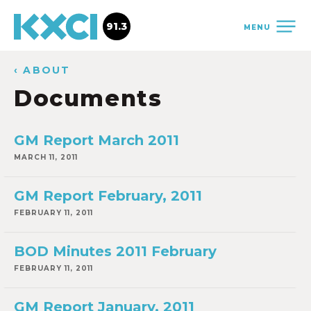
91.3
MENU
‹ ABOUT
Documents
GM Report March 2011
MARCH 11, 2011
GM Report February, 2011
FEBRUARY 11, 2011
BOD Minutes 2011 February
FEBRUARY 11, 2011
GM Report January, 2011