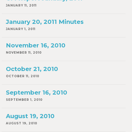
JANUARY 11, 2011
January 20, 2011 Minutes
JANUARY 1, 2011
November 16, 2010
NOVEMBER 11, 2010
October 21, 2010
OCTOBER 11, 2010
September 16, 2010
SEPTEMBER 1, 2010
August 19, 2010
AUGUST 19, 2010