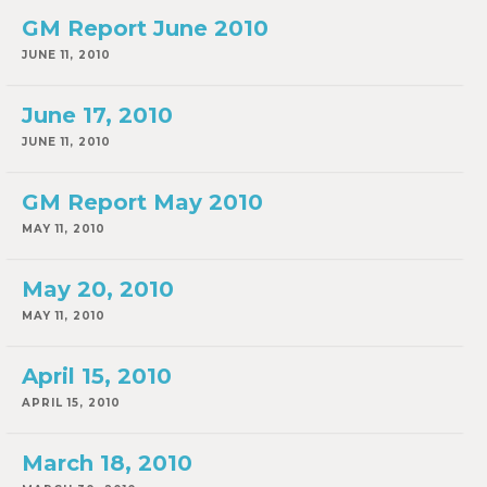
GM Report June 2010
JUNE 11, 2010
June 17, 2010
JUNE 11, 2010
GM Report May 2010
MAY 11, 2010
May 20, 2010
MAY 11, 2010
April 15, 2010
APRIL 15, 2010
March 18, 2010