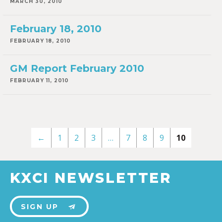
MARCH 30, 2010
February 18, 2010
FEBRUARY 18, 2010
GM Report February 2010
FEBRUARY 11, 2010
←
1
2
3
…
7
8
9
10
KXCI NEWSLETTER
SIGN UP