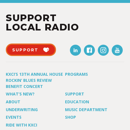
SUPPORT
LOCAL RADIO
SUPPORT
KXCI’S 13TH ANNUAL HOUSE
PROGRAMS
ROCKIN’ BLUES REVIEW
BENEFIT CONCERT
WHAT’S NEW?
SUPPORT
ABOUT
EDUCATION
UNDERWRITING
MUSIC DEPARTMENT
EVENTS
SHOP
RIDE WITH KXCI