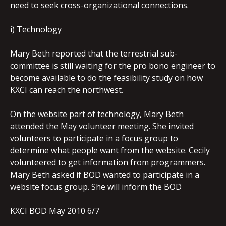
need to seek cross-organizational connections.
i) Technology
Mary Beth reported that the terrestrial sub-
committee is still waiting for the pro bono engineer to
become available to do the feasibility study on how
KXCI can reach the northwest.
On the website part of technology, Mary Beth
attended the May volunteer meeting. She invited
volunteers to participate in a focus group to
determine what people want from the website. Cecily
volunteered to get information from programmers.
Mary Beth asked if BOD wanted to participate in a
website focus group. She will inform the BOD
KXCI BOD May 2010 6/7