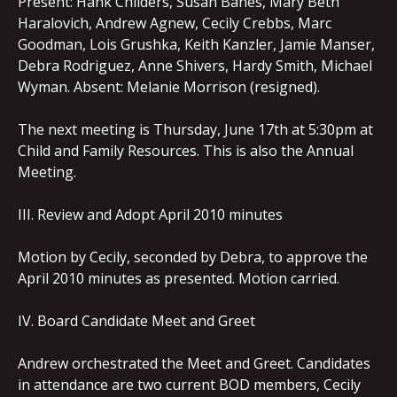
Present: Hank Childers, Susan Banes, Mary Beth
Haralovich, Andrew Agnew, Cecily Crebbs, Marc
Goodman, Lois Grushka, Keith Kanzler, Jamie Manser,
Debra Rodriguez, Anne Shivers, Hardy Smith, Michael
Wyman. Absent: Melanie Morrison (resigned).
The next meeting is Thursday, June 17th at 5:30pm at
Child and Family Resources. This is also the Annual
Meeting.
III. Review and Adopt April 2010 minutes
Motion by Cecily, seconded by Debra, to approve the
April 2010 minutes as presented. Motion carried.
IV. Board Candidate Meet and Greet
Andrew orchestrated the Meet and Greet. Candidates
in attendance are two current BOD members, Cecily