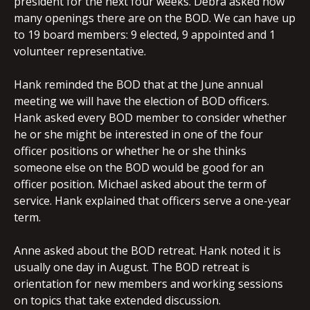
president for the next four weeks. Debra asked how
many openings there are on the BOD. We can have up
to 19 board members: 9 elected, 9 appointed and 1
volunteer representative.
Hank reminded the BOD that at the June annual
meeting we will have the election of BOD officers.
Hank asked every BOD member to consider whether
he or she might be interested in one of the four
officer positions or whether he or she thinks
someone else on the BOD would be good for an
officer position. Michael asked about the term of
service. Hank explained that officers serve a one-year
term.
Anne asked about the BOD retreat. Hank noted it is
usually one day in August. The BOD retreat is
orientation for new members and working sessions
on topics that take extended discussion.