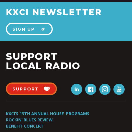
KXCI NEWSLETTER
SIGN UP
SUPPORT
LOCAL RADIO
SUPPORT
KXCI’S 13TH ANNUAL HOUSE
PROGRAMS
ROCKIN’ BLUES REVIEW
BENEFIT CONCERT