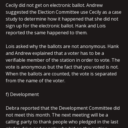
Cecily did not get on electronic ballot. Andrew
suggested the Election Committee use Cecily as a case
study to determine how it happened that she did not
sign up for the electronic ballot. Hank and Lois
reported the same happened to them.
Lois asked why the ballots are not anonymous. Hank
and Andrew explained that a voter has to be a
verifiable member of the station in order to vote. The
vote is anonymous but the fact that you voted is not.
When the ballots are counted, the vote is separated
from the name of the voter.
f) Development
Debra reported that the Development Committee did
not meet this month. The next meeting will be a
calling party to thank people who pledged in the last