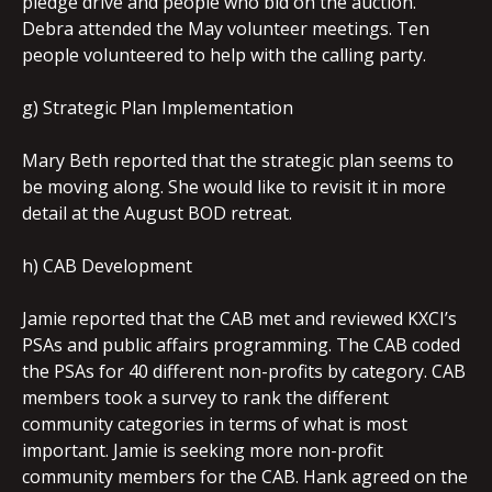
pledge drive and people who bid on the auction.
Debra attended the May volunteer meetings. Ten
people volunteered to help with the calling party.
g) Strategic Plan Implementation
Mary Beth reported that the strategic plan seems to
be moving along. She would like to revisit it in more
detail at the August BOD retreat.
h) CAB Development
Jamie reported that the CAB met and reviewed KXCI’s
PSAs and public affairs programming. The CAB coded
the PSAs for 40 different non-profits by category. CAB
members took a survey to rank the different
community categories in terms of what is most
important. Jamie is seeking more non-profit
community members for the CAB. Hank agreed on the