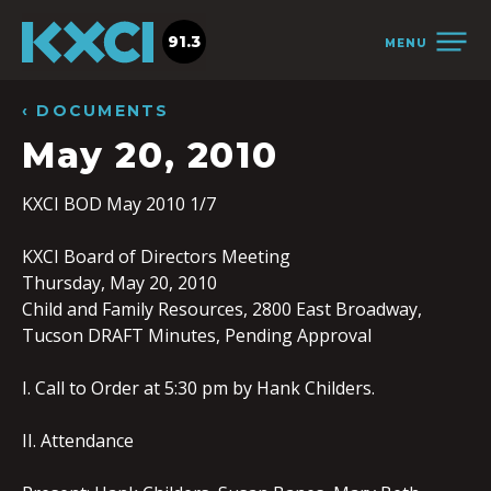
91.3
MENU
‹ DOCUMENTS
May 20, 2010
KXCI BOD May 2010 1/7
KXCI Board of Directors Meeting
Thursday, May 20, 2010
Child and Family Resources, 2800 East Broadway,
Tucson DRAFT Minutes, Pending Approval
I. Call to Order at 5:30 pm by Hank Childers.
II. Attendance