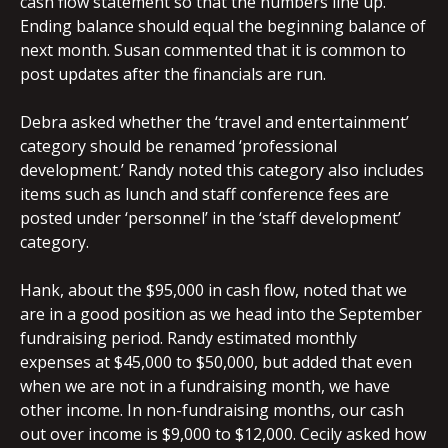
cash flow statement so that the numbers line up.
Ending balance should equal the beginning balance of
next month. Susan commented that it is common to
post updates after the financials are run.
Debra asked whether the ‘travel and entertainment’
category should be renamed ‘professional
development.’ Randy noted this category also includes
items such as lunch and staff conference fees are
posted under ‘personnel’ in the ‘staff development’
category.
Hank, about the $95,000 in cash flow, noted that we
are in a good position as we head into the September
fundraising period. Randy estimated monthly
expenses at $45,000 to $50,000, but added that even
when we are not in a fundraising month, we have
other income. In non-fundraising months, our cash
out over income is $9,000 to $12,000. Cecily asked how