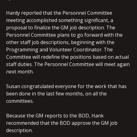
Hardy reported that the Personnel Committee
meeting accomplished something significant, a
proposal to finalize the GM job description. The
Personnel Committee plans to go forward with the
other staff job descriptions, beginning with the
Programming and Volunteer Coordinator. The
Committee will redefine the positions based on actual
staff duties. The Personnel Committee will meet again
next month.
Susan congratulated everyone for the work that has
been done in the last few months, on all the
committees.
Because the GM reports to the BOD, Hank
recommended that the BOD approve the GM job
description.