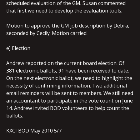
scheduled evaluation of the GM. Susan commented
that first we need to develop the evaluation tools.
Motion to approve the GM job description by Debra,
seconded by Cecily. Motion carried.
e) Election
Andrew reported on the current board election. Of
381 electronic ballots, 91 have been received to date.
On the next electronic ballot, we need to highlight the
necessity of confirming information. Two additional
email reminders will be sent to members. We still need
an accountant to participate in the vote count on June
14. Andrew invited BOD volunteers to help count the
ballots.
KXCI BOD May 2010 5/7