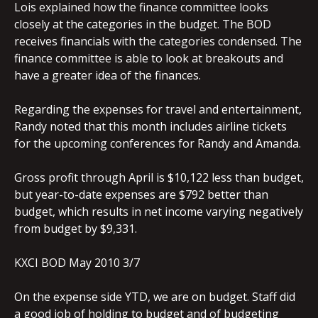
Lois explained how the finance committee looks
closely at the categories in the budget. The BOD
receives financials with the categories condensed. The
finance committee is able to look at breakouts and
have a greater idea of the finances.
Regarding the expenses for travel and entertainment,
Randy noted that this month includes airline tickets
for the upcoming conferences for Randy and Amanda.
Gross profit through April is $10,122 less than budget,
but year-to-date expenses are $792 better than
budget, which results in net income varying negatively
from budget by $9,331.
KXCI BOD May 2010 3/7
On the expense side YTD, we are on budget. Staff did
a good job of holding to budget and of budgeting