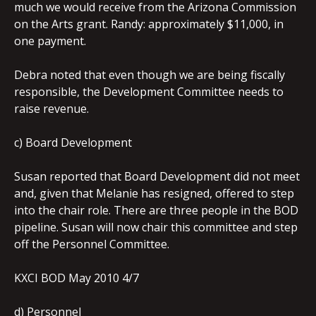
much we would receive from the Arizona Commission
on the Arts grant. Randy: approximately $11,000, in
one payment.
Debra noted that even though we are being fiscally
responsible, the Development Committee needs to
raise revenue.
c) Board Development
Susan reported that Board Development did not meet
and, given that Melanie has resigned, offered to step
into the chair role. There are three people in the BOD
pipeline. Susan will now chair this committee and step
off the Personnel Committee.
KXCI BOD May 2010 4/7
d) Personnel