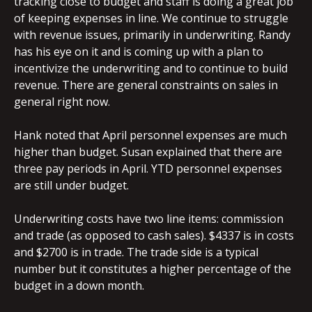
tracking close to budget and staff is doing a great job
of keeping expenses in line. We continue to struggle
with revenue issues, primarily in underwriting. Randy
has his eye on it and is coming up with a plan to
incentivize the underwriting and to continue to build
revenue. There are general constraints on sales in
general right now.
Hank noted that April personnel expenses are much
higher than budget. Susan explained that there are
three pay periods in April. YTD personnel expenses
are still under budget.
Underwriting costs have two line items: commission
and trade (as opposed to cash sales). $4337 is in costs
and $2700 is in trade. The trade side is a typical
number but it constitutes a higher percentage of the
budget in a down month.