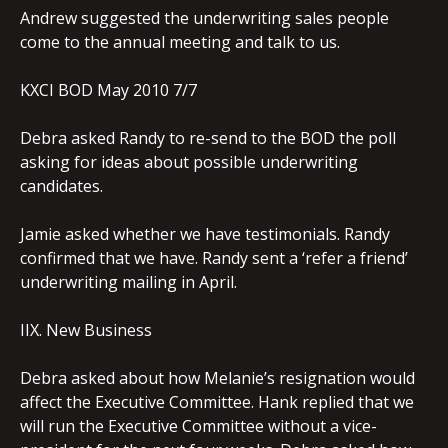
Andrew suggested the underwriting sales people
come to the annual meeting and talk to us.
KXCI BOD May 2010 7/7
Debra asked Randy to re-send to the BOD the poll
asking for ideas about possible underwriting
candidates.
Jamie asked whether we have testimonials. Randy
confirmed that we have. Randy sent a ‘refer a friend’
underwriting mailing in April.
IIX. New Business
Debra asked about how Melanie’s resignation would
affect the Executive Committee. Hank replied that we
will run the Executive Committee without a vice-