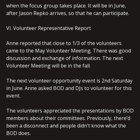
when the focus group takes place. It will be in June,
after Jason Repko arrives, so that he can participate.
VI. Volunteer Representative Report
Anne reported that close to 1/3 of the volunteers
came to the May Volunteer Meeting. There was good
discussion and exchange of information. The next
Volunteer Meeting will be in the fall.
The next volunteer opportunity event is 2nd Saturday
in June. Anne asked BOD and DJs to volunteer for this
event.
The volunteers appreciated the presentations by BOD
members about their committees. Previously, there’d
been a disconnect and people didn’t know what the
BOD does.