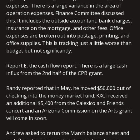
expenses. There is a large variance in the area of
operation expenses. Finance Committee discussed
this. It includes the outside accountant, bank charges,
insurance on the mortgage, and other fees. Office
expenses are broken out into postage, printing, and
office supplies. This is tracking just a little worse than
budget but not significantly.
Report E, the cash flow report. There is a large cash
influx from the 2nd half of the CPB grant.
Randy reported that in May, he moved $50,000 out of
checking into the money market fund. KXCI received
an additional $5,400 from the Calexico and Friends
concert and an Arizona Commission on the Arts grant
will come in soon.
Andrew asked to rerun the March balance sheet and