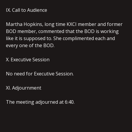
IX. Call to Audience
Martha Hopkins, long time KXCI member and former
BOD member, commented that the BOD is working
like it is supposed to. She complimented each and
every one of the BOD.
X. Executive Session
No need for Executive Session.
XI. Adjournment
The meeting adjourned at 6:40.