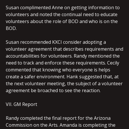
Susan complimented Anne on getting information to
volunteers and noted the continual need to educate
volunteers about the role of BOD and who is on the
BOD.
Susan recommended KXCI consider adopting a
volunteer agreement that describes requirements and
accountabilities for volunteers. Randy mentioned the
need to track and enforce these requirements. Cecily
commented that knowing who everyone is helps
create a safer environment. Hank suggested that, at
the next volunteer meeting, the subject of a volunteer
agreement be broached to see the reaction.
VII. GM Report
Randy completed the final report for the Arizona
Commission on the Arts. Amanda is completing the