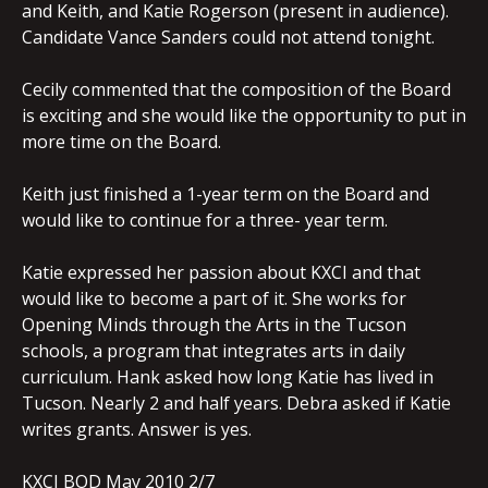
and Keith, and Katie Rogerson (present in audience).
Candidate Vance Sanders could not attend tonight.
Cecily commented that the composition of the Board
is exciting and she would like the opportunity to put in
more time on the Board.
Keith just finished a 1-year term on the Board and
would like to continue for a three- year term.
Katie expressed her passion about KXCI and that
would like to become a part of it. She works for
Opening Minds through the Arts in the Tucson
schools, a program that integrates arts in daily
curriculum. Hank asked how long Katie has lived in
Tucson. Nearly 2 and half years. Debra asked if Katie
writes grants. Answer is yes.
KXCI BOD May 2010 2/7