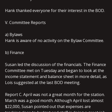
Hank thanked everyone for their interest in the BOD.
V. Committee Reports
a) Bylaws
Hank is aware of no activity on the Bylaw Committee.
b) Finance
Susan led the discussion of the financials. The Finance
Committee met on Tuesday and began to look at the
income statement and balance sheet in more detail, as
Lois suggested at the last BOD meeting.
Report C. April was not a great month for the station.
March was a good month. Although April lost almost
$22,000, Susan pointed out that expenses are