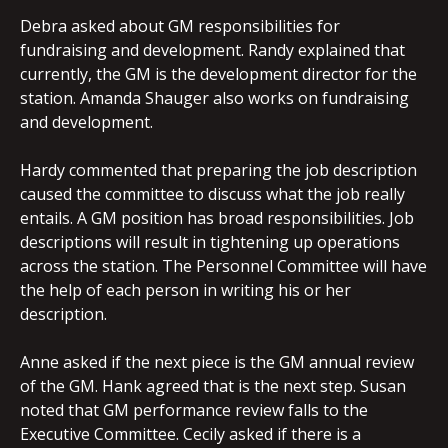
Debra asked about GM responsibilities for
fundraising and development. Randy explained that
currently, the GM is the development director for the
station. Amanda Shauger also works on fundraising
and development.
Hardy commented that preparing the job description
caused the committee to discuss what the job really
entails. A GM position has broad responsibilities. Job
descriptions will result in tightening up operations
across the station. The Personnel Committee will have
the help of each person in writing his or her
description.
Anne asked if the next piece is the GM annual review
of the GM. Hank agreed that is the next step. Susan
noted that GM performance review falls to the
Executive Committee. Cecily asked if there is a