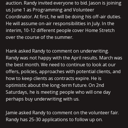
auction. Randy invited everyone to bid. Jason is joining
us June 1 as Programming and Volunteer
Coordinator. At first, he will be doing his off-air duties.
He will assume on-air responsibilities in July. In the
interim, 10-12 different people cover Home Stretch
over the course of the summer.
Hank asked Randy to comment on underwriting.
Randy was not happy with the April results. March was
the best month. We need to continue to look at our
offers, policies, approaches with potential clients, and
how to keep clients as contracts expire. He is
optimistic about the long-term future. On 2nd
Saturdays, he is meeting people who will one day
perhaps buy underwriting with us.
Jamie asked Randy to comment on the volunteer fair.
Randy has 25-30 applications to follow up on.