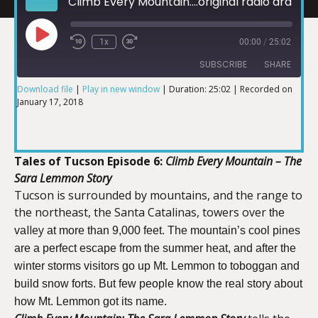
Climb Every Mountain....original radio drama of the Sonoran Southwest
1x
00:00
/
25:02
SUBSCRIBE
SHARE
Download file
|
Play in new window
|
Duration: 25:02
|
Recorded on
January 17, 2018
SHARE
RSS FEED
LINK
Tales of Tucson Episode 6:
Climb Every Mountain – The
Sara Lemmon Story
Tucson is surrounded by mountains, and the range to
the northeast, the Santa Catalinas, towers over
the
EMBED
lley
va
at more than 9,000 feet.
The mountain’s cool pines
are a perfect escape from the summer heat, and after the
winter storms visitors go up Mt. Lemmon to toboggan and
build snow forts. But few people know the real story about
how Mt. Lemmon got its name.