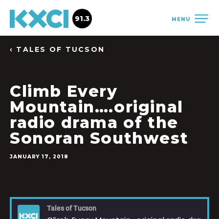
91.3
MENU
‹ TALES OF TUCSON
Climb Every
Mountain….original
radio drama of the
Sonoran Southwest
JANUARY 17, 2018
Tales of Tucson