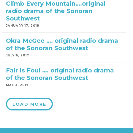
Climb Every Mountain….original
radio drama of the Sonoran
Southwest
JANUARY 17, 2018
Okra McGee …. original radio drama
of the Sonoran Southwest
JULY 6, 2017
Fair Is Foul …. original radio drama
of the Sonoran Southwest
MAY 3, 2017
LOAD MORE