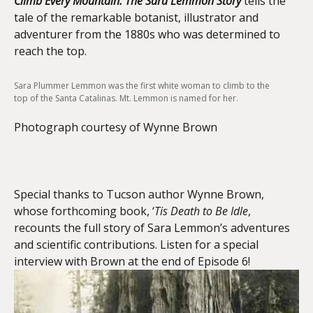
Climb Every Mountain: The Sara Lemmon Story
tells the
tale of the remarkable botanist, illustrator and
adventurer from the 1880s who was determined to
reach the top.
Sara Plummer Lemmon was the first white woman to climb to the
top of the Santa Catalinas. Mt. Lemmon is named for her.
Photograph courtesy of Wynne Brown
Special thanks to Tucson author Wynne Brown,
whose forthcoming book, ‘
Tis Death to Be Idle
,
recounts the full story of Sara Lemmon’s adventures
and scientific contributions. Listen for a special
interview with Brown at the end of Episode 6!