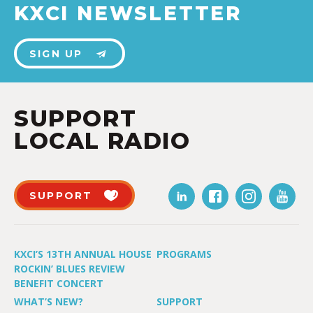
KXCI NEWSLETTER
SIGN UP
SUPPORT
LOCAL RADIO
SUPPORT
KXCI’S 13TH ANNUAL HOUSE
PROGRAMS
ROCKIN’ BLUES REVIEW
BENEFIT CONCERT
WHAT’S NEW?
SUPPORT