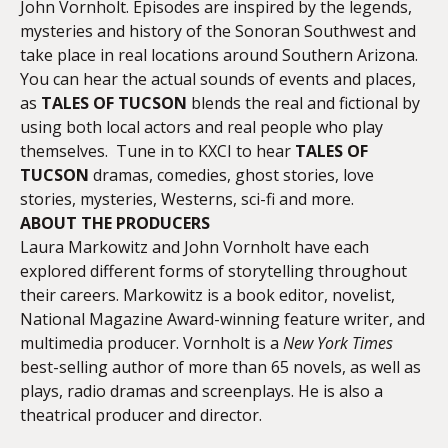
John Vornholt. Episodes are inspired by the legends,
mysteries and history of the Sonoran Southwest and
take place in real locations around Southern Arizona.
You can hear the actual sounds of events and places,
as
TALES OF TUCSON
blends the real and fictional by
using both local actors and real people who play
themselves. Tune in to KXCI to hear
TALES OF
TUCSON
dramas, comedies, ghost stories, love
stories, mysteries, Westerns, sci-fi and more.
ABOUT THE PRODUCERS
Laura Markowitz and John Vornholt have each
explored different forms of storytelling throughout
their careers. Markowitz is a book editor, novelist,
National Magazine Award-winning feature writer, and
multimedia producer. Vornholt is a
New York Times
best-selling author of more than 65 novels, as well as
plays, radio dramas and screenplays. He is also a
theatrical producer and director.