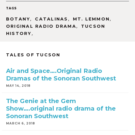
TAGS
,
,
,
BOTANY
CATALINAS
MT. LEMMON
,
ORIGINAL RADIO DRAMA
TUCSON
,
HISTORY
TALES OF TUCSON
Air and Space….Original Radio
Dramas of the Sonoran Southwest
MAY 14, 2018
The Genie at the Gem
Show….original radio drama of the
Sonoran Southwest
MARCH 6, 2018