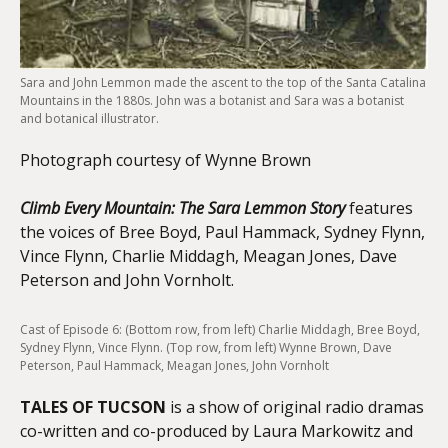
Sara and John Lemmon made the ascent to the top of the Santa Catalina
Mountains in the 1880s. John was a botanist and Sara was a botanist
and botanical illustrator.
Photograph courtesy of Wynne Brown
Climb Every Mountain: The Sara Lemmon Story
features
the voices of Bree Boyd, Paul Hammack, Sydney Flynn,
Vince Flynn, Charlie Middagh, Meagan Jones, Dave
Peterson and John Vornholt.
Cast of Episode 6: (Bottom row, from left) Charlie Middagh, Bree Boyd,
Sydney Flynn, Vince Flynn. (Top row, from left) Wynne Brown, Dave
Peterson, Paul Hammack, Meagan Jones, John Vornholt
TALES OF TUCSON
is a show of original radio dramas
co-written and co-produced by Laura Markowitz and