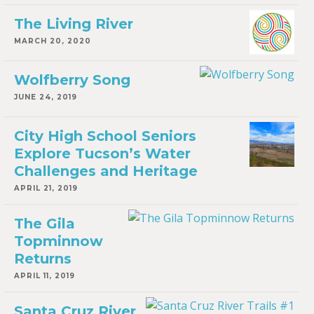
The Living River
MARCH 20, 2020
Wolfberry Song
JUNE 24, 2019
City High School Seniors
Explore Tucson’s Water
Challenges and Heritage
APRIL 21, 2019
The Gila
Topminnow
Returns
APRIL 11, 2019
Santa Cruz River