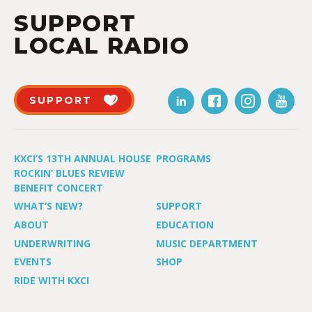
SUPPORT
LOCAL RADIO
SUPPORT
KXCI’S 13TH ANNUAL HOUSE
PROGRAMS
ROCKIN’ BLUES REVIEW
BENEFIT CONCERT
WHAT’S NEW?
SUPPORT
ABOUT
EDUCATION
UNDERWRITING
MUSIC DEPARTMENT
EVENTS
SHOP
RIDE WITH KXCI