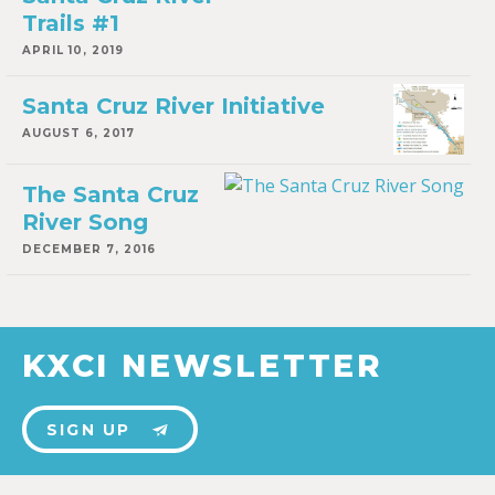
Trails #1
APRIL 10, 2019
Santa Cruz River Initiative
AUGUST 6, 2017
The Santa Cruz
River Song
DECEMBER 7, 2016
KXCI NEWSLETTER
SIGN UP