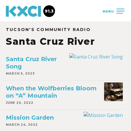
91.3
MENU
TUCSON'S COMMUNITY RADIO
Santa Cruz River
Santa Cruz River
Song
MARCH 5, 2023
When the Wolfberries Bloom
on “A” Mountain
JUNE 20, 2022
Mission Garden
MARCH 24, 2022