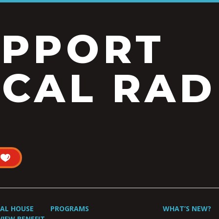
UPPORT
CAL RAD
UAL HOUSE
PROGRAMS
WHAT’S NEW?
VIEW BENEFIT