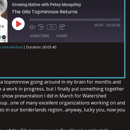
Growing Native with Petey Mesquitey
The Gila Topminnow Returns
00:00
/
00:03:40
1x
SUBSCRIBE
SHARE
in new window
|
Duration: 00:03:40
ila topminnow going around in my brain for months and
 a work in progress, but I finally put something together
de show presentation I did in March for Watershed
p…one of many excellent organizations working on and
es in our borderlands region…anyway, lucky you, now you