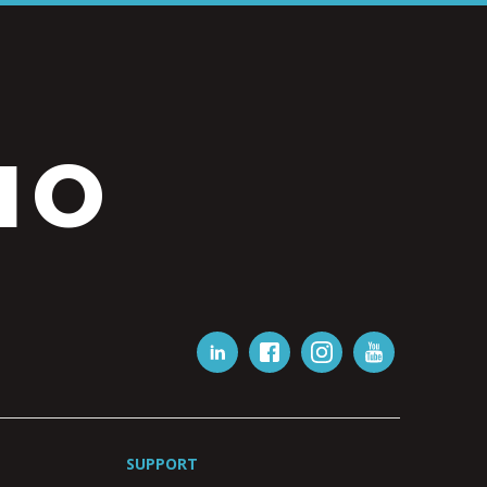
IO
SUPPORT