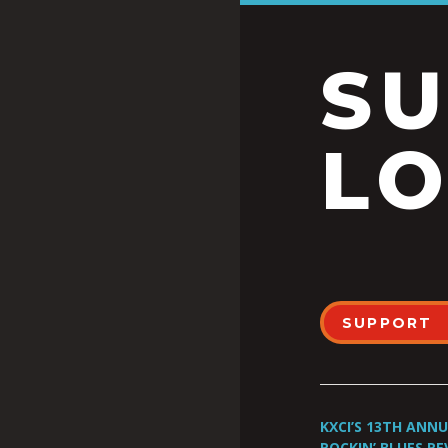
S
LO
SUPPORT
KXCI’S 13TH ANN
ROCKIN’ BLUES RE