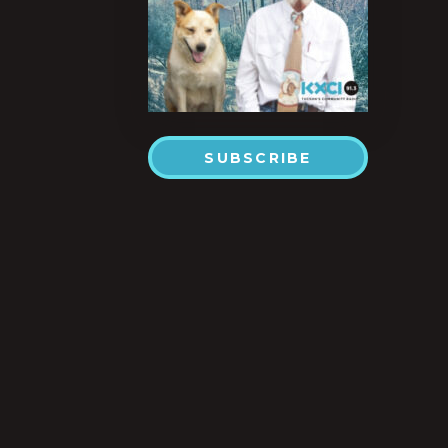
SUBSCRIBE