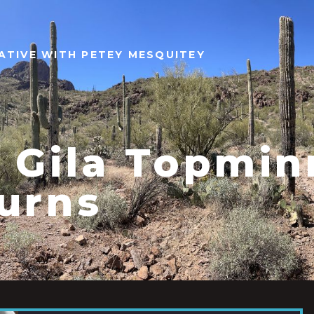
ATIVE WITH PETEY MESQUITEY
 Gila Topmi
urns