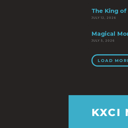
The King of 
JULY 12, 2026
Magical Mo
JULY 5, 2026
LOAD MOR
KXCI