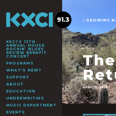
91.3
‹ GROWING N
KXCI’S 13TH
ANNUAL HOUSE
ROCKIN’ BLUES
REVIEW BENEFIT
The
CONCERT
PROGRAMS
Ret
WHAT’S NEW?
SUPPORT
ABOUT
APRIL 11, 2019
EDUCATION
UNDERWRITING
MUSIC DEPARTMENT
EVENTS