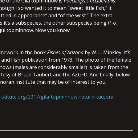
ame of the Gila topminnow is
Poeciliopsis occidentalis
hough I so wanted it to mean “sweet little fish,” it
ttled in appearance” and “of the west.” The extra
 it’s a subspecies, the other subspecies being
P. o.
qui topminnow. Now you know.
 homework in the book
Fishes of Arizona
by W. L. Minkley. It’s
and Fish publication from 1973. The photo of the female
ows (males are considerably smaller) is taken from the
rtesy of Bruce Taubert and the AZGFD. And finally, below
Sonoran Institute that may be of interest to you.
nstitute.org/2017/gila-topminnow-return-tucson/