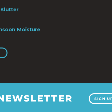
Klutter
nsoon Moisture
E
 NEWSLETTER
SIGN U