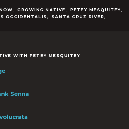
,
,
,
NNOW
GROWING NATIVE
PETEY MESQUITEY
,
,
IS OCCIDENTALIS
SANTA CRUZ RIVER
TIVE WITH PETEY MESQUITEY
ge
ank Senna
nvolucrata