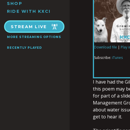
SHOP
RIDE WITH KXCI
STREAM LIVE
MORE STREAMING OPTIONS
Download file
|
Play 
RECENTLY PLAYED
SHARE
iTunes
Subscribe:
iTunes
RSS FEED
LINK
I have had the G
this poem may be
for part of a sli
EMBED
Management Grou
about water issu
get to hear it.