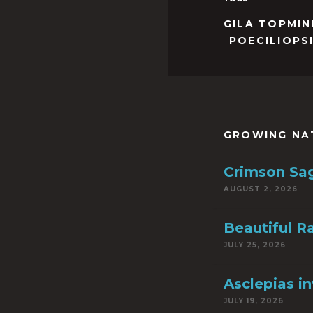
GILA TOPMI
POECILIOPS
GROWING NA
Crimson Sa
AUGUST 2, 2026
Beautiful R
JULY 25, 2026
Asclepias i
JULY 19, 2026