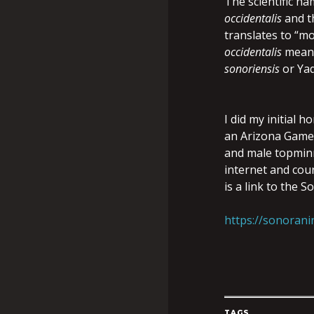
The scientific n
occidentalis
and t
translates to “mo
occidentalis
means
sonoriensis
or Ya
I did my initial
an Arizona Game 
and male topminn
internet and cou
is a link to the 
https://sonorani
TAGS