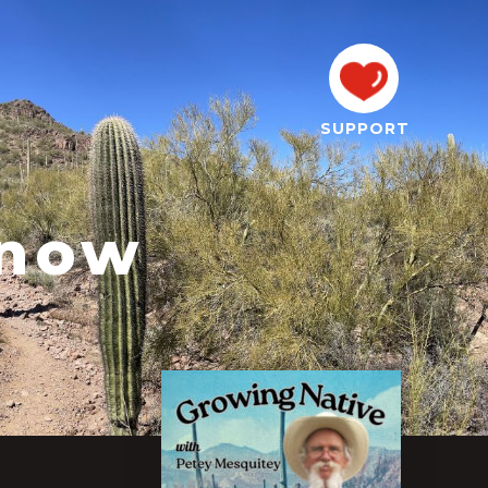
SUPPORT
nnow