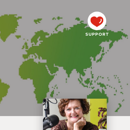
SUPPORT