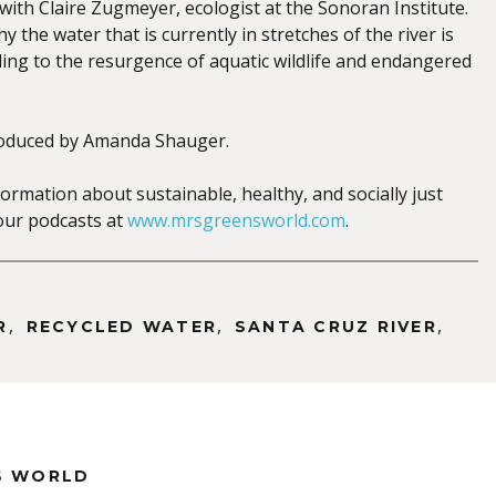
with Claire Zugmeyer, ecologist at the Sonoran Institute.
y the water that is currently in stretches of the river is
ding to the resurgence of aquatic wildlife and endangered
oduced by Amanda Shauger.
ormation about sustainable, healthy, and socially just
o our podcasts at
www.mrsgreensworld.com
.
,
,
,
R
RECYCLED WATER
SANTA CRUZ RIVER
S WORLD