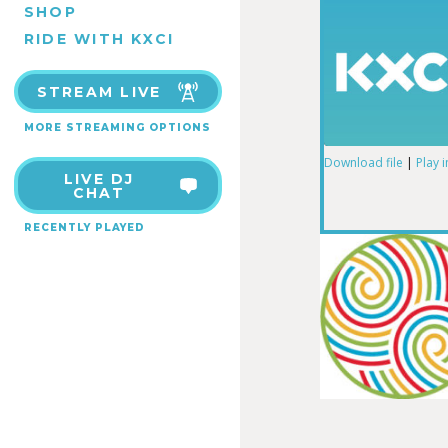
SHOP
RIDE WITH KXCI
STREAM LIVE
MORE STREAMING OPTIONS
Download file
|
Play 
LIVE DJ
SHARE
CHAT
RSS FEED
RECENTLY PLAYED
LINK
EMBED