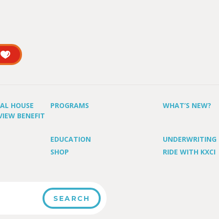
UAL HOUSE
PROGRAMS
WHAT’S NEW?
VIEW BENEFIT
EDUCATION
UNDERWRITING
SHOP
RIDE WITH KXCI