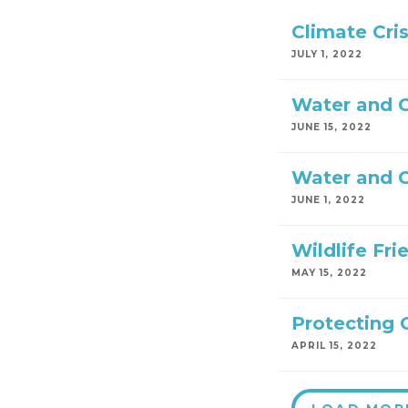
Climate Cri
JULY 1, 2022
Water and C
JUNE 15, 2022
Water and C
JUNE 1, 2022
Wildlife Fr
MAY 15, 2022
Protecting 
APRIL 15, 2022