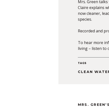
Mrs. Green talks 
Claire explains wh
now cleaner, lea
species.
Recorded and pr
To hear more inf
living – listen t
TAGS
CLEAN WATE
MRS. GREEN'