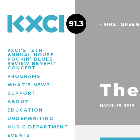
91.3
‹ MRS. GREE
KXCI’S 13TH
ANNUAL HOUSE
ROCKIN’ BLUES
REVIEW BENEFIT
CONCERT
PROGRAMS
The
WHAT’S NEW?
SUPPORT
ABOUT
MARCH 20, 2020
EDUCATION
UNDERWRITING
MUSIC DEPARTMENT
EVENTS