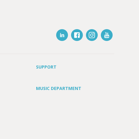
SUPPORT
MUSIC DEPARTMENT