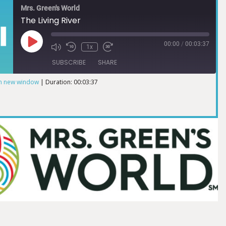
Mrs. Green's World
The Living River
00:00
/
00:03:37
1x
SUBSCRIBE
SHARE
in new window
|
Duration: 00:03:37