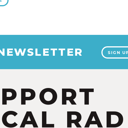
E
 NEWSLETTER
SIGN U
UPPORT
CAL RAD