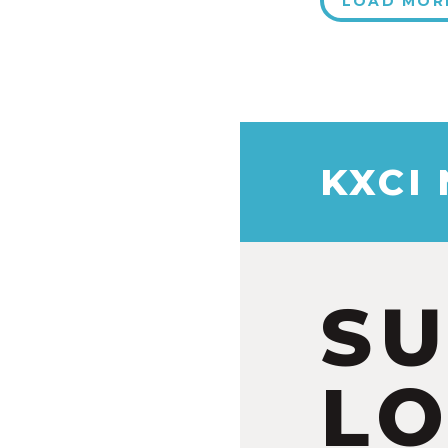
LOAD MOR
KXCI
S
LO