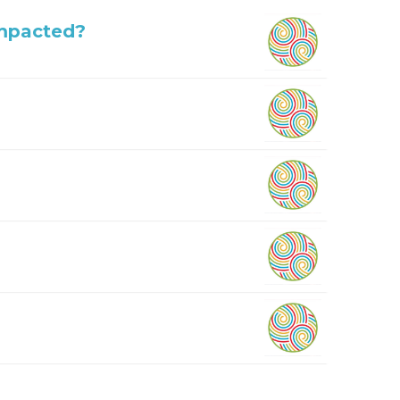
Impacted?