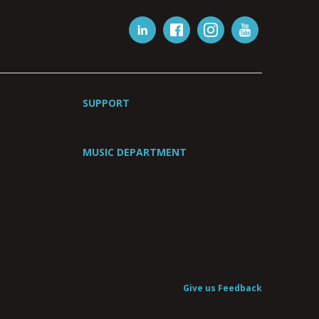
SUPPORT
MUSIC DEPARTMENT
Give us Feedback