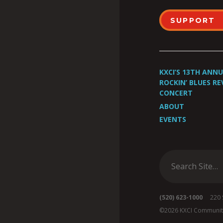
SUPPORT
KXCI’S 13TH ANN
ROCKIN’ BLUES RE
CONCERT
ABOUT
EVENTS
(520) 623-1000
220 S 
©2026 KXCI Communit