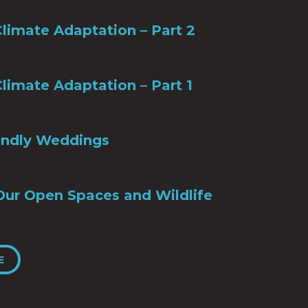
limate Adaptation – Part 2
limate Adaptation – Part 1
iendly Weddings
Our Open Spaces and Wildlife
E