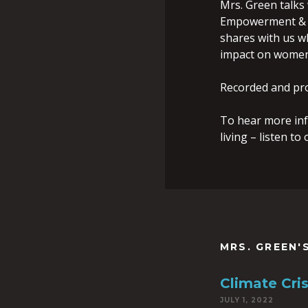
Mrs. Green talks
Empowerment & W
shares with us w
impact on women 
Recorded and pr
To hear more inf
living – listen t
MRS. GREEN'
Climate Cri
JULY 1, 2022