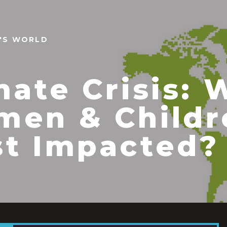
N'S WORLD
mate Crisis: 
en & Childr
t Impacted?