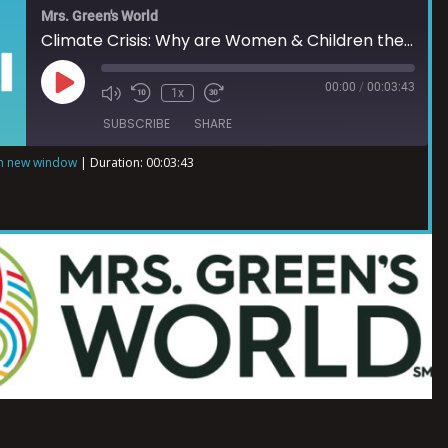
Mrs. Green's World
Climate Crisis: Why are Women & Children the Most Impacted?
00:00
/
00:03:43
1x
SUBSCRIBE
SHARE
in new window
|
Duration: 00:03:43