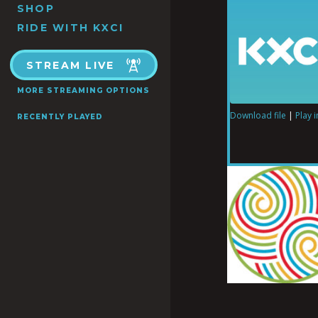
SHOP
RIDE WITH KXCI
STREAM LIVE
MORE STREAMING OPTIONS
Download file
|
Play 
RECENTLY PLAYED
SHARE
RSS FEED
LINK
EMBED