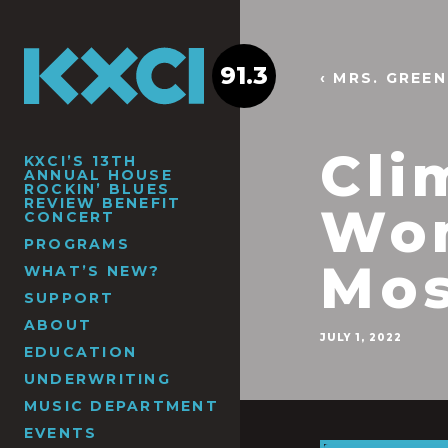
91.3
‹ MRS. GREE
Cli
KXCI’S 13TH
ANNUAL HOUSE
ROCKIN’ BLUES
REVIEW BENEFIT
Wom
CONCERT
PROGRAMS
Mos
WHAT’S NEW?
SUPPORT
ABOUT
JULY 1, 2022
EDUCATION
UNDERWRITING
MUSIC DEPARTMENT
EVENTS