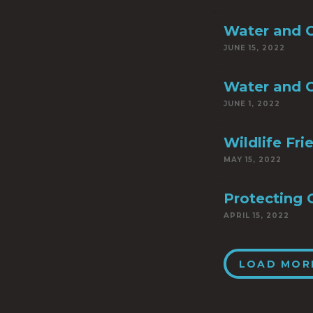
Water and C
JUNE 15, 2022
Water and C
JUNE 1, 2022
Wildlife Fr
MAY 15, 2022
Protecting 
APRIL 15, 2022
LOAD MOR