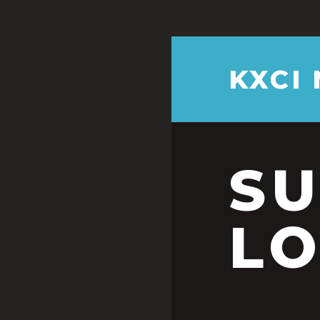
KXCI
S
LO