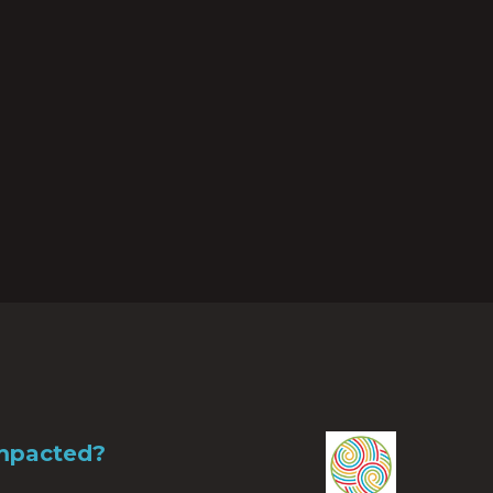
Impacted?