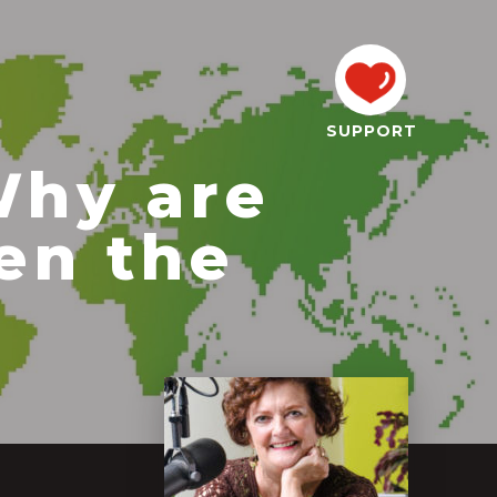
SUPPORT
Why are
en the