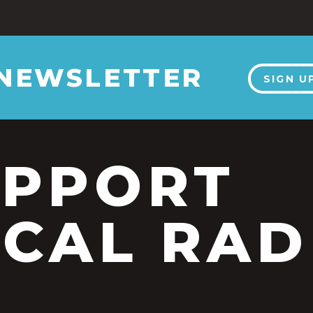
 NEWSLETTER
SIGN U
UPPORT
CAL RAD