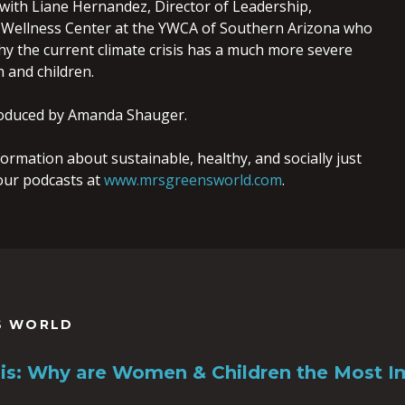
 with Liane Hernandez, Director of Leadership,
ellness Center at the YWCA of Southern Arizona who
hy the current climate crisis has a much more severe
and children.
oduced by Amanda Shauger.
ormation about sustainable, healthy, and socially just
o our podcasts at
www.mrsgreensworld.com
.
S WORLD
sis: Why are Women & Children the Most 