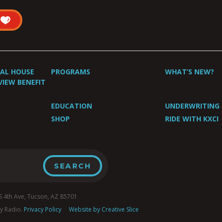
UAL HOUSE
PROGRAMS
WHAT’S NEW?
VIEW BENEFIT
EDUCATION
UNDERWRITING
SHOP
RIDE WITH KXCI
4th Ave, Tucson, AZ 85701
y Radio.
Privacy Policy
Website by Creative Slice