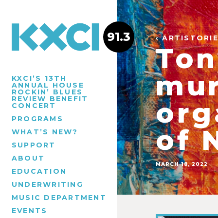
91.3
‹ ARTISTORI
Ton
mur
KXCI’S 13TH
ANNUAL HOUSE
ROCKIN’ BLUES
REVIEW BENEFIT
org
CONCERT
PROGRAMS
of 
WHAT’S NEW?
SUPPORT
ABOUT
MARCH 18, 2022
EDUCATION
UNDERWRITING
MUSIC DEPARTMENT
EVENTS