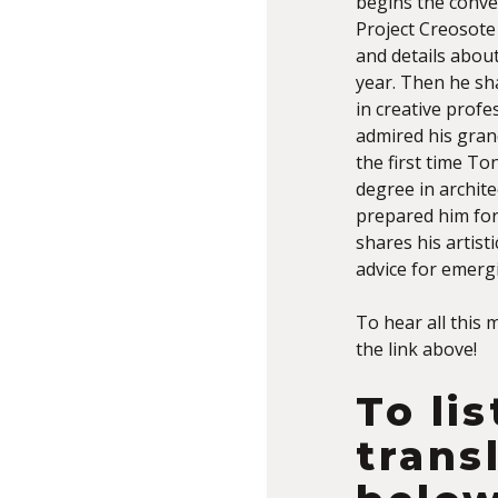
begins the conve
Project Creosote
and details about
year. Then he sh
in creative prof
admired his gran
the first time To
degree in archite
prepared him for 
shares his artist
advice for emergi
To hear all this 
the link above!
To li
trans