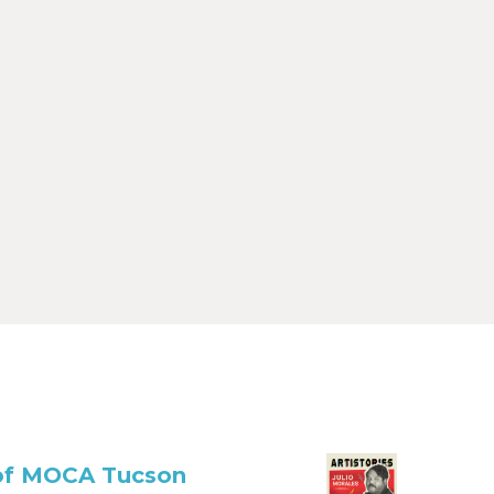
r of MOCA Tucson