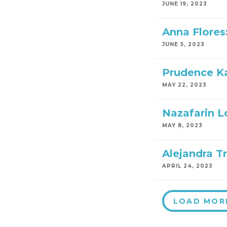
JUNE 19, 2023
Anna Flores
JUNE 5, 2023
Prudence Ka
MAY 22, 2023
Nazafarin Lo
MAY 8, 2023
Alejandra Tr
APRIL 24, 2023
LOAD MOR