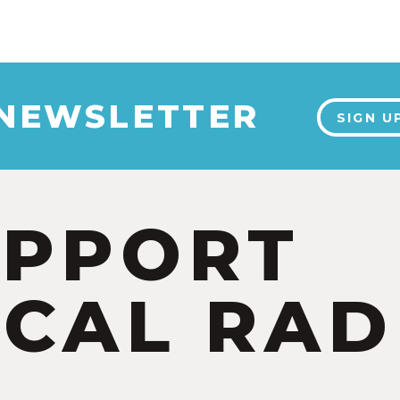
 NEWSLETTER
SIGN U
UPPORT
CAL RAD