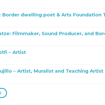
: Border dwelling poet & Arts Foundatio
tze: Filmmaker, Sound Producer, and Bo
tfi – Artist
ujillo – Artist, Muralist and Teaching Artist
E