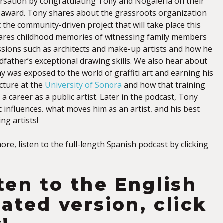
rsation by congratulating Tony and Nogaleria on their
 award. Tony shares about the grassroots organization
 the community-driven project that will take place this
ares childhood memories of witnessing family members
essions such as architects and make-up artists and how he
dfather’s exceptional drawing skills. We also hear about
ny was exposed to the world of graffiti art and earning his
cture at the
University of Sonora
and how that training
a career as a public artist. Later in the podcast, Tony
ic influences, what moves him as an artist, and his best
ng artists!
more, listen to the full-length Spanish podcast by clicking
sten to the English
lated version, click