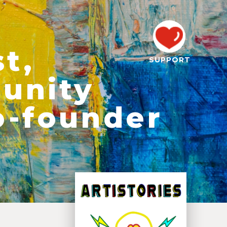
st,
SUPPORT
unity
o-founder