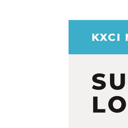
KXCI
S
LO