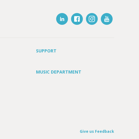
SUPPORT
MUSIC DEPARTMENT
Give us Feedback