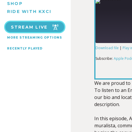
SHOP
RIDE WITH KXCI
STREAM LIVE
MORE STREAMING OPTIONS
Download file
|
Play 
RECENTLY PLAYED
SHARE
Apple Podcas
Subscribe:
Apple Pod
RSS FEED
LINK
We are proud to 
To listen to an En
our bio and loca
EMBED
description.
In this episode,
muralista, commu