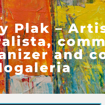
ES
y Plak – Arti
alista, comm
anizer and c
Nogaleria