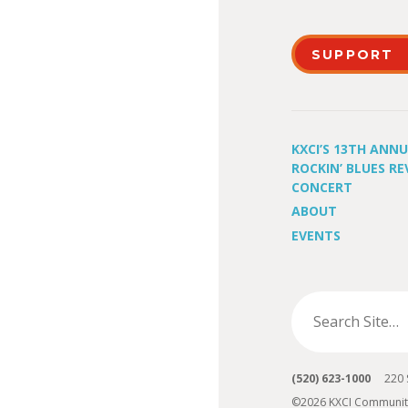
SUPPORT
KXCI’S 13TH ANN
ROCKIN’ BLUES RE
CONCERT
ABOUT
EVENTS
(520) 623-1000
220 S 
©2026 KXCI Communit