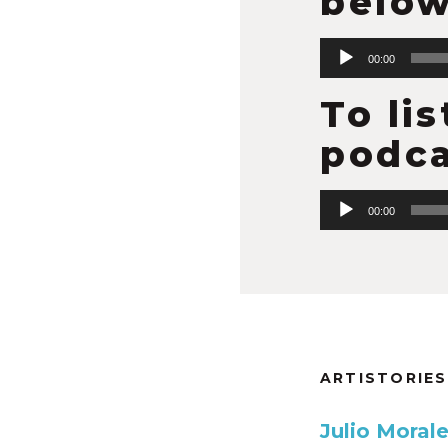
below
Audio
00:00
Player
To li
podca
Audio
00:00
Player
ARTISTORIES
Julio Moral