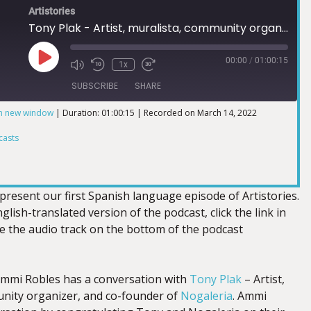
Artistories
Tony Plak - Artist, muralista, community organizer and co-founder of Nogaleria
00:00
/
01:00:15
1x
SUBSCRIBE
SHARE
in new window
|
Duration: 01:00:15
|
Recorded on March 14, 2022
ts
casts
present our first Spanish language episode of Artistories.
glish-translated version of the podcast, click the link in
te the audio track on the bottom of the podcast
 Ammi Robles has a conversation with
Tony Plak
– Artist,
nity organizer, and co-founder of
Nogaleria
. Ammi