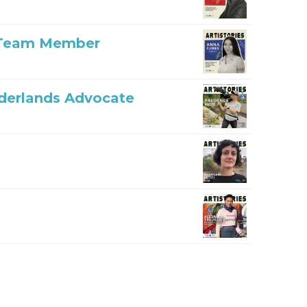
n Team Member
rderlands Advocate