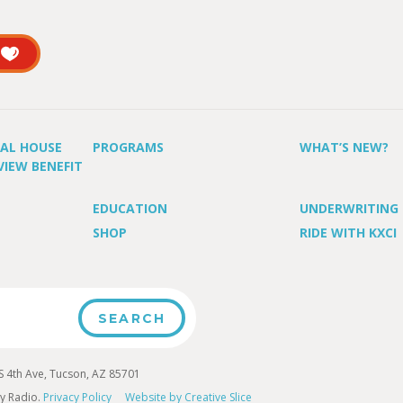
UAL HOUSE
PROGRAMS
WHAT’S NEW?
VIEW BENEFIT
EDUCATION
UNDERWRITING
SHOP
RIDE WITH KXCI
4th Ave, Tucson, AZ 85701
y Radio.
Privacy Policy
Website by Creative Slice