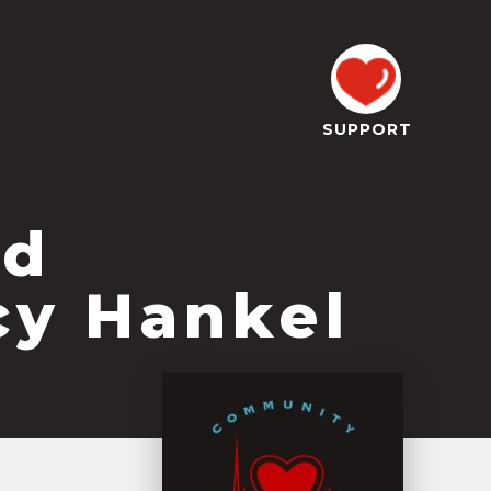
SUPPORT
od
cy Hankel