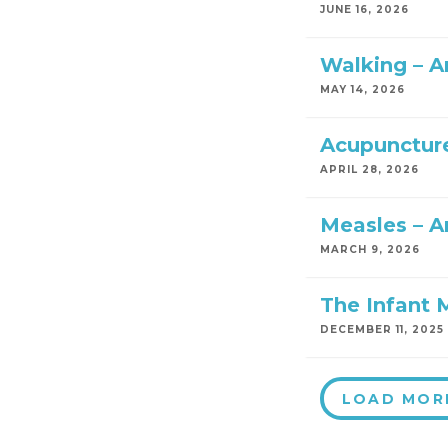
JUNE 16, 2026
Walking – 
MAY 14, 2026
Acupuncture
APRIL 28, 2026
Measles – A
MARCH 9, 2026
The Infant 
DECEMBER 11, 2025
LOAD MOR