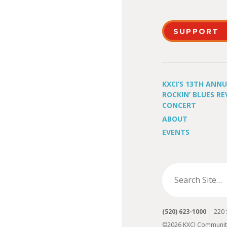
SUPPORT
KXCI’S 13TH ANN
ROCKIN’ BLUES RE
CONCERT
ABOUT
EVENTS
(520) 623-1000
220 S 
©2026 KXCI Communit