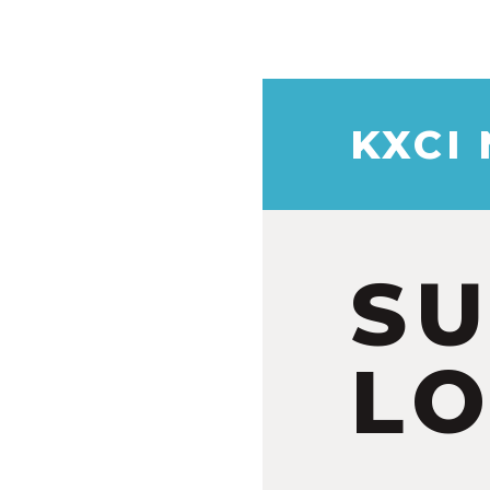
KXCI
S
LO