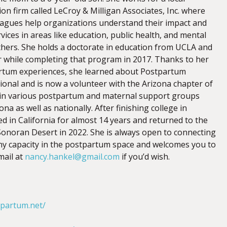
n firm called LeCroy & Milligan Associates, Inc. where
eagues help organizations understand their impact and
vices in areas like education, public health, and mental
hers. She holds a doctorate in education from UCLA and
while completing that program in 2017. Thanks to her
rtum experiences, she learned about Postpartum
ional and is now a volunteer with the Arizona chapter of
 in various postpartum and maternal support groups
na as well as nationally. After finishing college in
ed in California for almost 14 years and returned to the
onoran Desert in 2022. She is always open to connecting
ny capacity in the postpartum space and welcomes you to
mail at
nancy.hankel@gmail.com
if you’d wish.
tpartum.net/