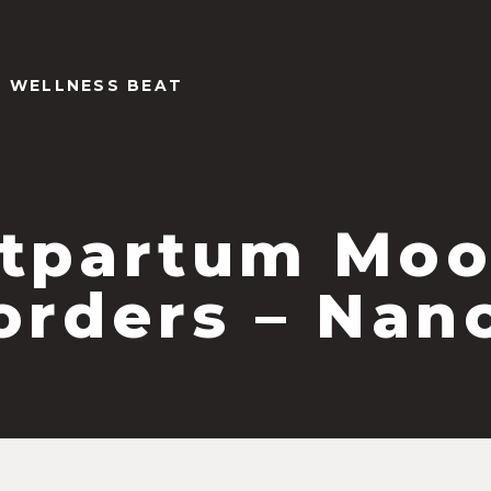
Y WELLNESS BEAT
tpartum Mo
orders – Nan