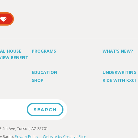
UAL HOUSE
PROGRAMS
WHAT’S NEW?
VIEW BENEFIT
EDUCATION
UNDERWRITING
SHOP
RIDE WITH KXCI
4th Ave, Tucson, AZ 85701
y Radio.
Privacy Policy
Website by Creative Slice