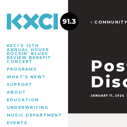
91.3
‹ COMMUNIT
KXCI’S 13TH
ANNUAL HOUSE
ROCKIN’ BLUES
REVIEW BENEFIT
Pos
CONCERT
PROGRAMS
Dis
WHAT’S NEW?
SUPPORT
ABOUT
JANUARY 11, 2024
EDUCATION
UNDERWRITING
MUSIC DEPARTMENT
EVENTS