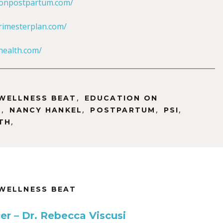
sonpostpartum.com/
rimesterplan.com/
ealth.com/
,
WELLNESS BEAT
EDUCATION ON
,
,
,
,
M
NANCY HANKEL
POSTPARTUM
PSI
,
TH
WELLNESS BEAT
er – Dr. Rebecca Viscusi