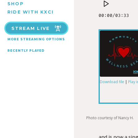
SHOP
RIDE WITH KXCI
STREAM LIVE
MORE STREAMING OPTIONS
RECENTLY PLAYED
Download file
|
Play 
SHARE
RSS FEED
LINK
Photo courtesy of Nancy H.
and is now a sing
EMBED