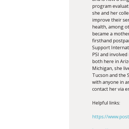
program evaluatio
she and her coll
improve their ser
health, among ot
became a mother 
firsthand postpa
Support Internat
PSI and involved
both here in Arizo
Michigan, she liv
Tucson and the S
with anyone in a
contact her via e
Helpful links:
https://www.pos