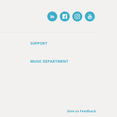
SUPPORT
MUSIC DEPARTMENT
Give us Feedback