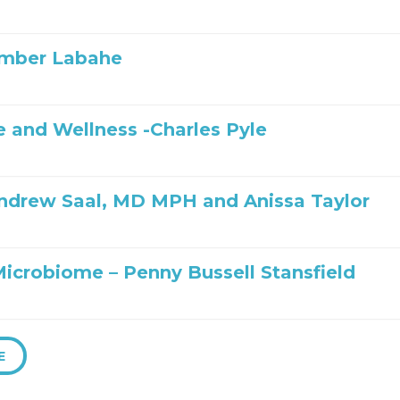
Amber Labahe
 and Wellness -Charles Pyle
ndrew Saal, MD MPH and Anissa Taylor
Microbiome – Penny Bussell Stansfield
E