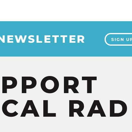
 NEWSLETTER
SIGN U
UPPORT
CAL RAD