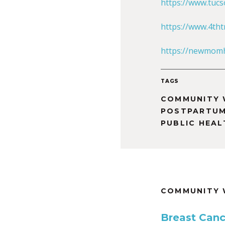
https://www.tuc
https://www.4tht
https://newmomh
TAGS
COMMUNITY 
POSTPARTU
PUBLIC HEAL
COMMUNITY 
Breast Canc