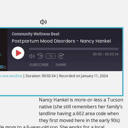
Community Wellness Beat
Postpartum Mood Disorders - Nancy Hankel
00:00
/
00:03:34
1x
SUBSCRIBE
SHARE
in new window
|
Duration: 00:03:34
|
Recorded on January 11, 2024
Nancy Hankel is more-or-less a Tucson
native (she still remembers her family’s
landline having a 602 area code when
they first moved here in the early 90s)
le mom to a 6-year-old son. She works for a local