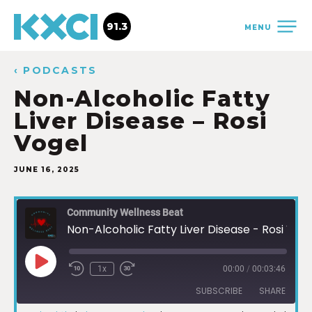
91.3
MENU
‹ PODCASTS
Non-Alcoholic Fatty
Liver Disease – Rosi
Vogel
JUNE 16, 2025
Community Wellness Beat
Non-Alcoholic Fatty Liver Disease - Rosi Vogel
1x
00:00
/
00:03:46
SUBSCRIBE
SHARE