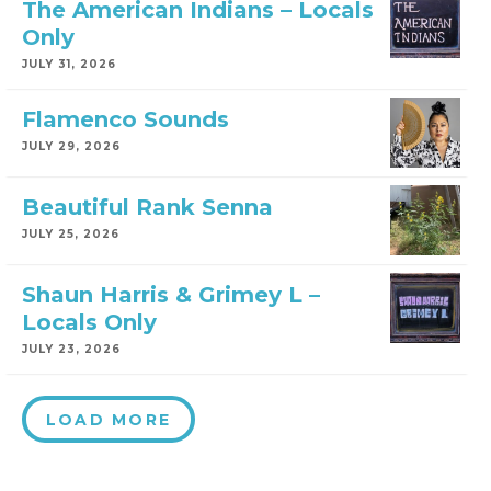
The American Indians – Locals
Only
JULY 31, 2026
Flamenco Sounds
JULY 29, 2026
Beautiful Rank Senna
JULY 25, 2026
Shaun Harris & Grimey L –
Locals Only
JULY 23, 2026
LOAD MORE