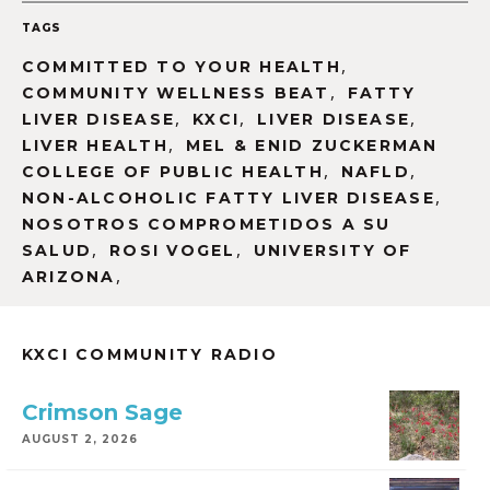
TAGS
,
COMMITTED TO YOUR HEALTH
,
COMMUNITY WELLNESS BEAT
FATTY
,
,
,
LIVER DISEASE
KXCI
LIVER DISEASE
,
LIVER HEALTH
MEL & ENID ZUCKERMAN
,
,
COLLEGE OF PUBLIC HEALTH
NAFLD
,
NON-ALCOHOLIC FATTY LIVER DISEASE
NOSOTROS COMPROMETIDOS A SU
,
,
SALUD
ROSI VOGEL
UNIVERSITY OF
,
ARIZONA
KXCI COMMUNITY RADIO
Crimson Sage
AUGUST 2, 2026