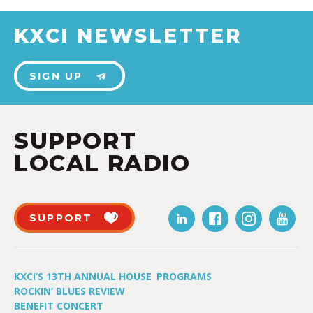
KXCI NEWSLETTER
SIGN UP
SUPPORT
LOCAL RADIO
SUPPORT
KXCI’S 13TH ANNUAL HOUSE
PROGRAMS
ROCKIN’ BLUES REVIEW
BENEFIT CONCERT