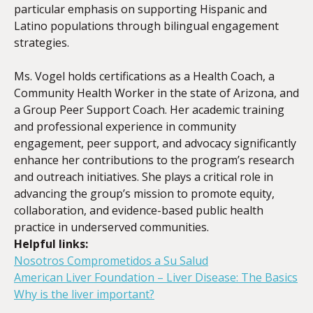
particular emphasis on supporting Hispanic and
Latino populations through bilingual engagement
strategies.
Ms. Vogel holds certifications as a Health Coach, a
Community Health Worker in the state of Arizona, and
a Group Peer Support Coach. Her academic training
and professional experience in community
engagement, peer support, and advocacy significantly
enhance her contributions to the program’s research
and outreach initiatives. She plays a critical role in
advancing the group’s mission to promote equity,
collaboration, and evidence-based public health
practice in underserved communities.
Helpful links:
Nosotros Comprometidos a Su Salud
American Liver Foundation – Liver Disease: The Basics
Why is the liver important?