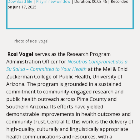
Download file
|
Play in new window
|
Duration: 00:03:46
|
Recorded
on June 17, 2025
SHARE
RSS FEED
LINK
Photo of Rosi Vogel
Rosi Vogel
serves as the Research Program
EMBED
Administration Officer for
Nosotros Comprometidos a
Su Salud – Committed to Your Health
at the Mel & Enid
Zuckerman College of Public Health, University of
Arizona. The program is grounded in a sustained
commitment to community-engaged research and
public health outreach across Pima County and
Southern Arizona. Its efforts have yielded
demonstrable improvements in health outcomes and
community trust. Central to this work is the delivery of
high-quality, culturally and linguistically appropriate
health communications and resources, with a