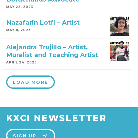
MAY 22, 2023
Nazafarin Lotfi – Artist
MAY 8, 2023
Alejandra Trujillo – Artist,
Muralist and Teaching Artist
APRIL 24, 2023
LOAD MORE
KXCI NEWSLETTER
SIGN UP