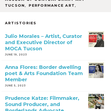
,
,
TUCSON
PERFORMANCE ART
ARTISTORIES
Julio Morales – Artist, Curator
and Executive Director of
MOCA Tucson
JUNE 19, 2023
Anna Flores: Border dwelling
poet & Arts Foundation Team
Member
JUNE 5, 2023
Prudence Katze: Filmmaker,
Sound Producer, and
Borderlands Advocate