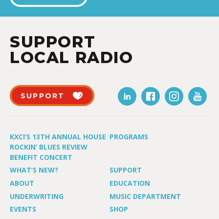
SUPPORT
LOCAL RADIO
SUPPORT
KXCI’S 13TH ANNUAL HOUSE
PROGRAMS
ROCKIN’ BLUES REVIEW
BENEFIT CONCERT
WHAT’S NEW?
SUPPORT
ABOUT
EDUCATION
UNDERWRITING
MUSIC DEPARTMENT
EVENTS
SHOP