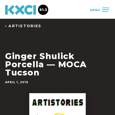
91.3
MENU
‹ ARTISTORIES
Ginger Shulick
Porcella — MOCA
Tucson
APRIL 1, 2019