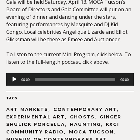
Gala will be held Saturday, April 13. MOCA Tucson’s
Board of Directors and Gala Committee will put on an
evening of dinner and dancing under the stars,
featuring performances by Mesquite and DJ Kid
Congo. Local celebrities Angelique Lizarde and Elliot
Glicksman will be there as Emcee and Auctioneer.
To listen to the current Mini Program, click below. To
listen to the full-length podcast, click above.
Audio
00:00
00:00
Player
TAGS
,
,
ART MARKETS
CONTEMPORARY ART
,
,
EXPERIMENTAL ART
GHOSTS
GINGER
,
,
SHULICK PORCELLA
HAUNTING
KXCI
,
,
COMMUNITY RADIO
MOCA TUCSON
MUSEUM OF CONTEMPORARY ART