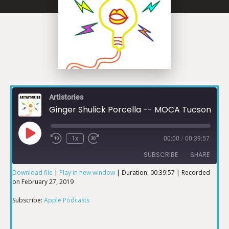
Artistories
Ginger Shulick Porcella -- MOCA Tucson
1x
00:00
/
00:39:57
SUBSCRIBE
SHARE
Download file
|
Play in new window
|
Duration: 00:39:57
|
Recorded
on February 27, 2019
SHARE
Apple Podcasts
Subscribe:
Apple Podcasts
RSS FEED
LINK