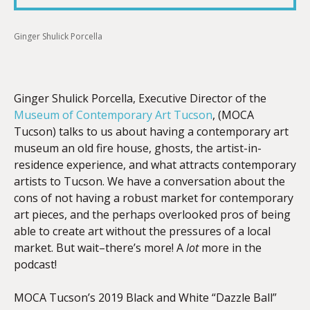
Ginger Shulick Porcella
EMBED
Ginger Shulick Porcella, Executive Director of the
Museum of Contemporary Art Tucson
, (MOCA
Tucson) talks to us about having a contemporary art
museum an old fire house, ghosts, the
artist-in-
residence experience, and what attracts contemporary
artists to
Tucson. We have a conversation about the
cons of not having a robust market for contemporary
art pieces, and the perhaps overlooked pros of being
able to create art without the pressures of a local
market. But wait–there’s more! A
lot
more in the
podcast!
MOCA Tucson’s 2019 Black and White “Dazzle Ball”