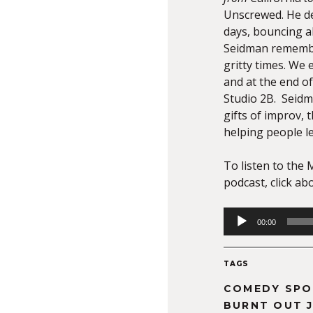
Unscrewed. He de
days, bouncing al
Seidman remember
gritty times. We
and at the end o
Studio 2B. Seidm
gifts of improv, 
helping people l
To listen to the 
podcast, click ab
Audio
00:00
Player
TAGS
COMEDY SPO
BURNT OUT 