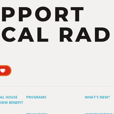
UPPORT
CAL RAD
UAL HOUSE
PROGRAMS
WHAT’S NEW?
VIEW BENEFIT