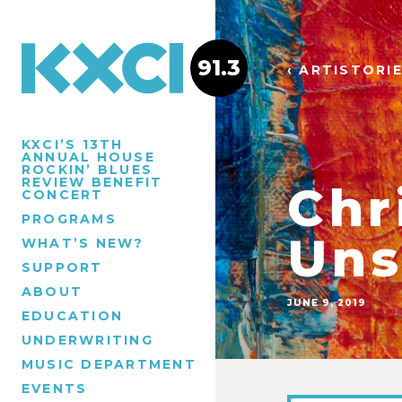
91.3
‹ ARTISTORI
KXCI’S 13TH
ANNUAL HOUSE
ROCKIN’ BLUES
REVIEW BENEFIT
Chr
CONCERT
PROGRAMS
Uns
WHAT’S NEW?
SUPPORT
ABOUT
JUNE 9, 2019
EDUCATION
UNDERWRITING
MUSIC DEPARTMENT
EVENTS