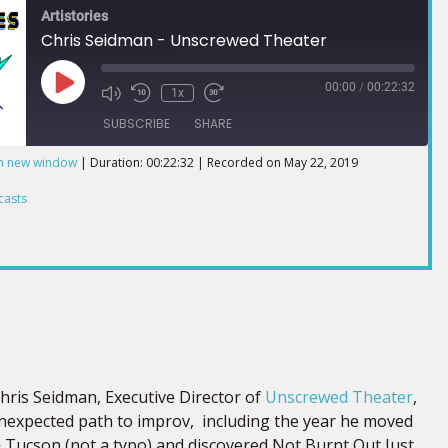
Artistories
Chris Seidman - Unscrewed Theater
00:00
/
00:22:32
1x
SUBSCRIBE
SHARE
in new window
|
Duration: 00:22:32
|
Recorded on May 22, 2019
ts
casts
Chris Seidman, Executive Director of
Unscrewed Theater
,
unexpected path to improv, including the year he moved
o
Tucson (not a typo) and discovered Not Burnt Out Just