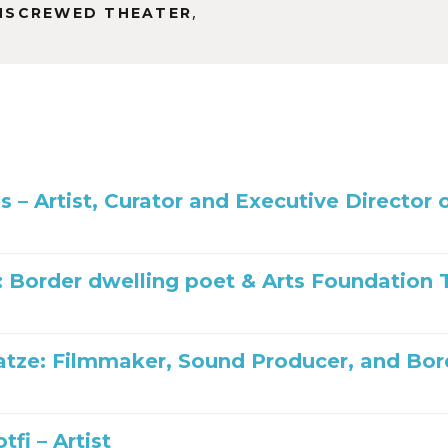
or
,
NSCREWED THEATER
decrease
volume.
es – Artist, Curator and Executive Directo
: Border dwelling poet & Arts Foundatio
tze: Filmmaker, Sound Producer, and Bo
tfi – Artist