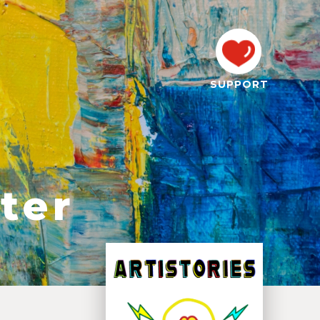
SUPPORT
ter