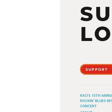
S
LO
SUPPORT
KXCI’S 13TH ANN
ROCKIN’ BLUES RE
CONCERT