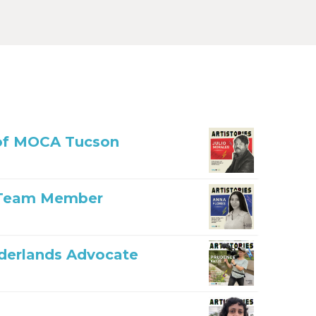
r of MOCA Tucson
n Team Member
rderlands Advocate