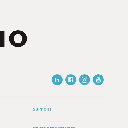
IO
SUPPORT