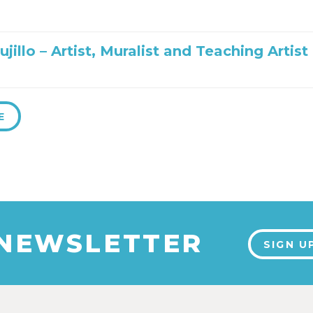
ujillo – Artist, Muralist and Teaching Artist
E
 NEWSLETTER
SIGN U