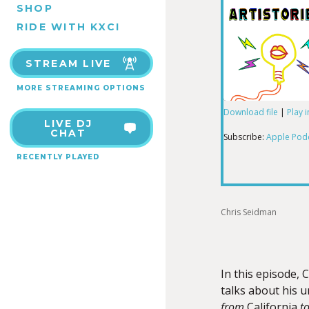
SHOP
RIDE WITH KXCI
STREAM LIVE
MORE STREAMING OPTIONS
Download file
|
Play 
LIVE DJ
SHARE
Apple Podcas
CHAT
Subscribe:
Apple Pod
RECENTLY PLAYED
RSS FEED
LINK
Chris Seidman
EMBED
In this episode, 
talks about his 
from
California
t