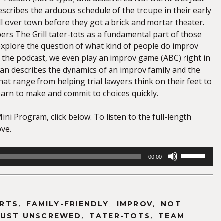
scribes the arduous schedule of the troupe in their early
l over town before they got a brick and mortar theater.
s The Grill tater-tots as a fundamental part of those
 explore the question of what kind of people do improv
f the podcast, we even play an improv game (ABC) right in
an describes the dynamics of an improv family and the
that range from helping trial lawyers think on their feet to
earn to make and commit to choices quickly.
Mini Program, click below. To listen to the full-length
ove.
Use
00:00
Up/Down
Arrow
keys
to
,
,
,
RTS
FAMILY-FRIENDLY
IMPROV
NOT
increase
,
,
JUST UNSCREWED
TATER-TOTS
TEAM