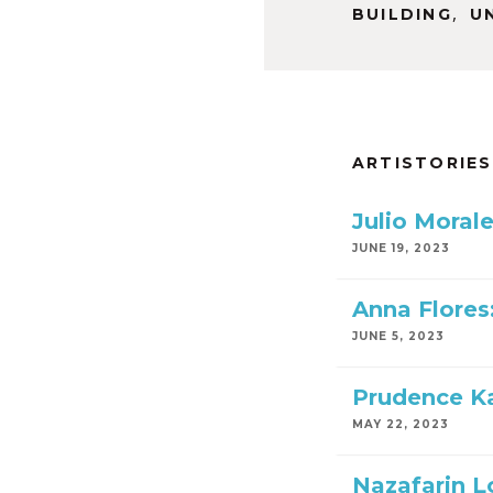
,
BUILDING
U
ARTISTORIES
Julio Moral
JUNE 19, 2023
Anna Flores
JUNE 5, 2023
Prudence Ka
MAY 22, 2023
Nazafarin Lo