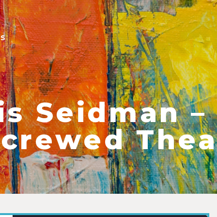
ES
is Seidman –
crewed Thea