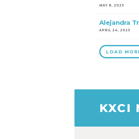
MAY 8, 2023
Alejandra Tr
APRIL 24, 2023
LOAD MOR
KXCI