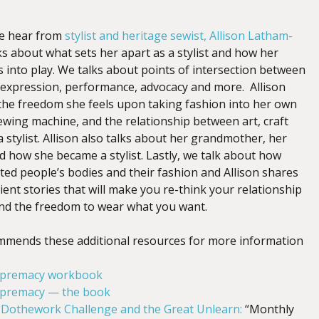
we hear from
stylist and heritage sewist, Allison Latham-
alks about what
sets her apart as a stylist and how her
s into play. We talks about points of intersection between
e expression, performance, advocacy and more. Allison
 the freedom she feels upon taking
fashion into her own
ewing machine, and the relationship between art, craft
 stylist.
Allison also talks about her grandmother, her
and how she became a stylist. Lastly, we talk about how
ed people’s bodies and their fashion and Allison shares
ent stories that will make you re-think your relationship
nd the freedom to wear what you want.
ommends these additional resources for more information
upremacy workbook
upremacy — the book
#Dothework Challenge and the Great Unlearn:
“Monthly