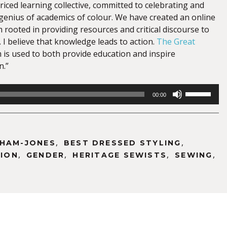
priced learning collective, committed to celebrating and
 genius of academics of colour. We have created an online
 rooted in providing resources and critical discourse to
. I believe that knowledge leads to action.
The Great
 is used to both provide education and inspire
n.”
Use
00:00
Up/Down
Arrow
keys
to
,
,
THAM-JONES
BEST DRESSED STYLING
increase
,
,
,
,
ION
GENDER
HERITAGE SEWISTS
SEWING
or
decrease
volume.