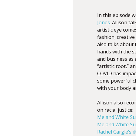
In this episode 
Jones
. Allison t
artistic eye come
f
ashion, creativ
also talks about
hands with the s
and business as a
“artistic root,” 
COVID has impact
some powerful cli
with your body a
Allison also rec
on racial justice:
Me and White S
Me and White S
Rachel Cargle’s 