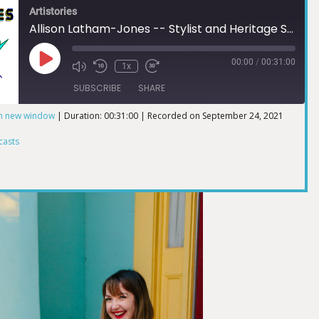
Artistories
Allison Latham-Jones -- Stylist and Heritage Sewist
00:00
/
00:31:00
1x
SUBSCRIBE
SHARE
in new window
|
Duration: 00:31:00
|
Recorded on September 24, 2021
ts
casts