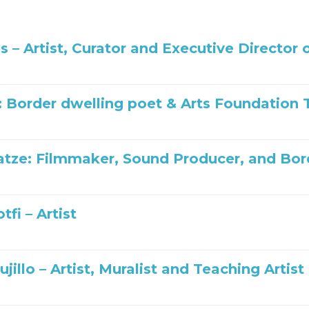
es – Artist, Curator and Executive Directo
: Border dwelling poet & Arts Foundatio
tze: Filmmaker, Sound Producer, and Bo
tfi – Artist
ujillo – Artist, Muralist and Teaching Artist