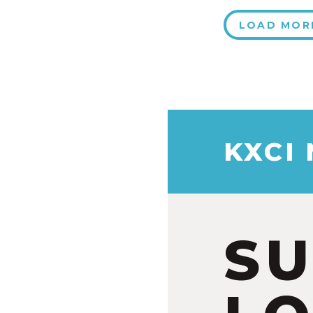
LOAD MOR
KXCI
S