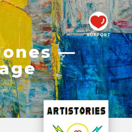
SUPPORT
Jones —
tage