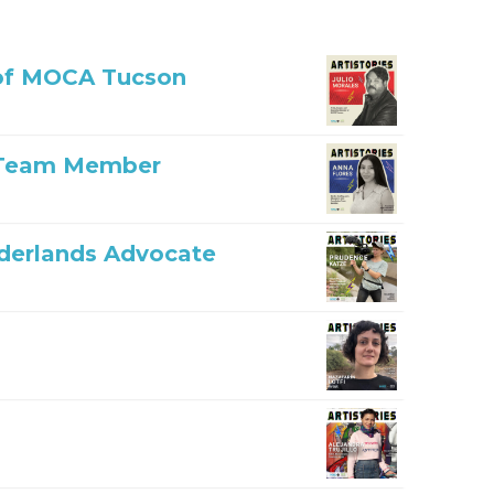
r of MOCA Tucson
n Team Member
rderlands Advocate