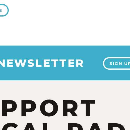
E
 NEWSLETTER
SIGN U
UPPORT