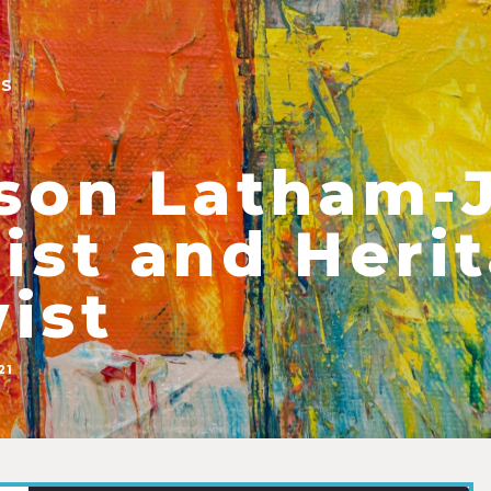
ES
ison Latham-
list and Heri
ist
21