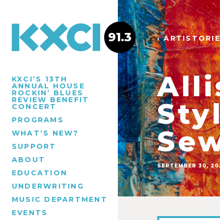
91.3
‹ ARTISTORI
All
KXCI’S 13TH
ANNUAL HOUSE
ROCKIN’ BLUES
REVIEW BENEFIT
Sty
CONCERT
PROGRAMS
Sew
WHAT’S NEW?
SUPPORT
ABOUT
SEPTEMBER 30, 20
EDUCATION
UNDERWRITING
MUSIC DEPARTMENT
EVENTS