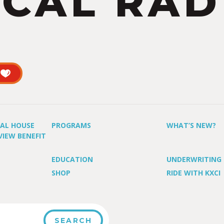
CAL RAD
UAL HOUSE
PROGRAMS
WHAT’S NEW?
VIEW BENEFIT
EDUCATION
UNDERWRITING
SHOP
RIDE WITH KXCI