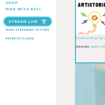
SHOP
RIDE WITH KXCI
STREAM LIVE
MORE STREAMING OPTIONS
Download file
|
Play 
RECENTLY PLAYED
SHARE
Apple Podcas
Subscribe:
Apple Pod
RSS FEED
LINK
EMBED