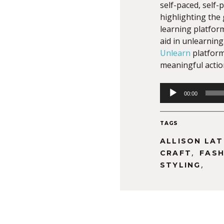
self-paced, self-
highlighting the
learning platform
aid in unlearning
Unlearn
platform
meaningful actio
Audio
00:00
Player
TAGS
ALLISON LA
,
CRAFT
FASH
,
STYLING