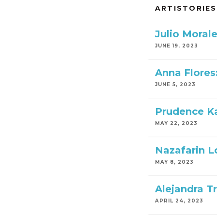
ARTISTORIES
Julio Moral
JUNE 19, 2023
Anna Flores
JUNE 5, 2023
Prudence Ka
MAY 22, 2023
Nazafarin Lo
MAY 8, 2023
Alejandra Tr
APRIL 24, 2023