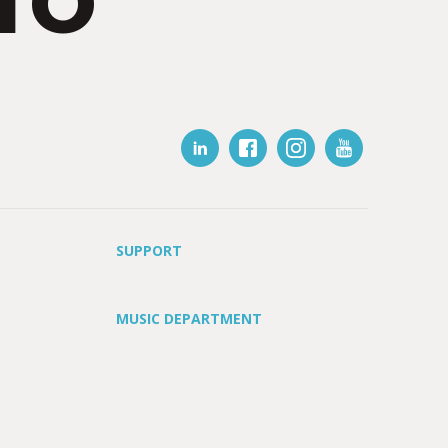
IO
SUPPORT
MUSIC DEPARTMENT