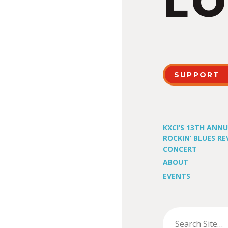
LO
SUPPORT
KXCI’S 13TH ANN
ROCKIN’ BLUES RE
CONCERT
ABOUT
EVENTS