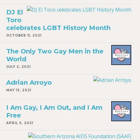
DJ El
Toro
celebrates LGBT History Month
OCTOBER 11, 2021
The Only Two Gay Men in the
World
JULY 2, 2021
Adrian Arroyo
MAY 13, 2021
I Am Gay, I Am Out, and I Am
Free
APRIL 5, 2021