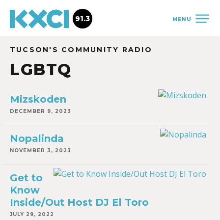
91.3
MENU
TUCSON'S COMMUNITY RADIO
LGBTQ
Mizskoden
DECEMBER 9, 2023
Nopalinda
NOVEMBER 3, 2023
Get to
Know
Inside/Out Host DJ El Toro
JULY 29, 2022