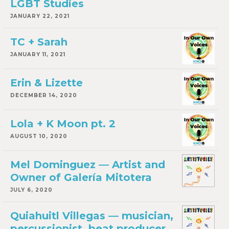
LGBT Studies
JANUARY 22, 2021
TC + Sarah
JANUARY 11, 2021
Erin & Lizette
DECEMBER 14, 2020
Lola + K Moon pt. 2
AUGUST 10, 2020
Mel Dominguez — Artist and
Owner of Galería Mitotera
JULY 6, 2020
Quiahuitl Villegas — musician,
percussionist, beat producer