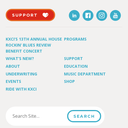
SUPPORT
KXCI’S 13TH ANNUAL HOUSE
PROGRAMS
ROCKIN’ BLUES REVIEW
BENEFIT CONCERT
WHAT’S NEW?
SUPPORT
ABOUT
EDUCATION
UNDERWRITING
MUSIC DEPARTMENT
EVENTS
SHOP
RIDE WITH KXCI