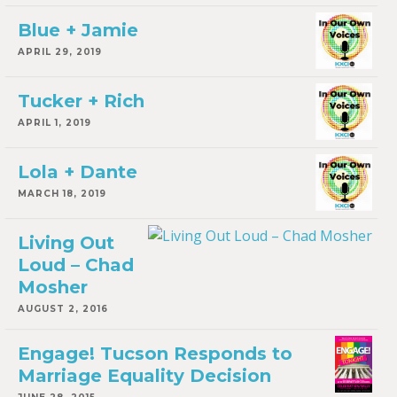
Blue + Jamie
APRIL 29, 2019
Tucker + Rich
APRIL 1, 2019
Lola + Dante
MARCH 18, 2019
Living Out
Loud – Chad
Mosher
AUGUST 2, 2016
Engage! Tucson Responds to
Marriage Equality Decision