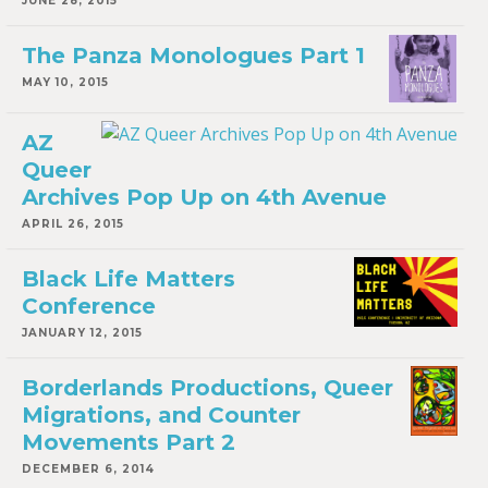
JUNE 28, 2015
The Panza Monologues Part 1
MAY 10, 2015
AZ
Queer
Archives Pop Up on 4th Avenue
APRIL 26, 2015
Black Life Matters
Conference
JANUARY 12, 2015
Borderlands Productions, Queer
Migrations, and Counter
Movements Part 2
DECEMBER 6, 2014