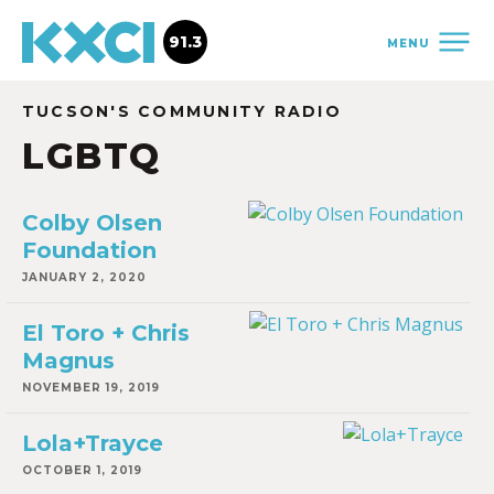
91.3
MENU
TUCSON'S COMMUNITY RADIO
LGBTQ
Colby Olsen
Foundation
JANUARY 2, 2020
El Toro + Chris
Magnus
NOVEMBER 19, 2019
Lola+Trayce
OCTOBER 1, 2019