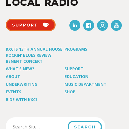
LOCAL RADIO
SUPPORT
KXCI’S 13TH ANNUAL HOUSE
PROGRAMS
ROCKIN’ BLUES REVIEW
BENEFIT CONCERT
WHAT’S NEW?
SUPPORT
ABOUT
EDUCATION
UNDERWRITING
MUSIC DEPARTMENT
EVENTS
SHOP
RIDE WITH KXCI