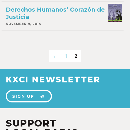
Derechos Humanos’ Corazón de
Justicia
NOVEMBER 9, 2014
←
1
2
KXCI NEWSLETTER
SIGN UP
SUPPORT