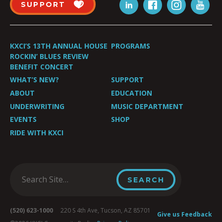
SUPPORT
KXCI’S 13TH ANNUAL HOUSE
PROGRAMS
ROCKIN’ BLUES REVIEW
BENEFIT CONCERT
WHAT’S NEW?
SUPPORT
ABOUT
EDUCATION
UNDERWRITING
MUSIC DEPARTMENT
EVENTS
SHOP
RIDE WITH KXCI
(520) 623-1000
220 S 4th Ave, Tucson, AZ 85701
Give us Feedback