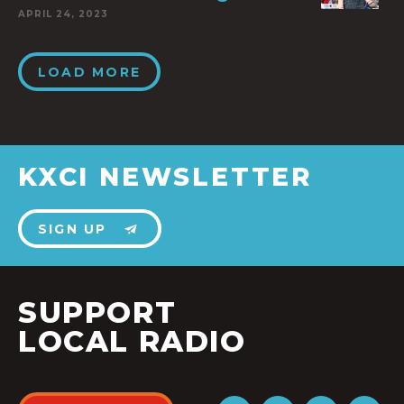
APRIL 24, 2023
LOAD MORE
KXCI NEWSLETTER
SIGN UP
SUPPORT
LOCAL RADIO