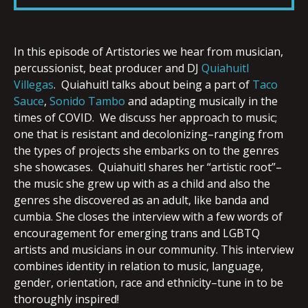
EMBED
In this episode of Artistories we hear from musician,
percussionist, beat producer and DJ
Quiahuitl
Villegas
.
Quiahuitl talks about being a part of
Taco
Sauce
,
Sonido Tambo
and adapting musically in the
times of COVID.
We discuss her approach
to music;
one that is resistant and decolonizing–ranging from
the types of projects she embarks on to the genres
she showcases.
Quiahuitl shares her
“artistic root”–
the music she grew up with as a child and also the
genres she discovered as an adult, like banda and
cumbia. She closes the interview with a few words of
encouragement for
emerging trans and LGBTQ
artists and musicians in our community. This interview
combines identity in relation to music, language,
gender, orientation, race and ethnicity–tune in to be
thoroughly inspired!