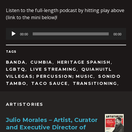
Listen to the full-length podcast by hitting play above
(link to the mini below)!
Audio
00:00
00:00
Player
TAGS
,
,
,
BANDA
CUMBIA
HERITAGE SPANISH
,
,
LGBTQ
LIVE STREAMING
QUIAHUITL
,
VILLEGAS; PERCUSSION; MUSIC
SONIDO
,
,
,
TAMBO
TACO SAUCE
TRANSITIONING
ARTISTORIES
Julio Morales – Artist, Curator
and Executive Director of