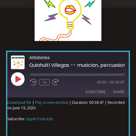
Artistories
Quiahuitl Villegas -- musician, percussionist, beat producer and DJ
1x
00:00
/
00:36:47
SUBSCRIBE
SHARE
Download file
|
Play in new window
|
Duration: 00:36:47
|
Recorded
on June 19, 2020
SHARE
Apple Podcasts
Subscribe:
Apple Podcasts
RSS FEED
LINK