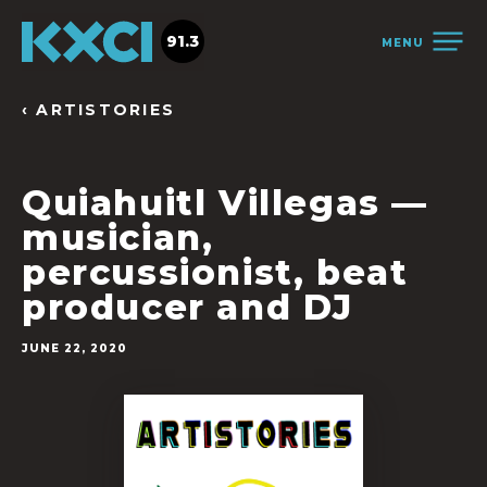
91.3
MENU
‹ ARTISTORIES
Quiahuitl Villegas —
musician,
percussionist, beat
producer and DJ
JUNE 22, 2020