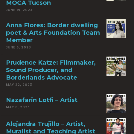
MOCA Tucson
JUNE 19, 2023
Anna Flores: Border dwelling
poet & Arts Foundation Team
Member
JUNE 5, 2023
Prudence Katze: Filmmaker,
Sound Producer, and
Borderlands Advocate
MAY 22, 2023
Nazafarin Lotfi – Artist
MAY 8, 2023
Alejandra Trujillo – Artist,
Muralist and Teaching Artist