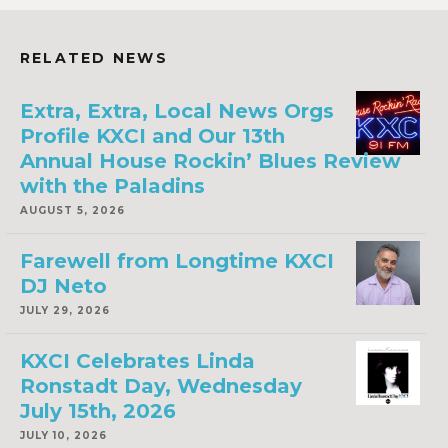
RELATED NEWS
Extra, Extra, Local News Orgs
Profile KXCI and Our 13th
Annual House Rockin’ Blues Review
with the Paladins
AUGUST 5, 2026
Farewell from Longtime KXCI
DJ Neto
JULY 29, 2026
KXCI Celebrates Linda
Ronstadt Day, Wednesday
July 15th, 2026
JULY 10, 2026