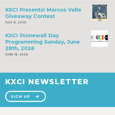
KXCI Presents! Marcos Valle
Giveaway Contest
JULY 8, 2026
KXCI Stonewall Day
Programming Sunday, June
28th, 2026
JUNE 18, 2026
KXCI NEWSLETTER
SIGN UP