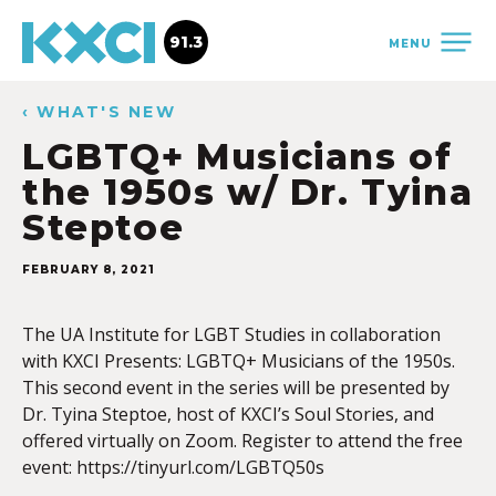
91.3
MENU
‹ WHAT'S NEW
LGBTQ+ Musicians of
the 1950s w/ Dr. Tyina
Steptoe
FEBRUARY 8, 2021
The UA Institute for LGBT Studies in collaboration
with KXCI Presents: LGBTQ+ Musicians of the 1950s.
This second event in the series will be presented by
Dr. Tyina Steptoe, host of KXCI’s Soul Stories, and
offered virtually on Zoom. Register to attend the free
event: https://tinyurl.com/LGBTQ50s