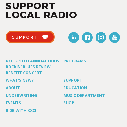
SUPPORT
LOCAL RADIO
SUPPORT
KXCI’S 13TH ANNUAL HOUSE
PROGRAMS
ROCKIN’ BLUES REVIEW
BENEFIT CONCERT
WHAT’S NEW?
SUPPORT
ABOUT
EDUCATION
UNDERWRITING
MUSIC DEPARTMENT
EVENTS
SHOP
RIDE WITH KXCI