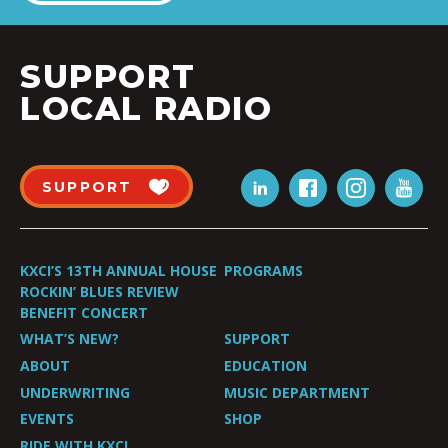
SUPPORT
LOCAL RADIO
SUPPORT
KXCI’S 13TH ANNUAL HOUSE
PROGRAMS
ROCKIN’ BLUES REVIEW
BENEFIT CONCERT
WHAT’S NEW?
SUPPORT
ABOUT
EDUCATION
UNDERWRITING
MUSIC DEPARTMENT
EVENTS
SHOP
RIDE WITH KXCI