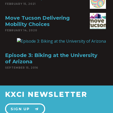
FEBRUARY 15, 2021
Move Tucson Delivering
Mobility Choices
FEBRUARY 14, 2020
Episode 3: Biking at the University
of Arizona
SEPTEMBER 15, 2016
KXCI NEWSLETTER
SIGN UP