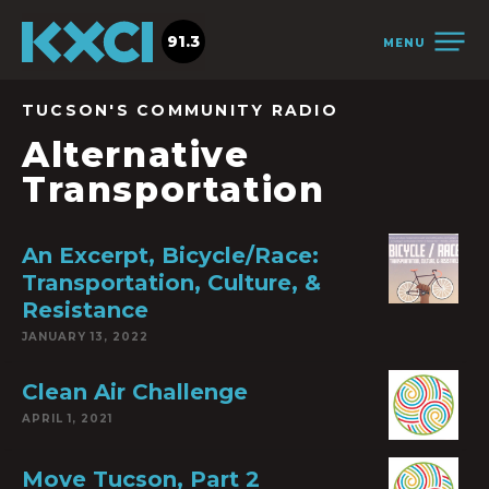
91.3
MENU
TUCSON'S COMMUNITY RADIO
Alternative
Transportation
An Excerpt, Bicycle/Race:
Transportation, Culture, &
Resistance
JANUARY 13, 2022
Clean Air Challenge
APRIL 1, 2021
Move Tucson, Part 2