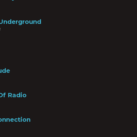
Underground
2
lude
Of Radio
onnection