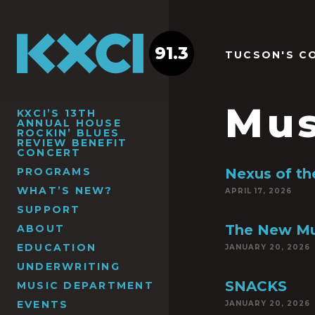
91.3
TUCSON'S C
Mus
KXCI’S 13TH
ANNUAL HOUSE
ROCKIN’ BLUES
REVIEW BENEFIT
CONCERT
PROGRAMS
Nexus of th
WHAT’S NEW?
APRIL 17, 2026
SUPPORT
The New Mu
ABOUT
EDUCATION
JANUARY 20, 2026
UNDERWRITING
SNACKS
MUSIC DEPARTMENT
EVENTS
JANUARY 20, 2026