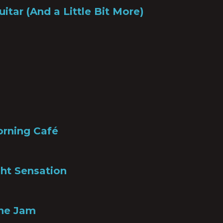
uitar (And a Little Bit More)
orning Café
ht Sensation
the Jam