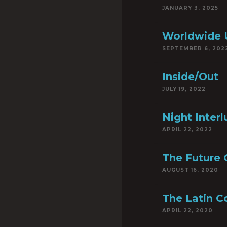
JANUARY 3, 2025
Worldwide 
SEPTEMBER 6, 202
Inside/Out
JULY 19, 2022
Night Inter
APRIL 22, 2022
The Future 
AUGUST 16, 2020
The Latin C
APRIL 22, 2020