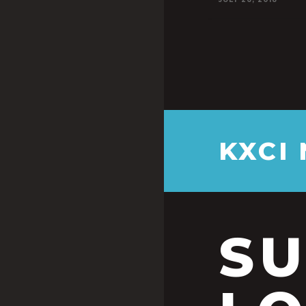
KXCI
S