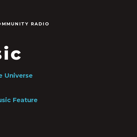
OMMUNITY RADIO
ic
e Universe
sic Feature