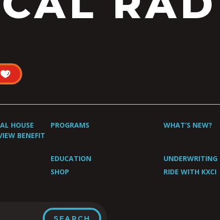
CAL RAD
UAL HOUSE
PROGRAMS
WHAT’S NEW?
VIEW BENEFIT
EDUCATION
UNDERWRITING
SHOP
RIDE WITH KXCI