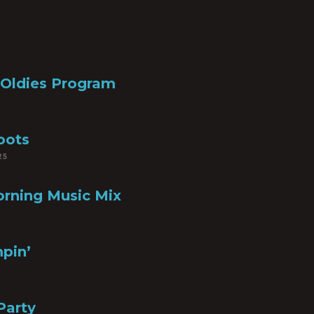
 Oldies Program
oots
25
rning Music Mix
pin’
Party