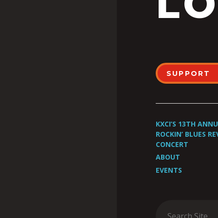
LO
SUPPORT
KXCI’S 13TH ANN
ROCKIN’ BLUES RE
CONCERT
ABOUT
EVENTS