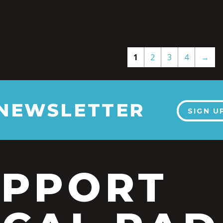
1
2
3
4
→
 NEWSLETTER
SIGN U
UPPORT