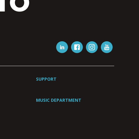
IO
SUPPORT
MUSIC DEPARTMENT