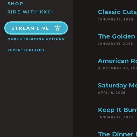
SHOP
Classic Cuts
RIDE WITH KXCI
JANUARY 16, 2026
STREAM LIVE
The Golden
MORE STREAMING OPTIONS
JANUARY 15, 2026
RECENTLY PLAYED
American R
SEPTEMBER 23, 20
Saturday Mo
APRIL 8, 2025
Keep It Bum
JANUARY 17, 2025
The Dinner 