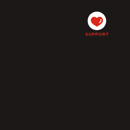
SUPPORT