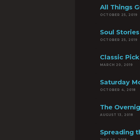
All Things G
OCTOBER 25, 2019
Soul Stories
OCTOBER 25, 2019
Classic Pick
MARCH 20, 2019
Saturday M
OCTOBER 4, 2018
The Overnig
AUGUST 13, 2018
Spreading 
JULY 26, 2018