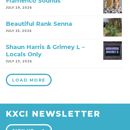
Flamenco Sounds
JULY 29, 2026
Beautiful Rank Senna
JULY 25, 2026
Shaun Harris & Grimey L –
Locals Only
JULY 23, 2026
LOAD MORE
KXCI NEWSLETTER