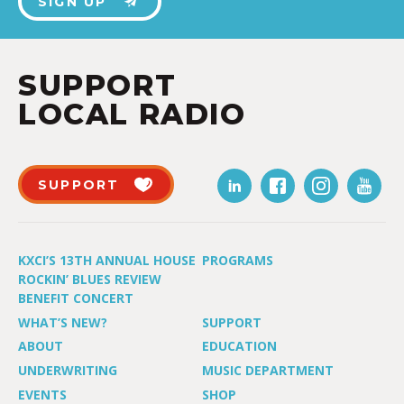
SIGN UP
SUPPORT
LOCAL RADIO
SUPPORT
KXCI’S 13TH ANNUAL HOUSE
PROGRAMS
ROCKIN’ BLUES REVIEW
BENEFIT CONCERT
WHAT’S NEW?
SUPPORT
ABOUT
EDUCATION
UNDERWRITING
MUSIC DEPARTMENT
EVENTS
SHOP