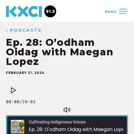
91.3
MENU
‹ PODCASTS
Ep. 28: O’odham
Oidag with Maegan
Lopez
FEBRUARY 21, 2024
Cultivating Indigenous Voices
Ep. 28: O'odham Oidag with Maegan Lopez