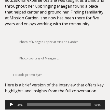
educational experiences she was taught as a child and
throughout her upbringing Maegan found a place
that helped center and ground her. Finding familiarity
at Mission Garden, she now has been there for five
years and enjoys working with the community.
Photo of Maegan Lopez at Mission Garden
Photo courtesy of Meagen L.
Episode promo flyer
Here is a brief version of the interview that offers key
highlights and insights from the full conversation.
Audio
00:00
00:00
Player