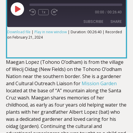
1x
00:00
/
00:26:40
SUBSCRIBE
SHARE
Download file
|
Play in new window
|
Duration: 00:26:40
|
Recorded
on February 21, 2024
SHARE
RSS FEED
LINK
Maegan Lopez (Tohono O’odham) is from the village
of Wecij Oidag (New Fields) on the Tohono O’odham
Nation near the southern border. She is a gardener
and Cultural Outreach Liaison for
Mission Garden
EMBED
located at the base of “A” mountain along the Santa
Cruz wash. Maegan shares memories of her
childhood, as early as four years old helping water the
plants with her grandfather Albert Lopez (bat) who
was a dedicated gardener and loved caring for his
oidag (garden). Continuing the cultural and