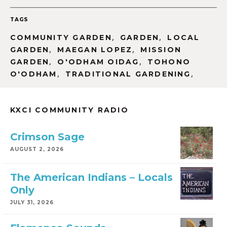
TAGS
,
,
COMMUNITY GARDEN
GARDEN
LOCAL
,
,
GARDEN
MAEGAN LOPEZ
MISSION
,
,
GARDEN
O'ODHAM OIDAG
TOHONO
,
,
O'ODHAM
TRADITIONAL GARDENING
KXCI COMMUNITY RADIO
Crimson Sage
AUGUST 2, 2026
The American Indians – Locals
Only
JULY 31, 2026