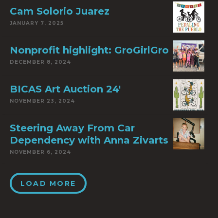
Cam Solorio Juarez
JANUARY 7, 2025
Nonprofit highlight: GroGirlGro
DECEMBER 8, 2024
BICAS Art Auction 24′
NOVEMBER 23, 2024
Steering Away From Car
Dependency with Anna Zivarts
NOVEMBER 6, 2024
LOAD MORE