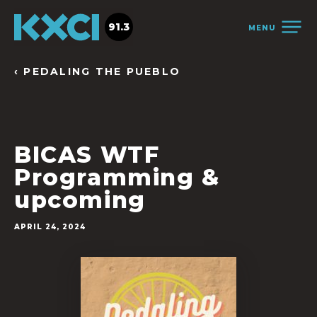
91.3
MENU
‹ PEDALING THE PUEBLO
BICAS WTF
Programming &
upcoming
APRIL 24, 2024