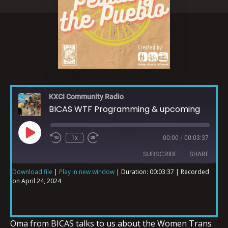
KXCI Community Radio
BICAS WTF Programming & upcoming
1x
00:00
/
00:03:37
SUBSCRIBE
SHARE
Download file
|
Play in new window
|
Duration: 00:03:37
|
Recorded
on April 24, 2024
SHARE
RSS FEED
LINK
Oma from BICAS talks to us about the Women Trans