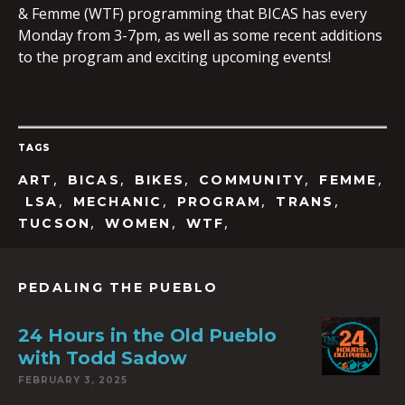
& Femme (WTF) programming that BICAS has every
Monday from 3-7pm, as well as some recent additions
to the program and exciting upcoming events!
EMBED
TAGS
,
,
,
,
,
ART
BICAS
BIKES
COMMUNITY
FEMME
,
,
,
,
LSA
MECHANIC
PROGRAM
TRANS
,
,
,
TUCSON
WOMEN
WTF
PEDALING THE PUEBLO
24 Hours in the Old Pueblo
with Todd Sadow
FEBRUARY 3, 2025