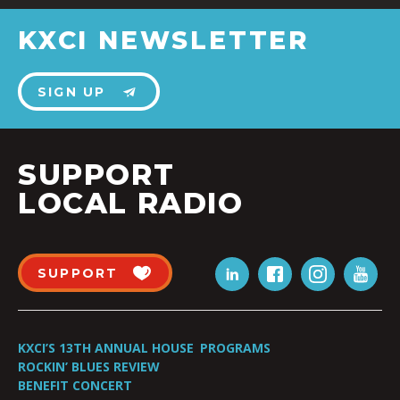
KXCI NEWSLETTER
SIGN UP
SUPPORT
LOCAL RADIO
SUPPORT
KXCI’S 13TH ANNUAL HOUSE
PROGRAMS
ROCKIN’ BLUES REVIEW
BENEFIT CONCERT