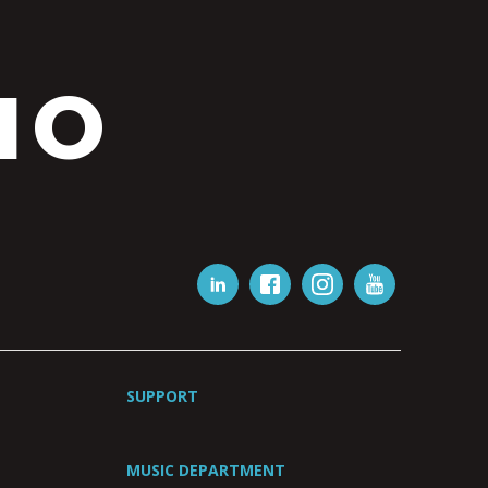
IO
SUPPORT
MUSIC DEPARTMENT