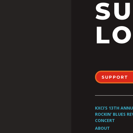
S
LO
SUPPORT
KXCI’S 13TH ANN
ROCKIN’ BLUES RE
CONCERT
ABOUT