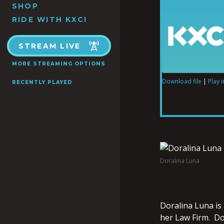
SHOP
RIDE WITH KXCI
STREAM LIVE
MORE STREAMING OPTIONS
Download file
|
Play 
RECENTLY PLAYED
SHARE
RSS FEED
LINK
Doralina Luna
EMBED
Doralina Luna is
her Law Firm. Do