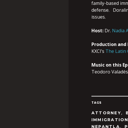
family-based imm
defense. Doralina
issues.
Host:
Dr.
Nadia A
Production and
KXCI’s
The Latin
Music on this E
Teodoro Valadés
TAGS
,
ATTORNEY
IMMIGRATIO
,
NEPANTLA
P