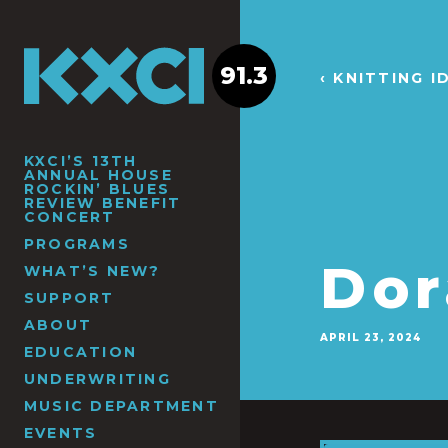
91.3
‹ KNITTING 
KXCI’S 13TH
ANNUAL HOUSE
ROCKIN’ BLUES
REVIEW BENEFIT
CONCERT
PROGRAMS
Dor
WHAT’S NEW?
SUPPORT
ABOUT
APRIL 23, 2024
EDUCATION
UNDERWRITING
MUSIC DEPARTMENT
EVENTS