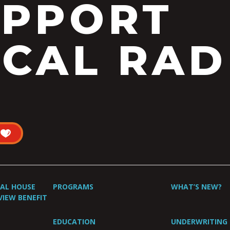
UPPORT
CAL RAD
UAL HOUSE
PROGRAMS
WHAT’S NEW?
VIEW BENEFIT
EDUCATION
UNDERWRITING