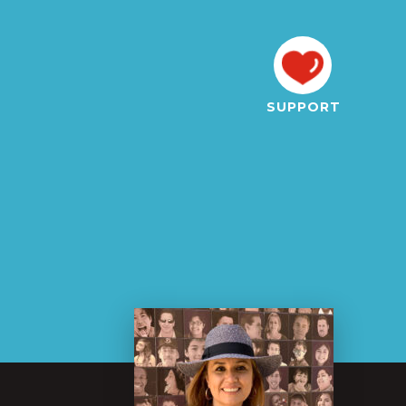
SUPPORT