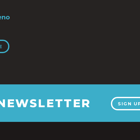
eno
E
 NEWSLETTER
SIGN U