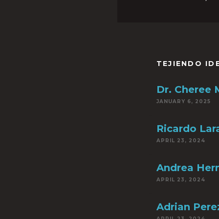
TEJIENDO ID
Dr. Cheree
JANUARY 6, 2025
Ricardo Lar
APRIL 23, 2024
Andrea Her
APRIL 23, 2024
Adrian Pere
APRIL 23, 2024