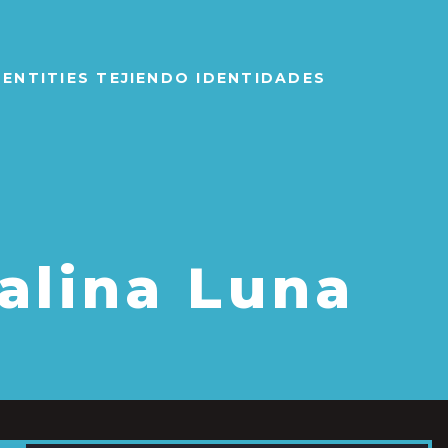
IDENTITIES TEJIENDO IDENTIDADES
alina Luna