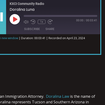
KXCI Community Radio
Doralina Luna
00:00
/
00:03:41
1x
SUBSCRIBE
SHARE
in new window
|
Duration: 00:03:41
|
Recorded on April 23, 2024
 an Immigration Attorney.
Doralina Law
is the name of
ralina represents Tucson and Southern Arizona in