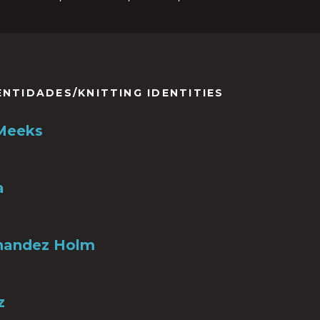
ENTIDADES/KNITTING IDENTITIES
 Meeks
a
nandez Holm
z