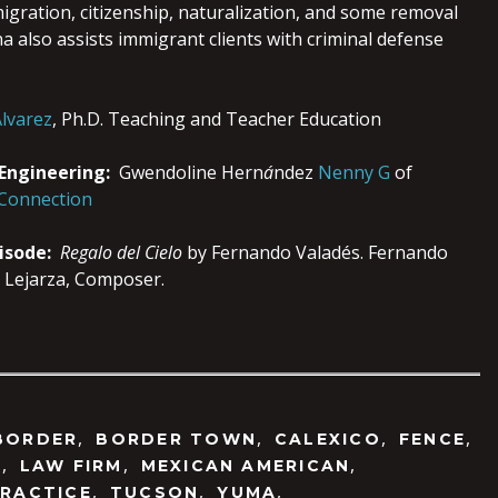
igration, citizenship, naturalization, and some removal
 also assists immigrant clients with criminal defense
lvarez
, Ph.D. Teaching and Teacher Education
 Engineering:
Gwendoline Hern
á
ndez
Nenny G
of
 Connection
pisode:
Regalo del Cielo
by Fernando Valadés. Fernando
 Lejarza, Composer.
,
,
,
,
BORDER
BORDER TOWN
CALEXICO
FENCE
,
,
,
N
LAW FIRM
MEXICAN AMERICAN
,
,
,
RACTICE
TUCSON
YUMA