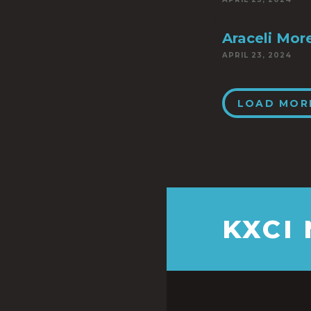
Araceli Mor
APRIL 23, 2024
LOAD MOR
KXCI