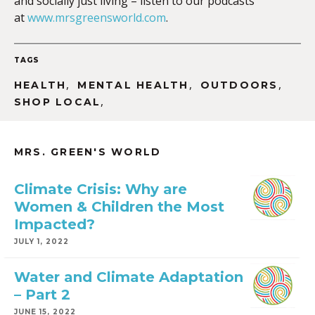
and socially just living – listen to our podcasts
at
www.mrsgreensworld.com
.
TAGS
,
,
,
HEALTH
MENTAL HEALTH
OUTDOORS
,
SHOP LOCAL
MRS. GREEN'S WORLD
Climate Crisis: Why are
Women & Children the Most
Impacted?
JULY 1, 2022
Water and Climate Adaptation
– Part 2
JUNE 15, 2022