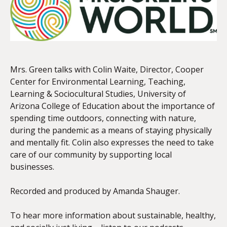
EMBED
Mrs. Green talks with Colin Waite, Director, Cooper
Center for Environmental Learning, Teaching,
Learning & Sociocultural Studies, University of
Arizona College of Education about the importance of
spending time outdoors, connecting with nature,
during the pandemic as a means of staying physically
and mentally fit. Colin also expresses the need to take
care of our community by supporting local
businesses.
Recorded and produced by Amanda Shauger.
To hear more information about sustainable, healthy,