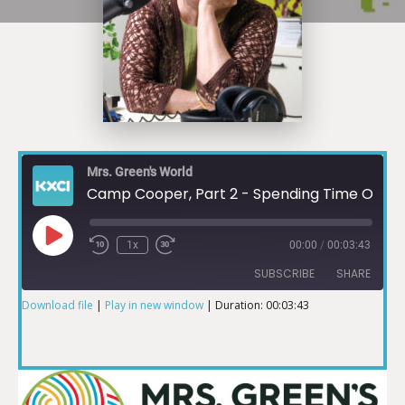
Mrs. Green's World
Camp Cooper, Part 2 - Spending Time Outdoors During Pandemic
1x
00:00
/
00:03:43
SUBSCRIBE
SHARE
Download file
|
Play in new window
|
Duration: 00:03:43
SHARE
RSS FEED
LINK