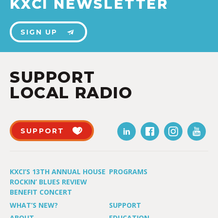
KXCI NEWSLETTER
SIGN UP
SUPPORT
LOCAL RADIO
SUPPORT
KXCI’S 13TH ANNUAL HOUSE
PROGRAMS
ROCKIN’ BLUES REVIEW
BENEFIT CONCERT
WHAT’S NEW?
SUPPORT
ABOUT
EDUCATION