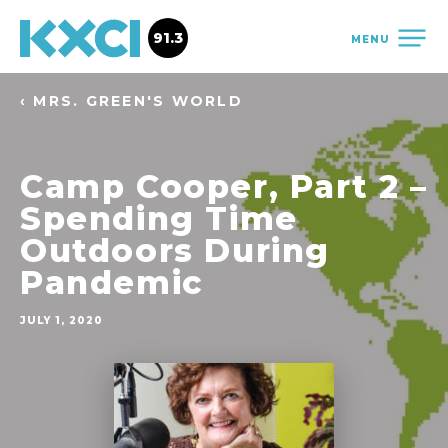
91.3
MENU
‹ MRS. GREEN'S WORLD
Camp Cooper, Part 2 –
Spending Time
Outdoors During
Pandemic
JULY 1, 2020