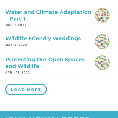
Water and Climate Adaptation
– Part 1
JUNE 1, 2022
Wildlife Friendly Weddings
MAY 15, 2022
Protecting Our Open Spaces
and Wildlife
APRIL 15, 2022
LOAD MORE