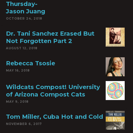
Thursday-
Jason Juang
OCTOBER 24, 2018
Dr. Tani Sanchez Erased But
Not Forgotten Part 2
AUGUST 12, 2018
Rebecca Tsosie
MAY 16, 2018
Wildcats Compost! University
of Arizona Compost Cats
MAY 9, 2018
Tom Miller, Cuba Hot and Cold
NOVEMBER 6, 2017