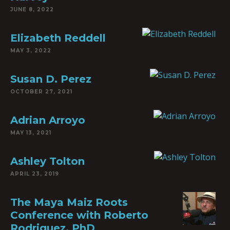
JUNE 8, 2022
Elizabeth Reddell
MAY 3, 2022
Susan D. Perez
OCTOBER 27, 2021
Adrian Arroyo
MAY 13, 2021
Ashley Tolton
APRIL 23, 2019
The Maya Maiz Roots
Conference with Roberto
Rodriguez, PhD