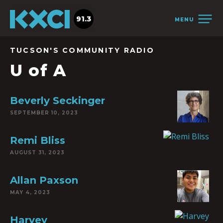
91.3
MENU
TUCSON'S COMMUNITY RADIO
U of A
Beverly Seckinger
SEPTEMBER 10, 2023
Remi Bliss
AUGUST 31, 2023
Allan Paxson
MAY 4, 2023
Harvey