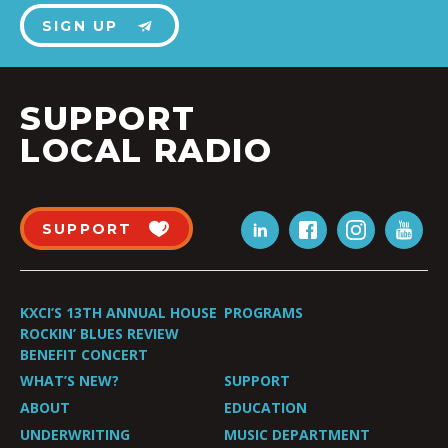
SIGN UP
SUPPORT
LOCAL RADIO
SUPPORT
KXCI’S 13TH ANNUAL HOUSE
PROGRAMS
ROCKIN’ BLUES REVIEW
BENEFIT CONCERT
WHAT’S NEW?
SUPPORT
ABOUT
EDUCATION
UNDERWRITING
MUSIC DEPARTMENT