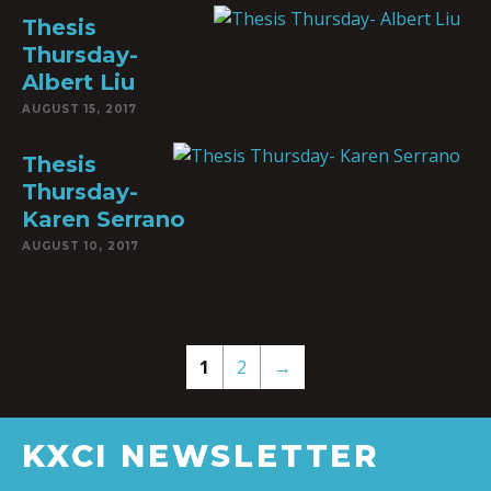
Thesis
Thursday-
Albert Liu
AUGUST 15, 2017
Thesis
Thursday-
Karen Serrano
AUGUST 10, 2017
1
2
→
KXCI NEWSLETTER