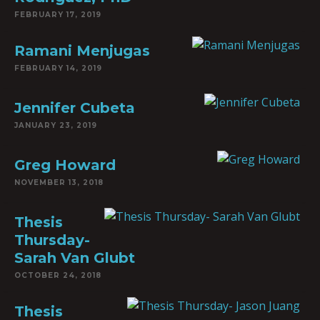
FEBRUARY 17, 2019
Ramani Menjugas
FEBRUARY 14, 2019
Jennifer Cubeta
JANUARY 23, 2019
Greg Howard
NOVEMBER 13, 2018
Thesis
Thursday-
Sarah Van Glubt
OCTOBER 24, 2018
Thesis