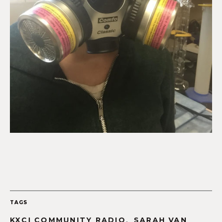
TAGS
,
KXCI COMMUNITY RADIO
SARAH VAN