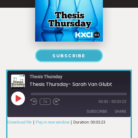
SUBSCRIBE
Thesis Thursday
Thesis Thursday- Sarah Van Glubt
1x
00:00
/
00:03:23
SUBSCRIBE
SHARE
Download file
|
Play in new window
|
Duration: 00:03:23
SHARE
RSS FEED