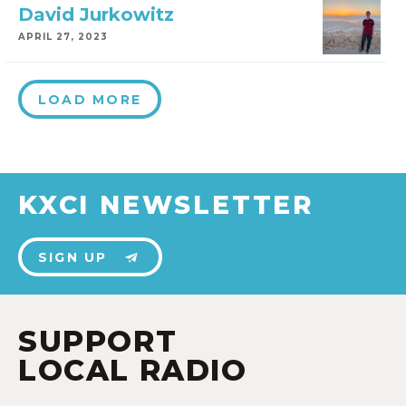
David Jurkowitz
APRIL 27, 2023
LOAD MORE
KXCI NEWSLETTER
SIGN UP
SUPPORT
LOCAL RADIO