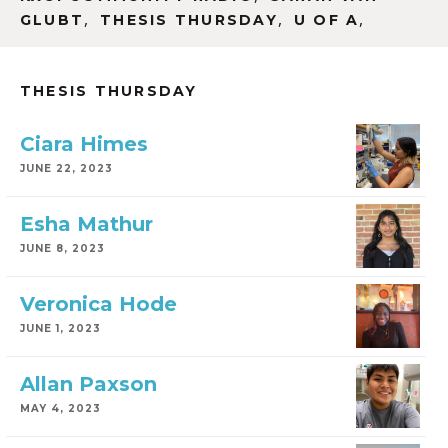
,
,
,
GLUBT
THESIS THURSDAY
U OF A
THESIS THURSDAY
Ciara Himes
JUNE 22, 2023
Esha Mathur
JUNE 8, 2023
Veronica Hode
JUNE 1, 2023
Allan Paxson
MAY 4, 2023