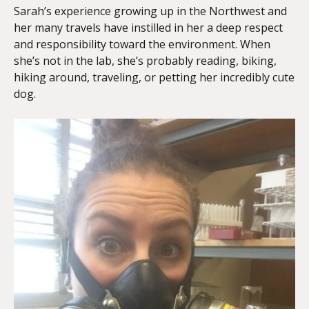
Sarah’s experience growing up in the Northwest and
her many travels have instilled in her a deep respect
and responsibility toward the environment. When
she’s not in the lab, she’s probably reading, biking,
hiking around, traveling, or petting her incredibly cute
dog.