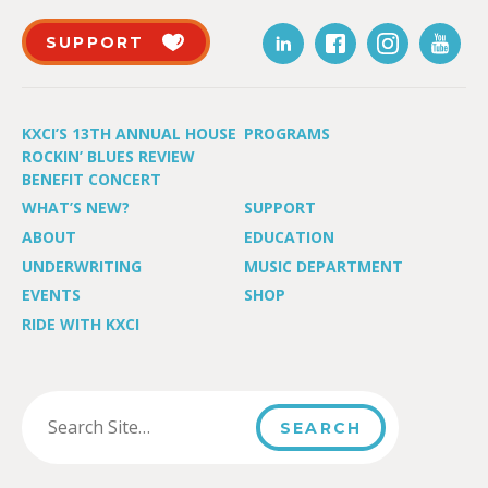
SUPPORT
KXCI’S 13TH ANNUAL HOUSE
PROGRAMS
ROCKIN’ BLUES REVIEW
BENEFIT CONCERT
WHAT’S NEW?
SUPPORT
ABOUT
EDUCATION
UNDERWRITING
MUSIC DEPARTMENT
EVENTS
SHOP
RIDE WITH KXCI