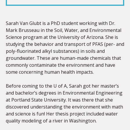
LINK
Sarah Van Glubt is a PhD student working with Dr.
Mark Brusseau in the Soil, Water, and Environmental
Science program at the University of Arizona. She is
EMBED
studying the behavior and transport of PFAS (per- and
poly-fluorinated alkyl substances) in soils and
groundwater. These are human-made chemicals that
commonly contaminate the environment and have
some concerning human health impacts.
Before coming to the U of A, Sarah got her master’s
and bachelor’s degrees in Environmental Engineering
at Portland State University. It was there that she
discovered understanding the environment with math
and science is fun! Her thesis project included water
quality modeling of a river in Washington.