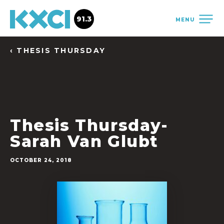
91.3
MENU
‹ THESIS THURSDAY
Thesis Thursday-
Sarah Van Glubt
OCTOBER 24, 2018