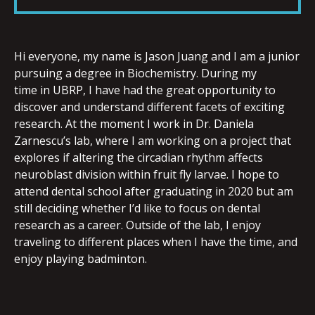
LINK
Hi everyone, my name is Jason Juang and I am a junior
pursuing a degree in Biochemistry. During my
time in UBRP, I have had the great opportunity to
EMBED
discover and understand different facets of exciting
research. At the moment I work in Dr. Daniela
Zarnescu’s lab, where I am working on a project that
explores if altering the circadian rhythm affects
neuroblast division within fruit fly larvae. I hope to
attend dental school after graduating in 2020 but am
still deciding whether I’d like to focus on dental
research as a career. Outside of the lab, I enjoy
traveling to different places when I have the time, and
enjoy playing badminton.