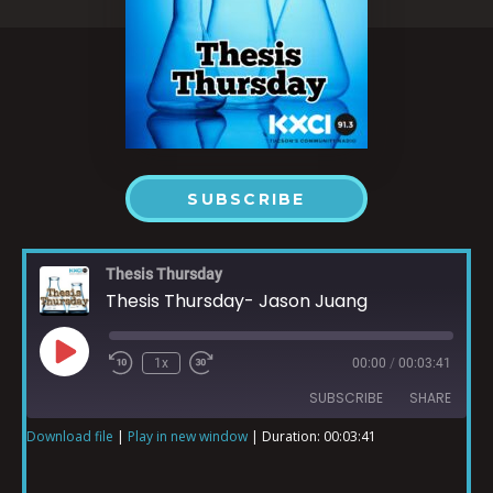
SUBSCRIBE
Thesis Thursday
Thesis Thursday- Jason Juang
1x
00:00
/
00:03:41
SUBSCRIBE
SHARE
Download file
|
Play in new window
|
Duration: 00:03:41
SHARE
RSS FEED