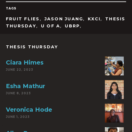
TAGS
,
,
,
FRUIT FLIES
JASON JUANG
KXCI
THESIS
,
,
,
THURSDAY
U OF A
UBRP
THESIS THURSDAY
Ciara Himes
JUNE 22, 2023
Esha Mathur
JUNE 8, 2023
Veronica Hode
JUNE 1, 2023