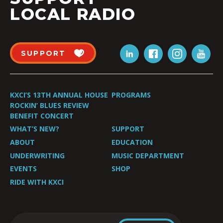
LOCAL RADIO
SUPPORT
KXCI’S 13TH ANNUAL HOUSE
PROGRAMS
ROCKIN’ BLUES REVIEW
BENEFIT CONCERT
WHAT’S NEW?
SUPPORT
ABOUT
EDUCATION
UNDERWRITING
MUSIC DEPARTMENT
EVENTS
SHOP
RIDE WITH KXCI