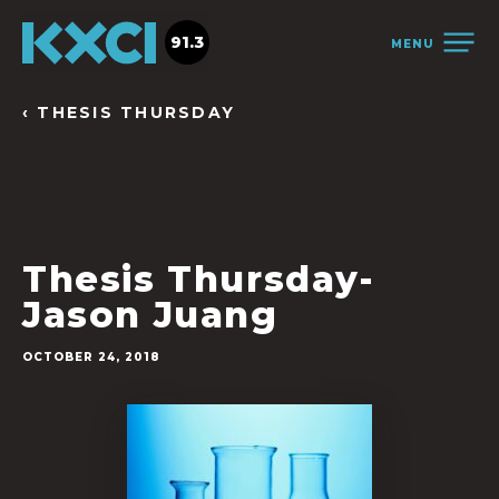
91.3
MENU
‹ THESIS THURSDAY
Thesis Thursday-
Jason Juang
OCTOBER 24, 2018