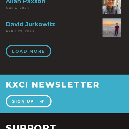
Allan Paxson
MAY 4, 2023
David Jurkowitz
APRIL 27, 2023
LOAD MORE
KXCI NEWSLETTER
SIGN UP
SUPPORT