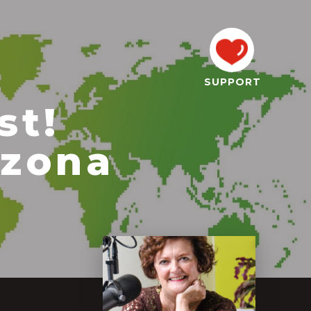
SUPPORT
st!
izona