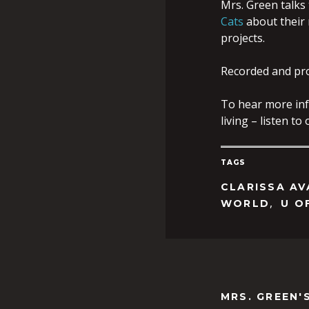
Mrs. Green talks 
Cats
about their r
projects.
Recorded and pr
To hear more inf
living – listen t
TAGS
CLARISSA A
,
WORLD
U O
MRS. GREEN'