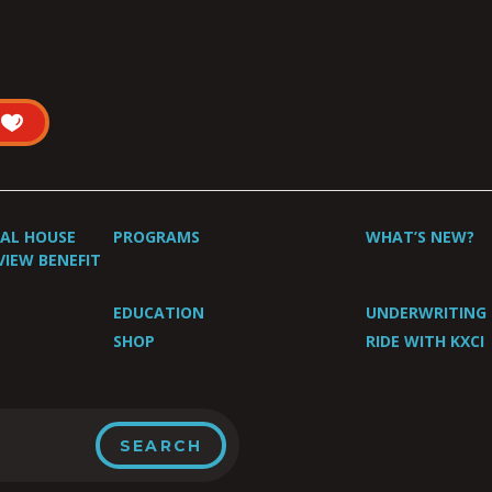
UAL HOUSE
PROGRAMS
WHAT’S NEW?
VIEW BENEFIT
EDUCATION
UNDERWRITING
SHOP
RIDE WITH KXCI