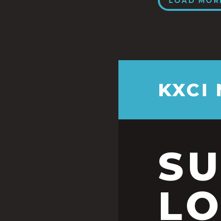
LOAD MOR
KXCI
S
LO