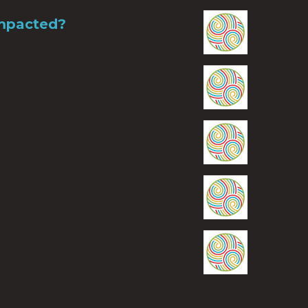
Impacted?