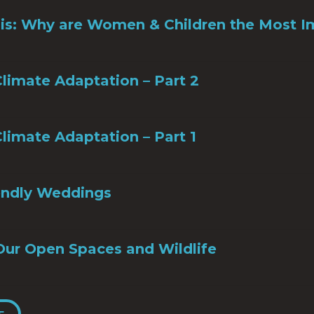
sis: Why are Women & Children the Most 
limate Adaptation – Part 2
limate Adaptation – Part 1
iendly Weddings
Our Open Spaces and Wildlife