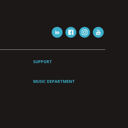
SUPPORT
MUSIC DEPARTMENT