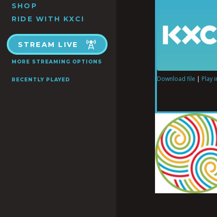
SHOP
RIDE WITH KXCI
STREAM LIVE
MORE STREAMING OPTIONS
Download file
|
Play 
RECENTLY PLAYED
SHARE
RSS FEED
LINK
EMBED