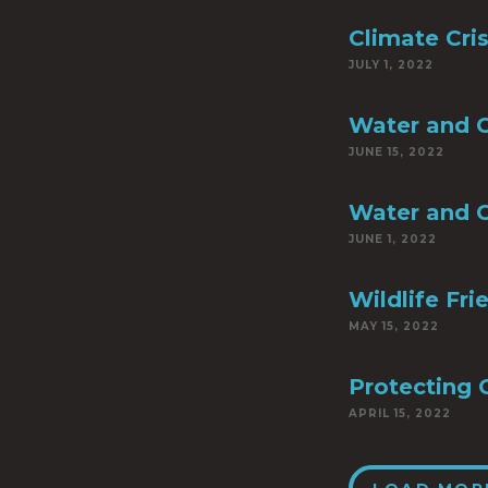
Climate Cri
JULY 1, 2022
Water and C
JUNE 15, 2022
Water and C
JUNE 1, 2022
Wildlife Fr
MAY 15, 2022
Protecting 
APRIL 15, 2022