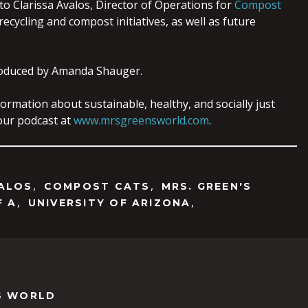
to Clarissa Avalos, Director of Operations for
Compost
ecycling and compost initiatives, as well as future
oduced by Amanda Shauger.
ormation about sustainable, healthy, and socially just
o our podcast at
www.mrsgreensworld.com
.
,
,
VALOS
COMPOST CATS
MRS. GREEN'S
,
,
F A
UNIVERSITY OF ARIZONA
S WORLD