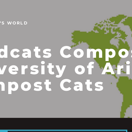
N'S WORLD
dcats Compo
versity of Ar
post Cats