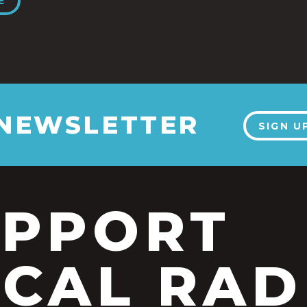
E
 NEWSLETTER
SIGN U
UPPORT
CAL RAD