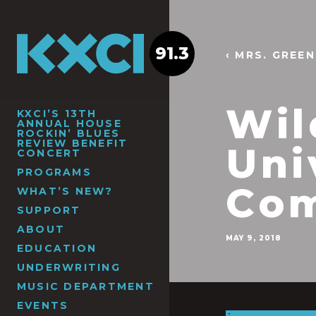
91.3
‹ MRS. GREE
Wil
KXCI’S 13TH
ANNUAL HOUSE
ROCKIN’ BLUES
REVIEW BENEFIT
Uni
CONCERT
PROGRAMS
Com
WHAT’S NEW?
SUPPORT
ABOUT
MAY 9, 2018
EDUCATION
UNDERWRITING
MUSIC DEPARTMENT
EVENTS