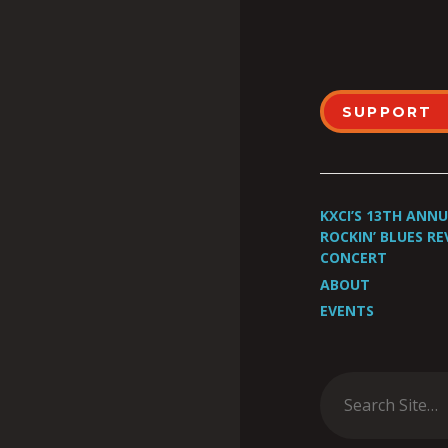
SUPPORT
KXCI’S 13TH ANN
ROCKIN’ BLUES RE
CONCERT
ABOUT
EVENTS