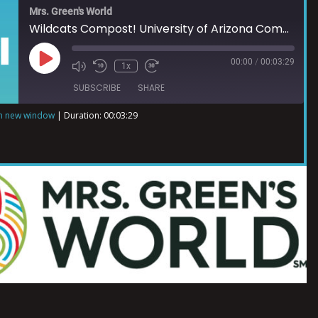
Mrs. Green's World
Wildcats Compost! University of Arizona Compost Cats
00:00
/
00:03:29
1x
SUBSCRIBE
SHARE
in new window
|
Duration: 00:03:29