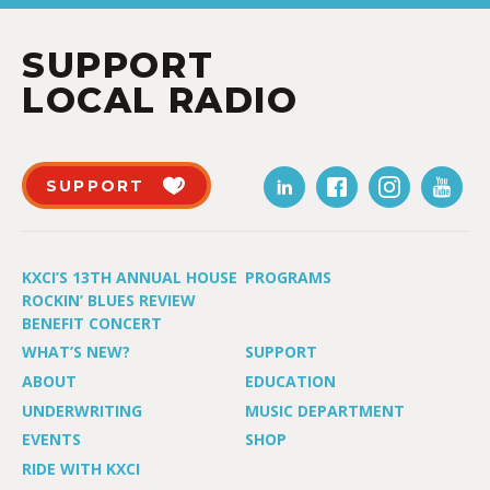
SUPPORT
LOCAL RADIO
SUPPORT
KXCI’S 13TH ANNUAL HOUSE
PROGRAMS
ROCKIN’ BLUES REVIEW
BENEFIT CONCERT
WHAT’S NEW?
SUPPORT
ABOUT
EDUCATION
UNDERWRITING
MUSIC DEPARTMENT
EVENTS
SHOP
RIDE WITH KXCI