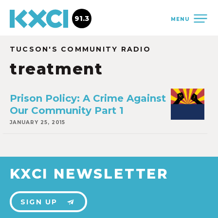
91.3
MENU
TUCSON'S COMMUNITY RADIO
treatment
Prison Policy: A Crime Against
Our Community Part 1
JANUARY 25, 2015
KXCI NEWSLETTER
SIGN UP