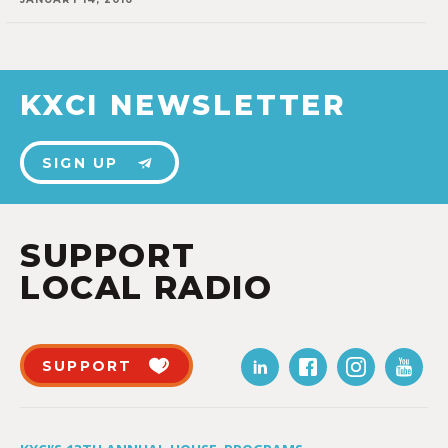
KXCI NEWSLETTER
SIGN UP
SUPPORT
LOCAL RADIO
SUPPORT