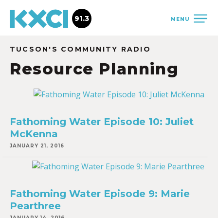
91.3
MENU
TUCSON'S COMMUNITY RADIO
Resource Planning
Fathoming Water Episode 10: Juliet
McKenna
JANUARY 21, 2016
Fathoming Water Episode 9: Marie
Pearthree
JANUARY 14, 2016