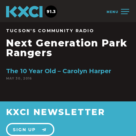
91.3
MENU
TUCSON'S COMMUNITY RADIO
Next Generation Park
Rangers
The 10 Year Old – Carolyn Harper
MAY 30, 2016
KXCI NEWSLETTER
SIGN UP