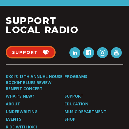
SUPPORT
LOCAL RADIO
SUPPORT
KXCI’S 13TH ANNUAL HOUSE
PROGRAMS
ROCKIN’ BLUES REVIEW
BENEFIT CONCERT
WHAT’S NEW?
SUPPORT
ABOUT
EDUCATION
UNDERWRITING
MUSIC DEPARTMENT
EVENTS
SHOP
RIDE WITH KXCI