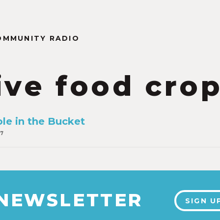
OMMUNITY RADIO
ive food cro
ole in the Bucket
17
 NEWSLETTER
SIGN U