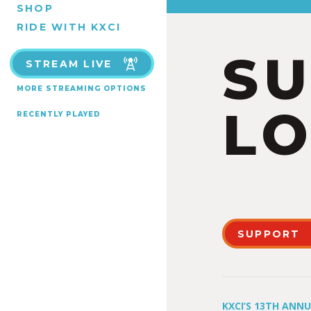
SHOP
RIDE WITH KXCI
S
STREAM LIVE
MORE STREAMING OPTIONS
LO
RECENTLY PLAYED
SUPPORT
KXCI’S 13TH ANN