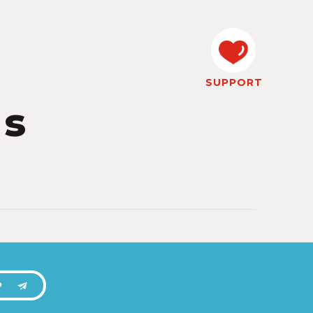
SUPPORT
ps
P