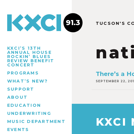
91.3
TUCSON'S C
nat
KXCI’S 13TH
ANNUAL HOUSE
ROCKIN’ BLUES
REVIEW BENEFIT
CONCERT
PROGRAMS
There’s a H
WHAT’S NEW?
SEPTEMBER 22, 20
SUPPORT
ABOUT
EDUCATION
UNDERWRITING
KXCI
MUSIC DEPARTMENT
EVENTS