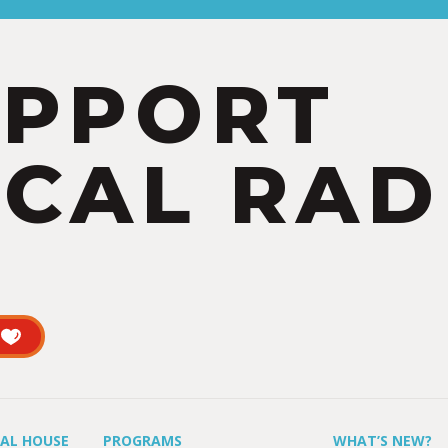
UPPORT
CAL RAD
UAL HOUSE
PROGRAMS
WHAT’S NEW?