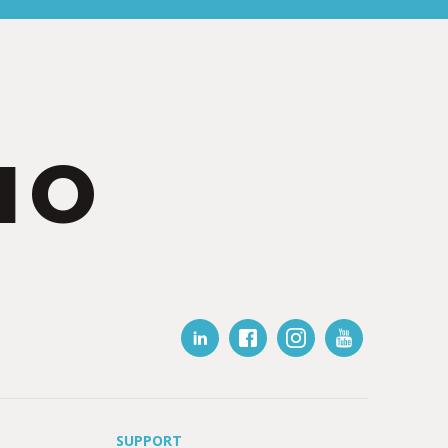
IO
SUPPORT