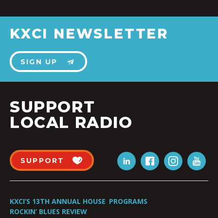
KXCI NEWSLETTER
SIGN UP
SUPPORT
LOCAL RADIO
SUPPORT
KXCI’S 13TH ANNUAL HOUSE
PROGRAMS
ROCKIN’ BLUES REVIEW