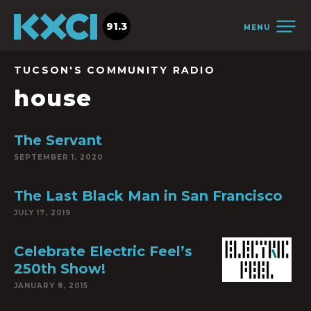
91.3
MENU
TUCSON'S COMMUNITY RADIO
house
The Servant
SEPTEMBER 1, 2020
The Last Black Man in San Francisco
JULY 17, 2019
Celebrate Electric Feel’s
250th Show!
JANUARY 8, 2015