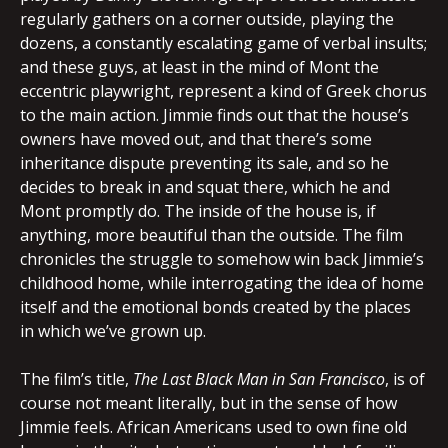
regularly gathers on a corner outside, playing the
dozens, a constantly escalating game of verbal insults;
and these guys, at least in the mind of Mont the
eccentric playwright, represent a kind of Greek chorus
to the main action. Jimmie finds out that the house’s
owners have moved out, and that there’s some
inheritance dispute preventing its sale, and so he
decides to break in and squat there, which he and
Mont promptly do. The inside of the house is, if
anything, more beautiful than the outside. The film
chronicles the struggle to somehow win back Jimmie’s
childhood home, while interrogating the idea of home
itself and the emotional bonds created by the places
in which we’ve grown up.
The film’s title,
The Last Black Man in San Francisco
, is of
course not meant literally, but in the sense of how
Jimmie feels. African Americans used to own fine old