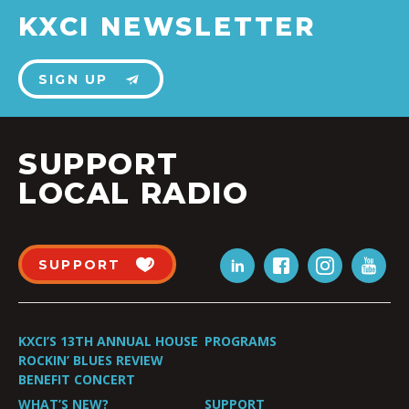
KXCI NEWSLETTER
SIGN UP
SUPPORT
LOCAL RADIO
SUPPORT
KXCI’S 13TH ANNUAL HOUSE
PROGRAMS
ROCKIN’ BLUES REVIEW
BENEFIT CONCERT
WHAT’S NEW?
SUPPORT