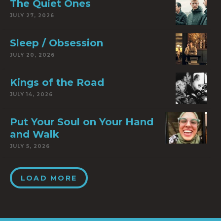
The Quiet Ones
JULY 27, 2026
Sleep / Obsession
JULY 20, 2026
Kings of the Road
JULY 14, 2026
Put Your Soul on Your Hand
and Walk
JULY 5, 2026
LOAD MORE