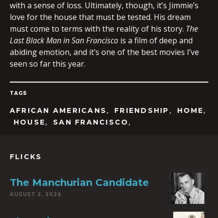
with a sense of loss. Ultimately, though, it’s Jimmie’s
love for the house that must be tested. His dream
must come to terms with the reality of his story.
The
Last Black Man in San Francisco
is a film of deep and
abiding emotion, and it’s one of the best movies I’ve
seen so far this year.
TAGS
,
,
,
AFRICAN AMERICANS
FRIENDSHIP
HOME
,
,
HOUSE
SAN FRANCISCO
FLICKS
The Manchurian Candidate
AUGUST 2, 2026