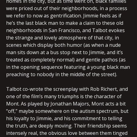
homes in the city, but as time went on, black families
were priced out of their neighborhoods, in a process
we refer to now as gentrification. Jimmie feels as if
he’s the last black man to make a claim to these old
neighborhoods in San Francisco, and Talbot evokes
the strange and lovely atmosphere of that city, in
scenes which display both humor (as when a nude
man sits down at a bus stop next to Jimmie, and it’s
treated as completely normal) and gentle pathos (as
in the opening sequence featuring a young black man
preaching to nobody in the middle of the street).
Talbot co-wrote the screenplay with Rob Richert, and
one of the film’s many triumphs is the character of
Mont. As played by Jonathan Majors, Mont acts a bit
“off,” maybe somewhere on the autism spectrum, but
his loyalty to Jimmie, and his commitment to telling
the truth, are deeply moving. Their friendship seems
intensely real, the obvious love between them tinged