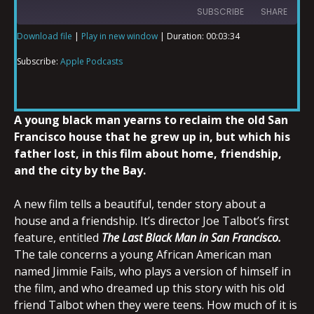
SUBSCRIBE
SHARE
Download file
|
Play in new window
|
Duration: 00:03:34
SHARE
Apple Podcasts
Subscribe:
Apple Podcasts
RSS FEED
LINK
A young black man yearns to reclaim the old San
Francisco house that he grew up in, but which his
father lost, in this film about home, friendship,
EMBED
and the city by the Bay.
A new film tells a beautiful, tender story about a
house and a friendship. It’s director Joe Talbot’s first
feature, entitled
The Last Black Man in San Francisco.
The tale concerns a young African American man
named Jimmie Fails, who plays a version of himself in
the film, and who dreamed up this story with his old
friend Talbot when they were teens. How much of it is