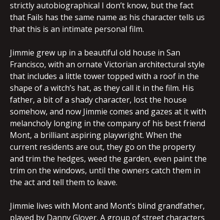
strictly autobiographical I don’t know, but the fact
that Fails has the same name as his character tells us
that this is an intimate personal film.
Jimmie grew up in a beautiful old house in San
Francisco, with an ornate Victorian architectural style
that includes a little tower topped with a roof in the
shape of a witch’s hat, as they call it in the film. His
father, a bit of a shady character, lost the house
somehow, and now Jimmie comes and gazes at it with
melancholy longing in the company of his best friend
Mont, a brilliant aspiring playwright. When the
current residents are out, they go on the property
and trim the hedges, weed the garden, even paint the
trim on the windows, until the owners catch them in
the act and tell them to leave.
Jimmie lives with Mont and Mont’s blind grandfather,
played by Danny Glover. A group of street characters