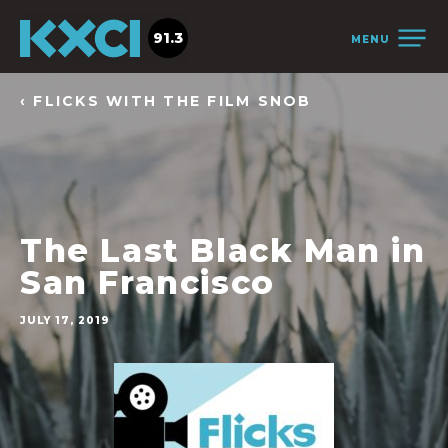
91.3
MENU
‹ FLICKS WITH THE FILM SNOB
The Last Black Man in
San Francisco
JULY 17, 2019