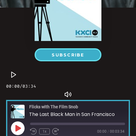
SUBSCRIBE
Flicks with The Film Snob
The Last Black Man in San Francisco
1x
00:00
/
00:03:34