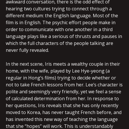
awkward conversation, there is the odd effect of
hearing two cultures trying to connect through a
different medium: the English language. Most of the
film is in English. The psychic effort people make in
order to communicate with one another in a third
language plays like a serious of thrusts and pauses in
which the full characters of the people talking are
never fully revealed.
In the next scene, Iris meets a wealthy couple in their
home, with the wife, played by Lee Hye-yeong (a
regular in Hong’s films) trying to decide whether or
not to take French lessons from her. Lee’s character is
polite and seemingly very friendly, yet we feel a sense
of calculated determination from her. In response to
her questions, Iris reveals that she has only recently
moved to Korea, has never taught French before, and
has invented this new way of teaching the language
that she “hopes” will work. This is understandably