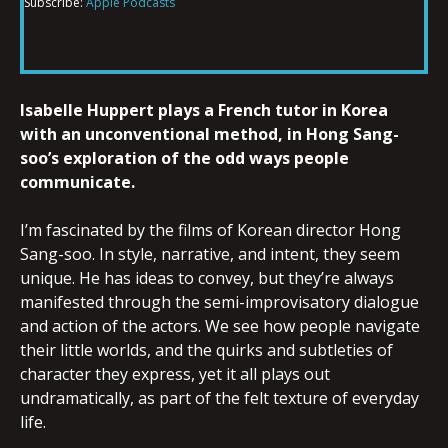
Subscribe:
Apple Podcasts
RSS FEED
LINK
Isabelle Huppert plays a French tutor in Korea
EMBED
with an unconventional method, in Hong Sang-
soo’s exploration of the odd ways people
communicate.
I’m fascinated by the films of Korean director Hong
Sang-soo. In style, narrative, and intent, they seem
unique. He has ideas to convey, but they’re always
manifested through the semi-improvisatory dialogue
and action of the actors. We see how people navigate
their little worlds, and the quirks and subtleties of
character they express, yet it all plays out
undramatically, as part of the felt texture of everyday
life.