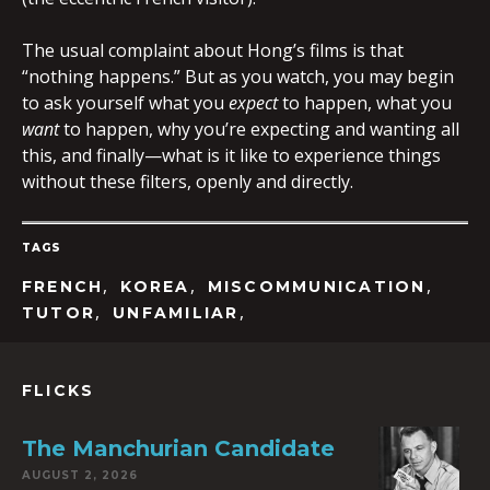
The usual complaint about Hong’s films is that
“nothing happens.” But as you watch, you may begin
to ask yourself what you
expect
to happen, what you
want
to happen, why you’re expecting and wanting all
this, and finally—what is it like to experience things
without these filters, openly and directly.
TAGS
,
,
,
FRENCH
KOREA
MISCOMMUNICATION
,
,
TUTOR
UNFAMILIAR
FLICKS
The Manchurian Candidate
AUGUST 2, 2026