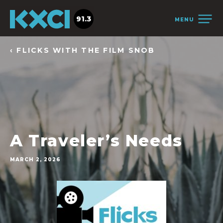
91.3
MENU
‹ FLICKS WITH THE FILM SNOB
A Traveler’s Needs
MARCH 2, 2026