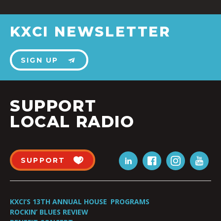
KXCI NEWSLETTER
SIGN UP
SUPPORT
LOCAL RADIO
SUPPORT
KXCI’S 13TH ANNUAL HOUSE
PROGRAMS
ROCKIN’ BLUES REVIEW