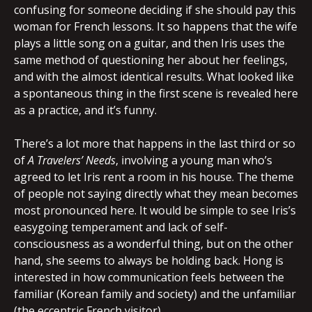
confusing for someone deciding if she should pay this
woman for French lessons. It so happens that the wife
plays a little song on a guitar, and then Iris uses the
same method of questioning her about her feelings,
and with the almost identical results. What looked like
a spontaneous thing in the first scene is revealed here
as a practice, and it’s funny.
There’s a lot more that happens in the last third or so
of
A Travelers’ Needs
, involving a young man who’s
agreed to let Iris rent a room in his house. The theme
of people not saying directly what they mean becomes
most pronounced here. It would be simple to see Iris’s
easygoing temperament and lack of self-
consciousness as a wonderful thing, but on the other
hand, she seems to always be holding back. Hong is
interested in how communication feels between the
familiar (Korean family and society) and the unfamiliar
(the eccentric French visitor).