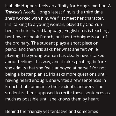
Isabelle Huppert feels an affinity for Hong’s method.
A
Traveler’s Needs
,
Hong’s latest film
,
is the third time
she’s worked with him. We first meet her character,
Iris, talking to a young woman, played by Cho Yun-
hee, in their shared language, English. Iris is teaching
her how to speak French, but her technique is out of
the ordinary. The student plays a short piece on
piano, and then Iris asks her what she felt while
playing. The young woman has clearly never talked
about feelings this way, and it takes probing before
she admits that she feels annoyed at herself for not
being a better pianist. Iris asks more questions until,
having heard enough, she writes a few sentences in
French that summarize the student’s answers. The
student is then supposed to recite these sentences as
much as possible until she knows them by heart.
Behind the friendly yet tentative and sometimes