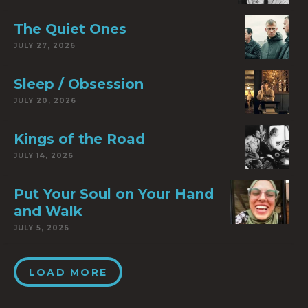
The Quiet Ones
JULY 27, 2026
Sleep / Obsession
JULY 20, 2026
Kings of the Road
JULY 14, 2026
Put Your Soul on Your Hand
and Walk
JULY 5, 2026
LOAD MORE