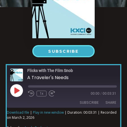
SUBSCRIBE
Flicks with The Film Snob
A Traveler's Needs
1x
00:00
/
00:03:31
SUBSCRIBE
SHARE
Download file
|
Play in new window
|
Duration: 00:03:31
|
Recorded
on March 2, 2026
SHARE
Apple Podcasts