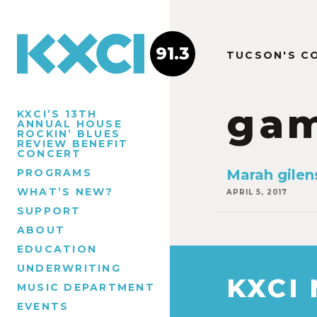
91.3
TUCSON'S C
gam
KXCI’S 13TH
ANNUAL HOUSE
ROCKIN’ BLUES
REVIEW BENEFIT
CONCERT
PROGRAMS
Marah gilen
WHAT’S NEW?
APRIL 5, 2017
SUPPORT
ABOUT
EDUCATION
UNDERWRITING
KXCI
MUSIC DEPARTMENT
EVENTS