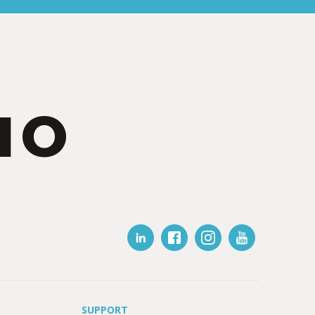
IO
SUPPORT