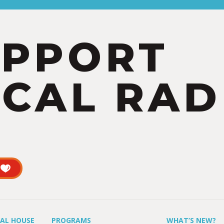
UPPORT
CAL RAD
UAL HOUSE
PROGRAMS
WHAT’S NEW?