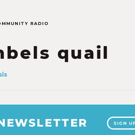
OMMUNITY RADIO
bels quail
sis
 NEWSLETTER
SIGN U