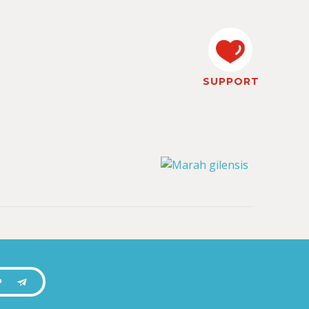
SUPPORT
P