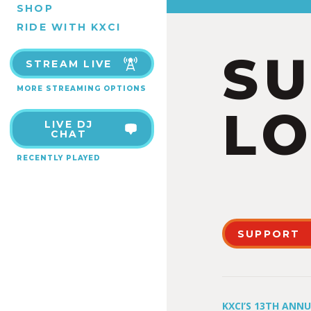
SHOP
RIDE WITH KXCI
S
STREAM LIVE
MORE STREAMING OPTIONS
LO
LIVE DJ
CHAT
RECENTLY PLAYED
SUPPORT
KXCI’S 13TH ANN