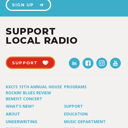
SIGN UP
SUPPORT
LOCAL RADIO
SUPPORT
KXCI’S 13TH ANNUAL HOUSE
PROGRAMS
ROCKIN’ BLUES REVIEW
BENEFIT CONCERT
WHAT’S NEW?
SUPPORT
ABOUT
EDUCATION
UNDERWRITING
MUSIC DEPARTMENT