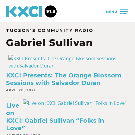
91.3
MENU
TUCSON'S COMMUNITY RADIO
Gabriel Sullivan
KXCI Presents: The Orange Blossom
Sessions with Salvador Duran
APRIL 20, 2021
Live
on
KXCI: Gabriel Sullivan “Folks in
Love”