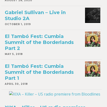
AUGUST 28, 2020
Gabriel Sullivan – Live in
Studio 2A
OCTOBER 1, 2019
El Tambó Fest: Cumbia
Summit of the Borderlands
Part 2
MAY 5, 2018
El Tambó Fest: Cumbia
Summit of the Borderlands
Part 1
APRIL 30, 2018