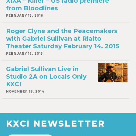
XIXA – Killer – US radio premiere
from Bloodlines
FEBRUARY 12, 2016
Roger Clyne and the Peacemakers
with Gabriel Sullivan at Rialto
Theater Saturday February 14, 2015
FEBRUARY 12, 2015
Gabriel Sullivan Live in
Studio 2A on Locals Only
KXCI
NOVEMBER 18, 2014
KXCI NEWSLETTER