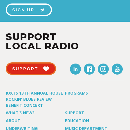
SIGN UP
SUPPORT
LOCAL RADIO
SUPPORT
KXCI’S 13TH ANNUAL HOUSE
PROGRAMS
ROCKIN’ BLUES REVIEW
BENEFIT CONCERT
WHAT’S NEW?
SUPPORT
ABOUT
EDUCATION
UNDERWRITING
MUSIC DEPARTMENT