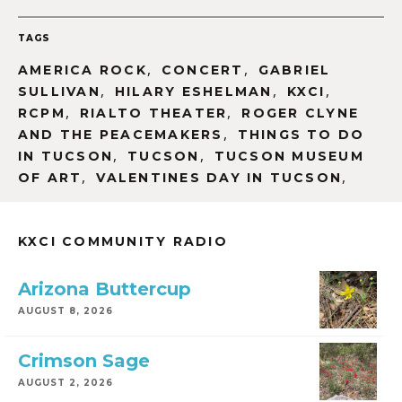
TAGS
,
,
AMERICA ROCK
CONCERT
GABRIEL
,
,
,
SULLIVAN
HILARY ESHELMAN
KXCI
,
,
RCPM
RIALTO THEATER
ROGER CLYNE
,
AND THE PEACEMAKERS
THINGS TO DO
,
,
IN TUCSON
TUCSON
TUCSON MUSEUM
,
,
OF ART
VALENTINES DAY IN TUCSON
KXCI COMMUNITY RADIO
Arizona Buttercup
AUGUST 8, 2026
Crimson Sage
AUGUST 2, 2026