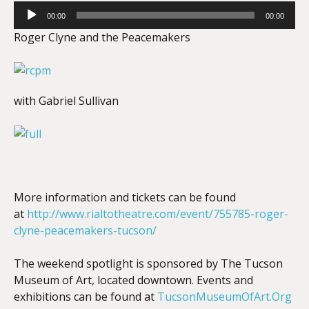
Audio
00:00
00:00
Player
Roger Clyne and the Peacemakers
with Gabriel Sullivan
More information and tickets can be found
at
http://www.rialtotheatre.com/event/755785-roger-
clyne-peacemakers-tucson/
The weekend spotlight is sponsored by The Tucson
Museum of Art, located downtown. Events and
exhibitions can be found at
TucsonMuseumOfArt.Org