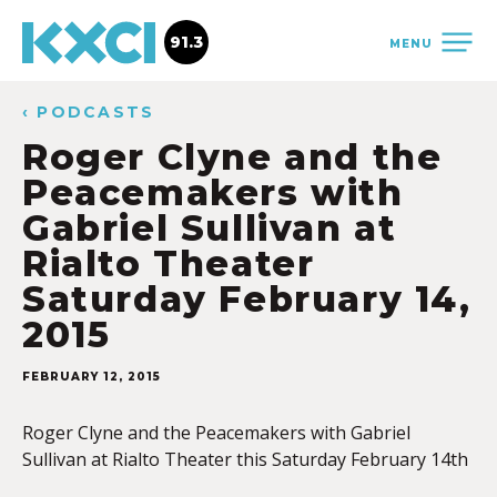
91.3
MENU
‹ PODCASTS
Roger Clyne and the
Peacemakers with
Gabriel Sullivan at
Rialto Theater
Saturday February 14,
2015
FEBRUARY 12, 2015
Roger Clyne and the Peacemakers with Gabriel
Sullivan at Rialto Theater this Saturday February 14th