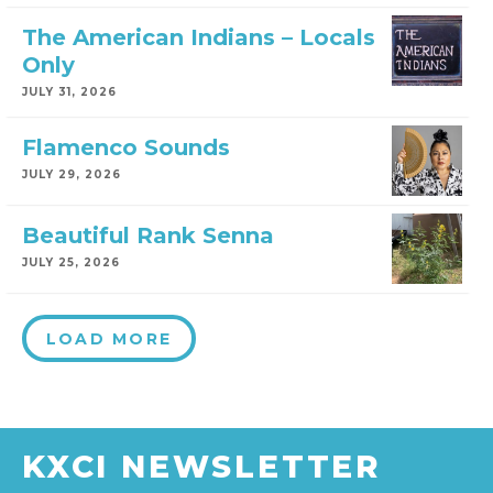
The American Indians – Locals
Only
JULY 31, 2026
Flamenco Sounds
JULY 29, 2026
Beautiful Rank Senna
JULY 25, 2026
LOAD MORE
KXCI NEWSLETTER