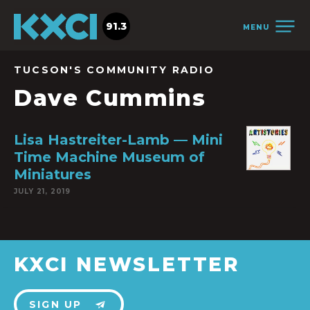
91.3
MENU
TUCSON'S COMMUNITY RADIO
Dave Cummins
Lisa Hastreiter-Lamb — Mini
Time Machine Museum of
Miniatures
JULY 21, 2019
KXCI NEWSLETTER
SIGN UP