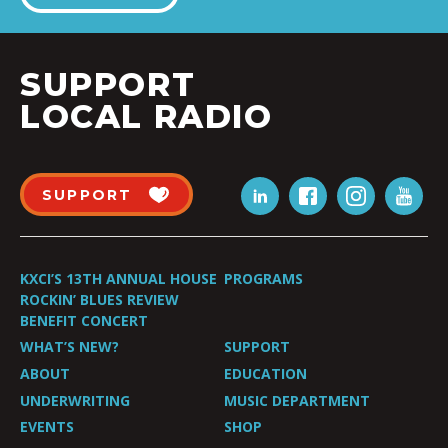
SUPPORT
LOCAL RADIO
SUPPORT
KXCI’S 13TH ANNUAL HOUSE
PROGRAMS
ROCKIN’ BLUES REVIEW
BENEFIT CONCERT
WHAT’S NEW?
SUPPORT
ABOUT
EDUCATION
UNDERWRITING
MUSIC DEPARTMENT
EVENTS
SHOP