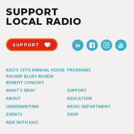
SUPPORT
LOCAL RADIO
SUPPORT
KXCI’S 13TH ANNUAL HOUSE
PROGRAMS
ROCKIN’ BLUES REVIEW
BENEFIT CONCERT
WHAT’S NEW?
SUPPORT
ABOUT
EDUCATION
UNDERWRITING
MUSIC DEPARTMENT
EVENTS
SHOP
RIDE WITH KXCI