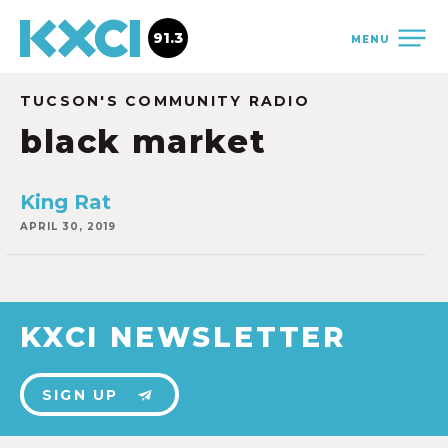
91.3
MENU
TUCSON'S COMMUNITY RADIO
black market
King Rat
APRIL 30, 2019
KXCI NEWSLETTER
SIGN UP