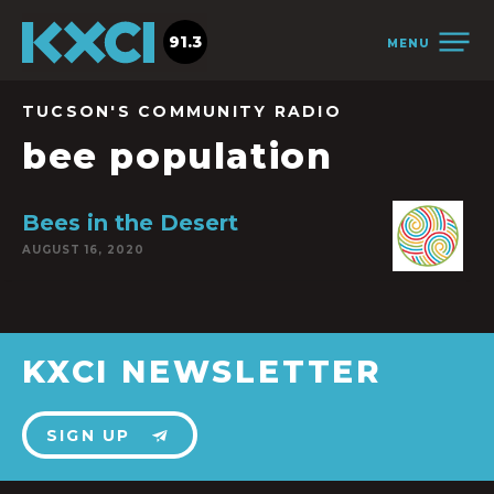
91.3
MENU
TUCSON'S COMMUNITY RADIO
bee population
Bees in the Desert
AUGUST 16, 2020
KXCI NEWSLETTER
SIGN UP