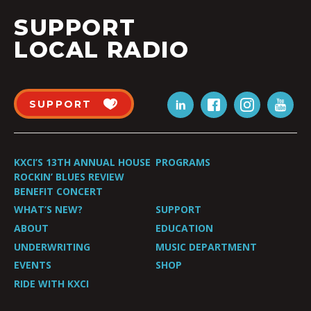
SUPPORT
LOCAL RADIO
SUPPORT
KXCI’S 13TH ANNUAL HOUSE
PROGRAMS
ROCKIN’ BLUES REVIEW
BENEFIT CONCERT
WHAT’S NEW?
SUPPORT
ABOUT
EDUCATION
UNDERWRITING
MUSIC DEPARTMENT
EVENTS
SHOP
RIDE WITH KXCI